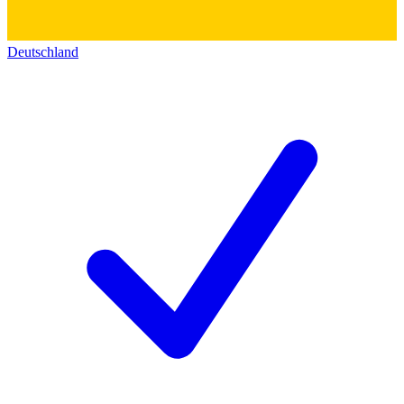
Deutschland