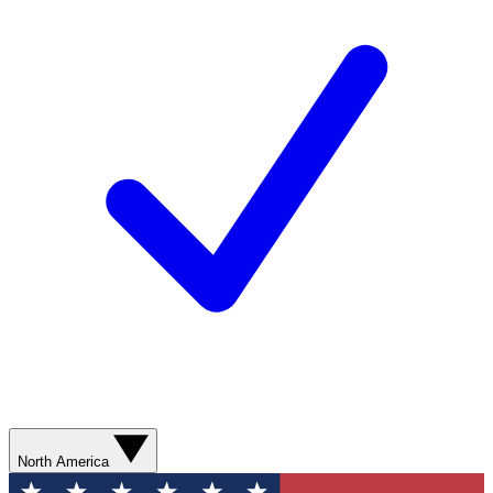
North America