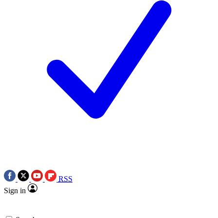
RSS
Sign in