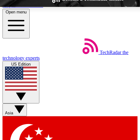
Skip to main content
Open menu
TechRadar
the
Weekly newsletters
Commenting a
technology experts
Get daily news, weekly deals and the
Join the conversation,
US Edition
week’s top tech stories
thoughts and get exp
BECOME A TECHRADAR INSIDER
Sign up with your email below to instantly access member feat
Asia