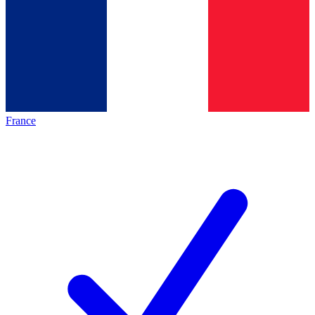
France