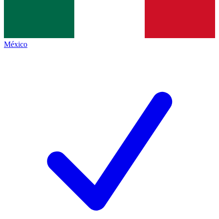
México