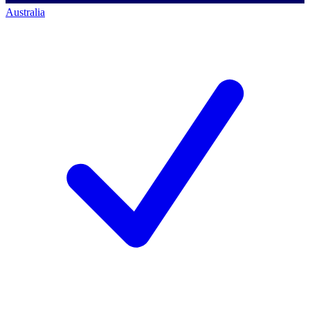
Australia