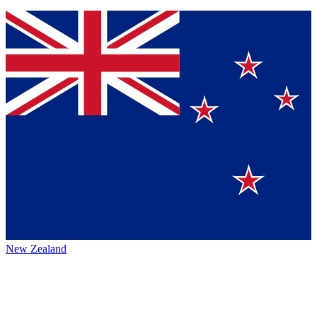
New Zealand