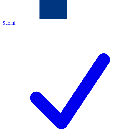
Suomi