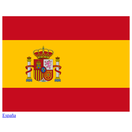
España