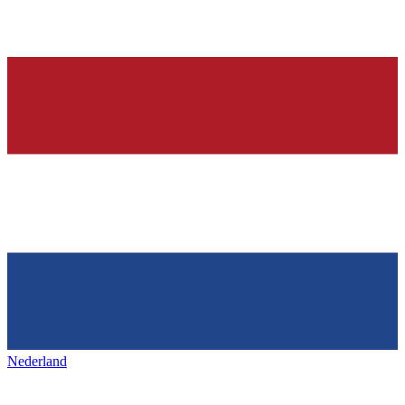
Nederland