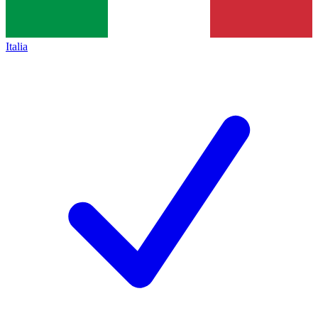
Italia