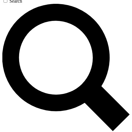
Search