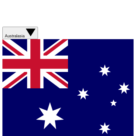
Australasia