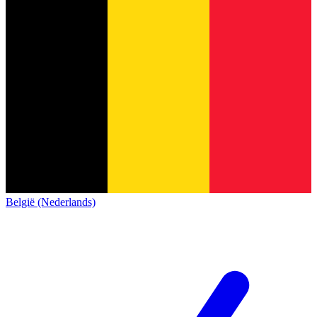
België (Nederlands)