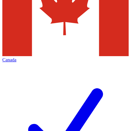
Canada