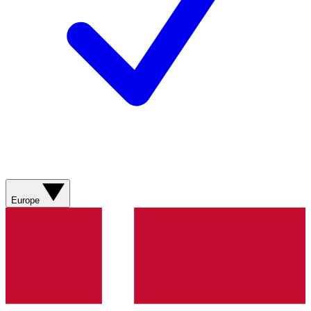
Europe