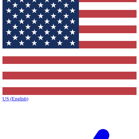
US (English)