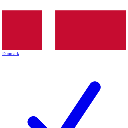
Danmark