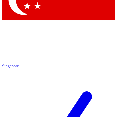
Contact me with news and offers from other Future brands
By submitting your information you agree to the
Terms & Conditions
and
Privacy Policy
and are aged 16 or over.
Singapore