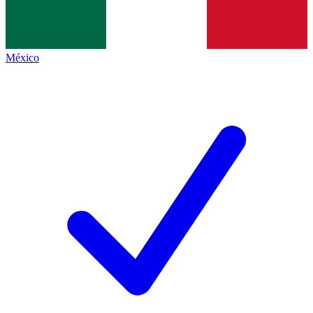
México