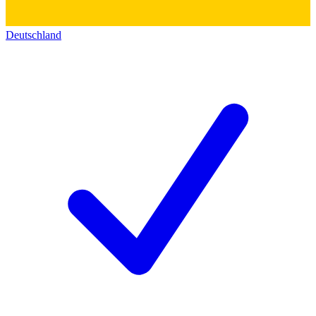
Deutschland