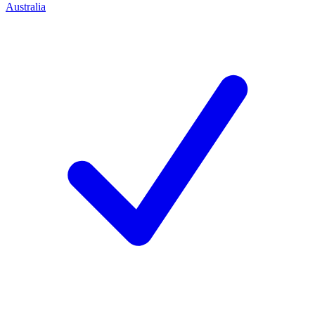
Australia