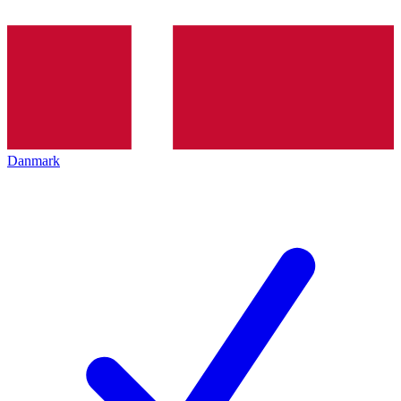
Danmark