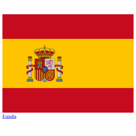
España