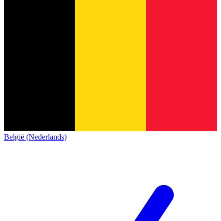
België (Nederlands)