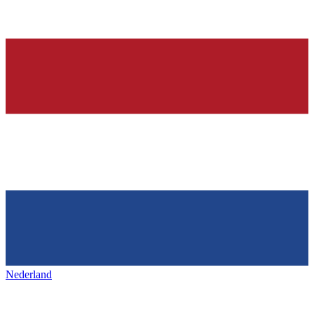
Nederland