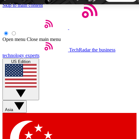
Skip to main content
5
24/7
44K+
EXCLUSIVE PERKS
INSIDER INSIGHTS
ACTIVE MEMBERS
Open menu
Close main menu
TechRadar
the business
Weekly newsletters
Commenting a
technology experts
Get daily news, weekly deals and the
Join the conversation,
US Edition
week’s top tech stories
thoughts and get exp
BECOME A TECHRADAR INSIDER
Sign up with your email below to instantly access member
features, newsletters and exclusive Insider perks
Asia