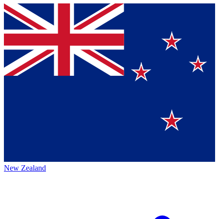
New Zealand