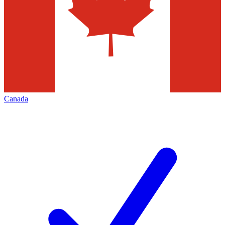
Canada