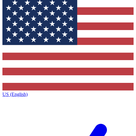
US (English)