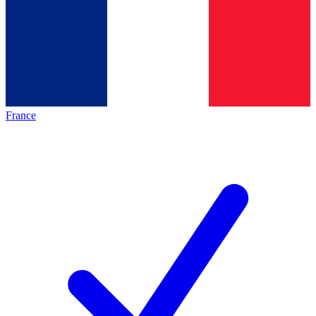
France