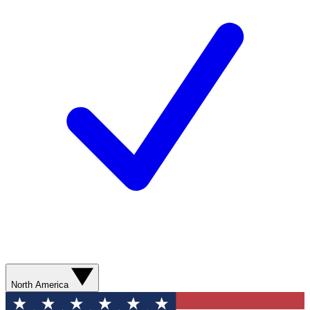
North America