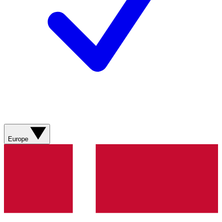
Europe