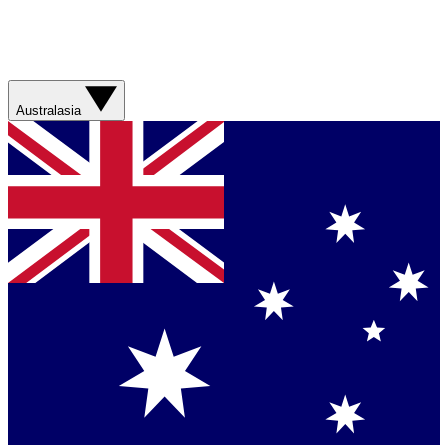
Australasia