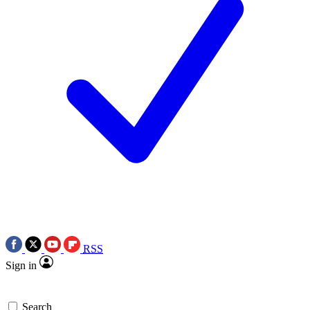
RSS
Sign in
Search