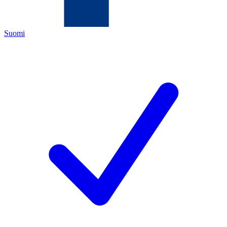
Suomi