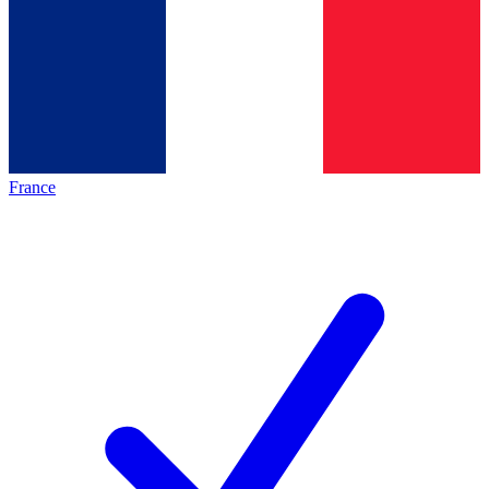
France