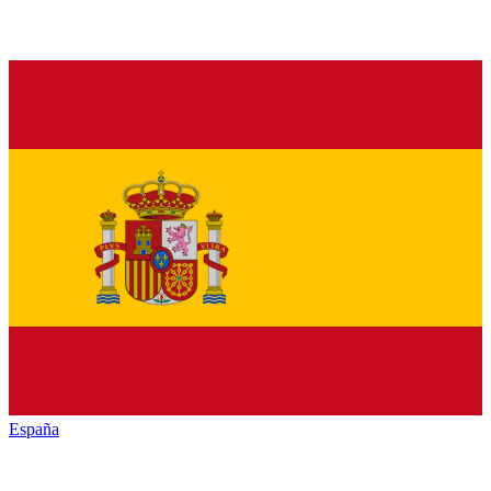
España