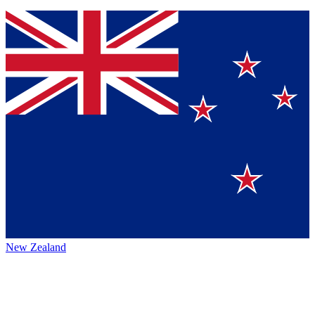
New Zealand