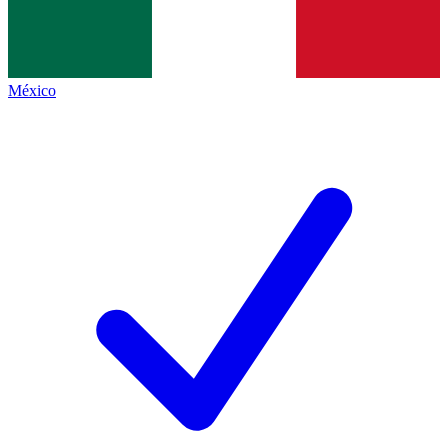
México