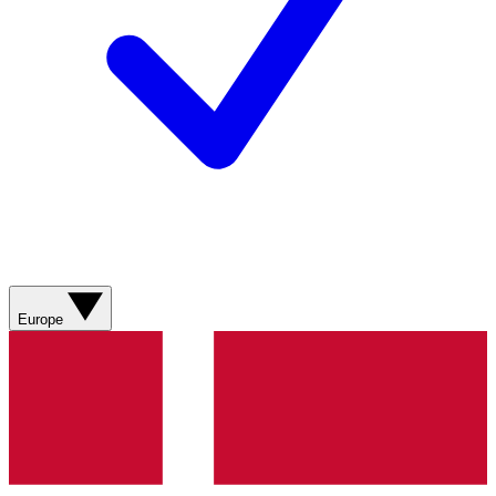
Europe