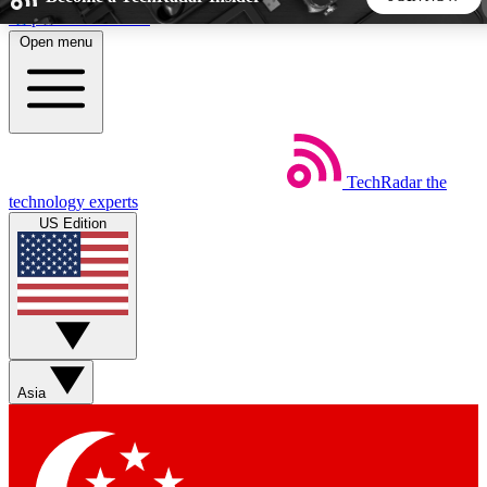
Skip to main content
Open menu
5
24/7
44K+
EXCLUSIVE PERKS
INSIDER INSIGHTS
ACTIVE MEMBERS
TechRadar
the
Weekly newsletters
Commenting a
technology experts
Get daily news, weekly deals and the
Join the conversation,
US Edition
week’s top tech stories
thoughts and get exp
BECOME A TECHRADAR INSIDER
Sign up with your email below to instantly access member
features, newsletters and exclusive Insider perks
Asia