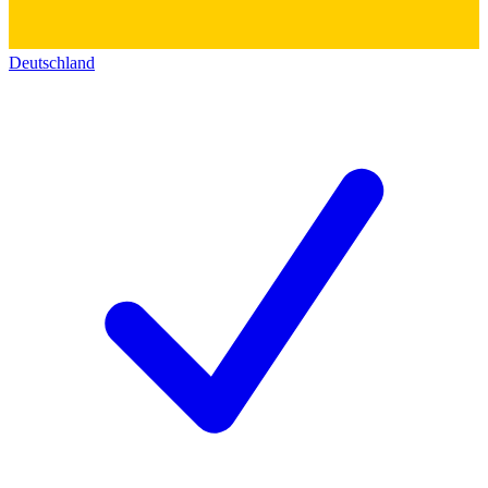
Deutschland