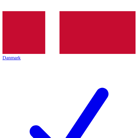
Danmark