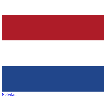
Nederland