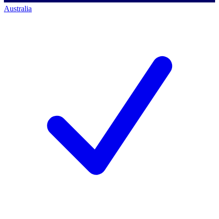
Australia