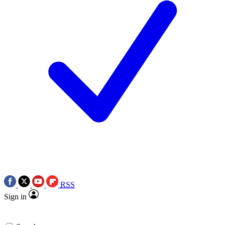
RSS
Sign in