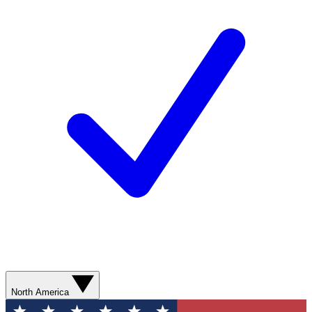
North America