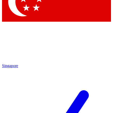
Contact me with news and offers from other Future brands
By submitting your information you agree to the
Terms & Conditions
and
Privacy Policy
and are aged 16 or over.
Singapore