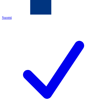
Suomi