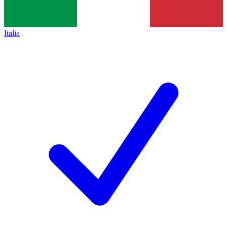
Italia