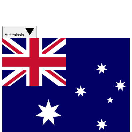
Australasia