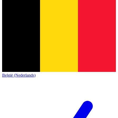
België (Nederlands)