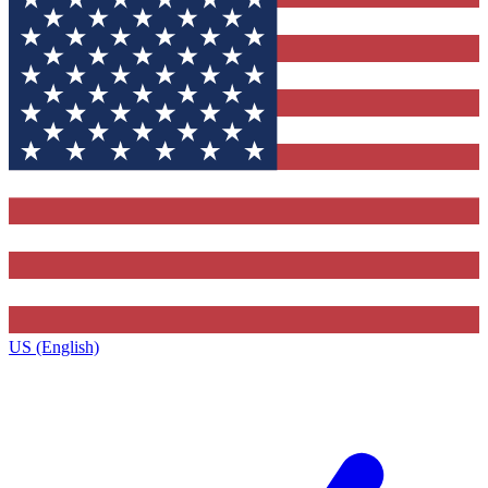
US (English)