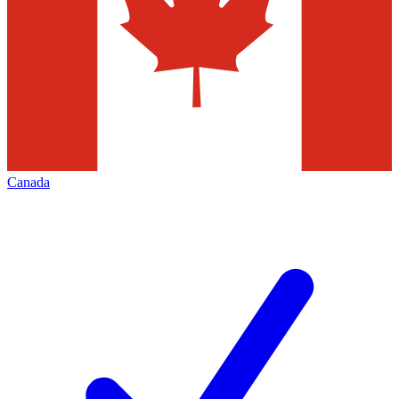
Canada