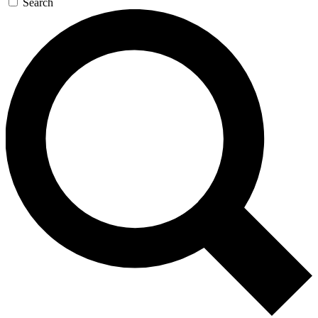
Search