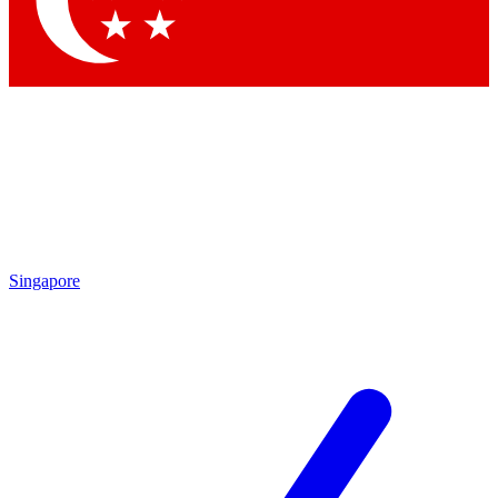
Contact me with news and offers from other Future brands
By submitting your information you agree to the
Terms & Conditions
and
Privacy Policy
and are aged 16 or over.
Singapore