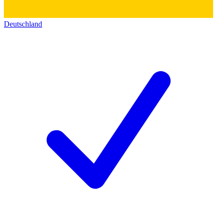
Deutschland