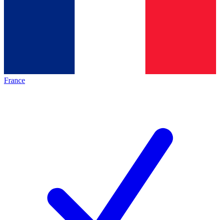
France