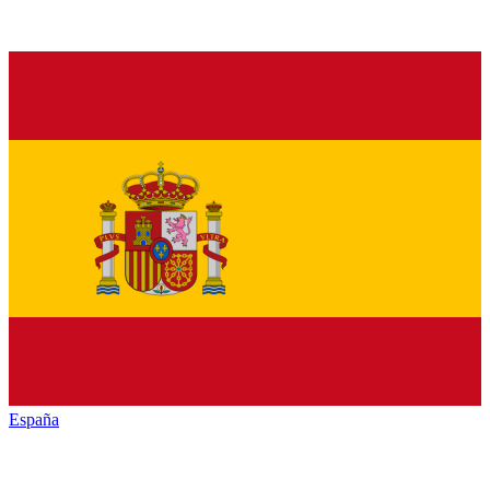
España