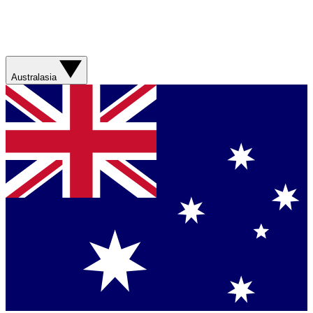
Australasia