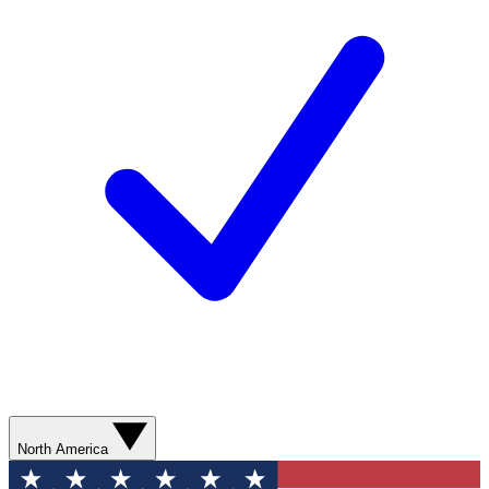
North America