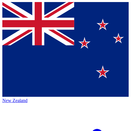
New Zealand