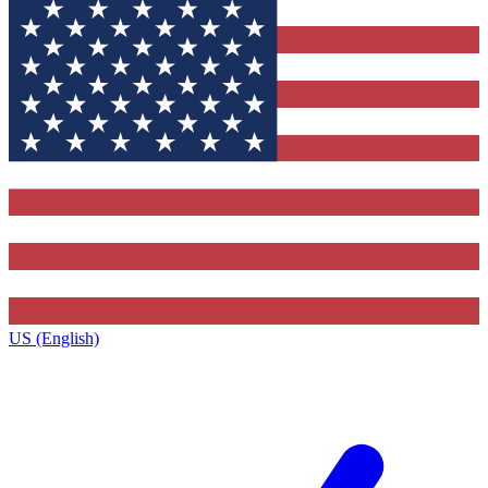
US (English)