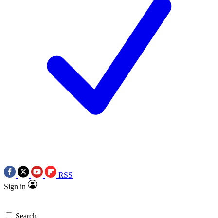
RSS
Sign in
Search