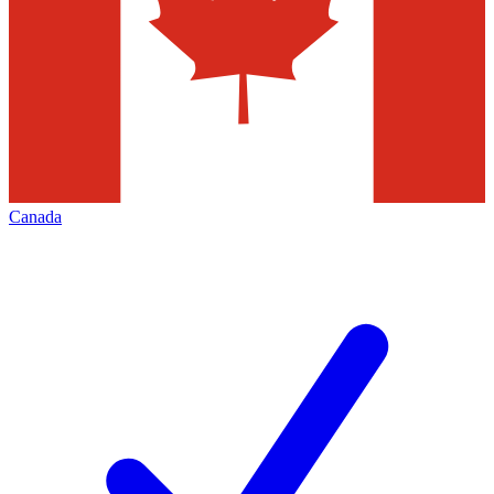
Canada