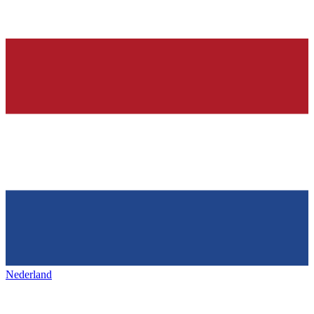
Nederland