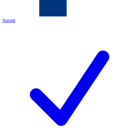
Suomi