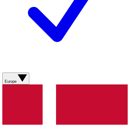
Europe