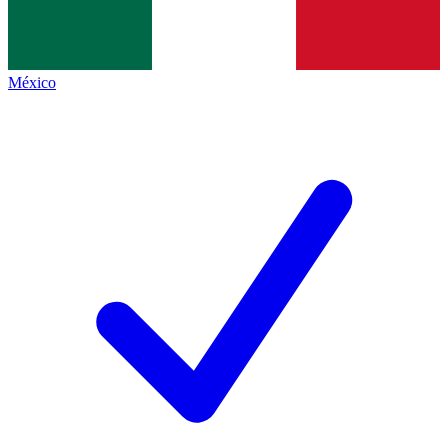
México