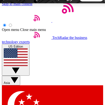
Skip to main content
5
24/7
44K+
EXCLUSIVE PERKS
INSIDER INSIGHTS
ACTIVE MEMBERS
Open menu
Close main menu
TechRadar
the business
Weekly newsletters
Commenting a
technology experts
Get daily news, weekly deals and the
Join the conversation,
US Edition
week’s top tech stories
thoughts and get exp
BECOME A TECHRADAR INSIDER
Sign up with your email below to instantly access member
features, newsletters and exclusive Insider perks
Asia