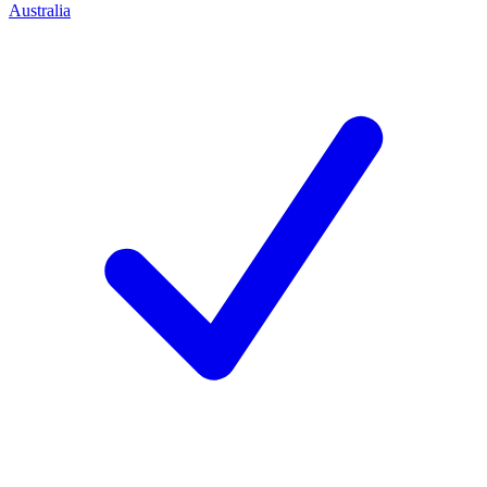
Australia