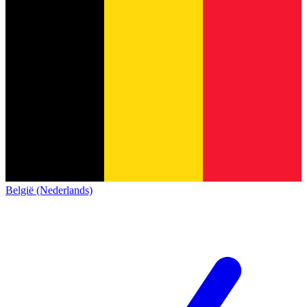
België (Nederlands)