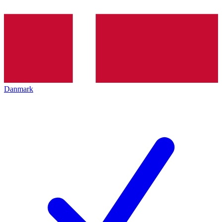
Danmark