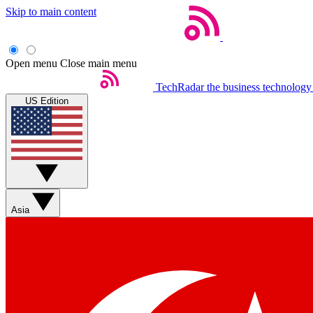
Skip to main content
Open menu
Close main menu
TechRadar
the business technology
US Edition
Asia