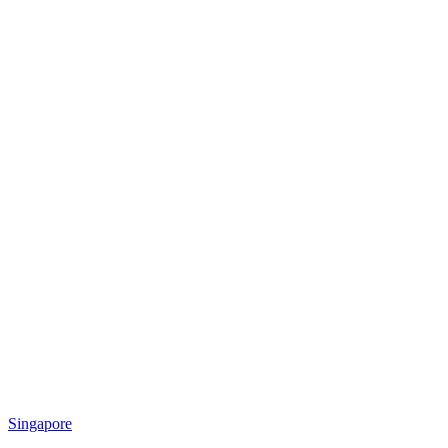
Singapore