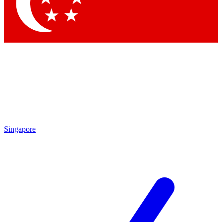
Contact me with news and offers from other Future brands
By submitting your information you agree to the
Terms & Conditions
and
Privacy Policy
and are aged 16 or over.
Singapore