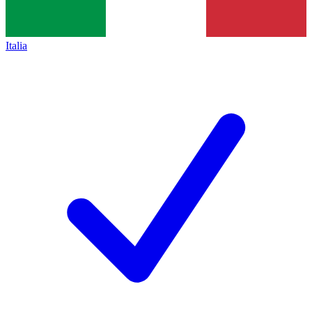
Italia