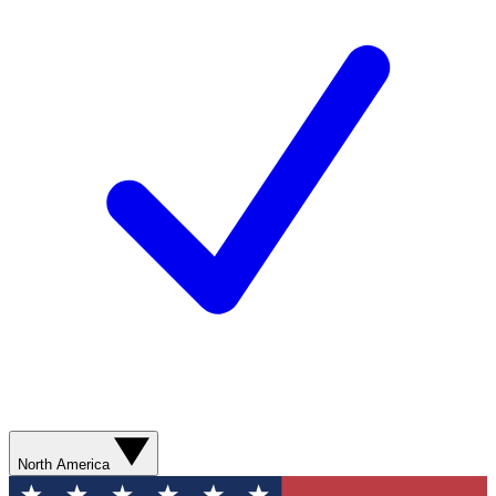
North America