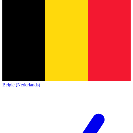
België (Nederlands)