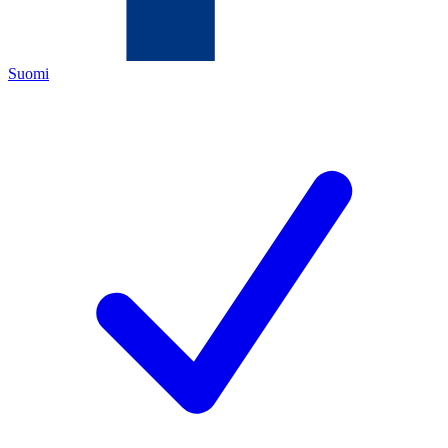
Suomi