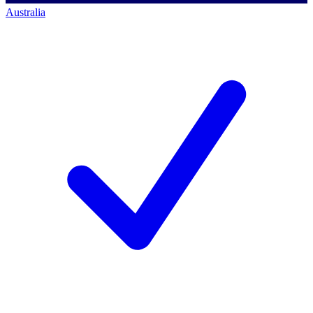
Australia