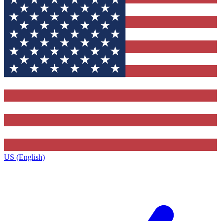
US (English)