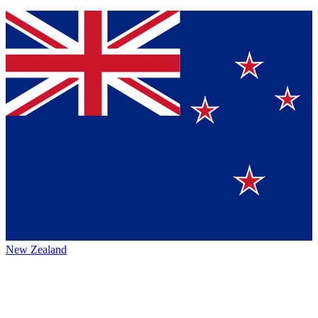
New Zealand