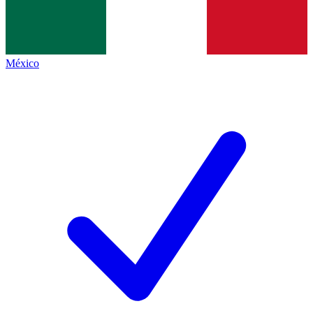
México