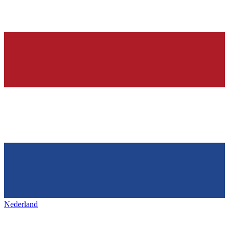
Nederland