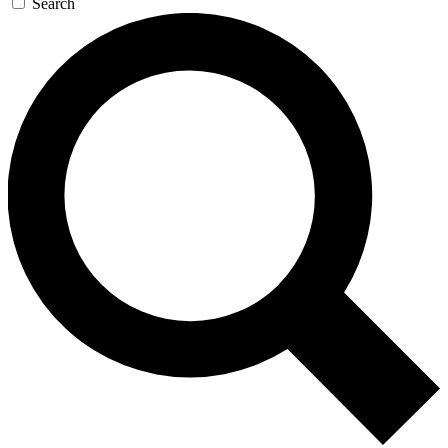
Search