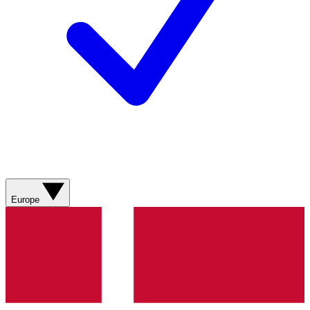
Europe