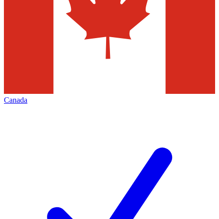
Canada