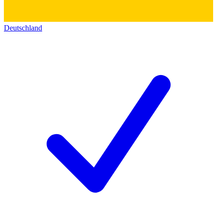
Deutschland