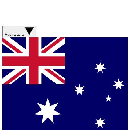
Australasia