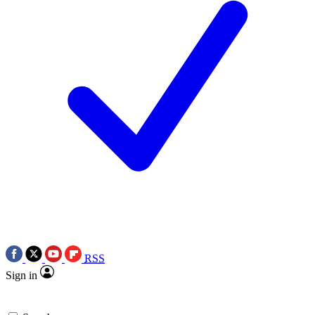
RSS
Sign in