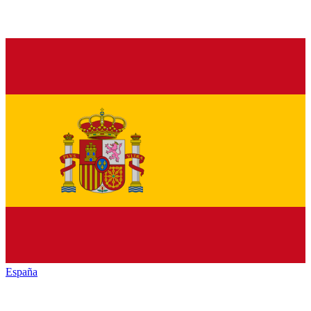
España