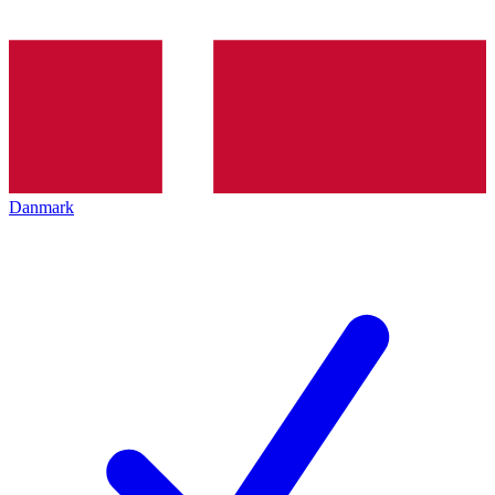
Danmark