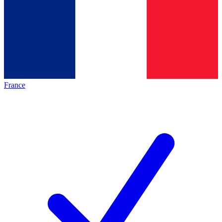
France