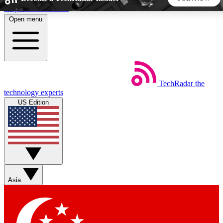
Skip to main content
Open menu
5
24/7
44K+
EXCLUSIVE PERKS
INSIDER INSIGHTS
ACTIVE MEMBERS
TechRadar
the
Weekly newsletters
Commenting a
technology experts
Get daily news, weekly deals and the
Join the conversation,
US Edition
week’s top tech stories
thoughts and get exp
BECOME A TECHRADAR INSIDER
Sign up with your email below to instantly access member
features, newsletters and exclusive Insider perks
Asia