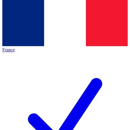
France