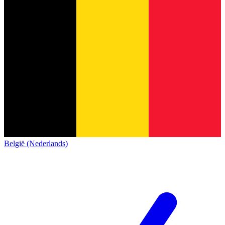
België (Nederlands)