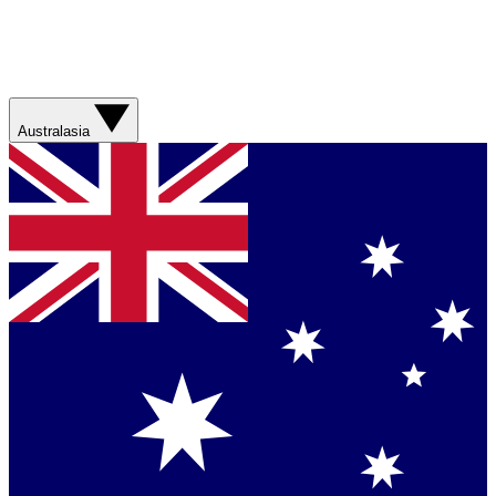
Australasia