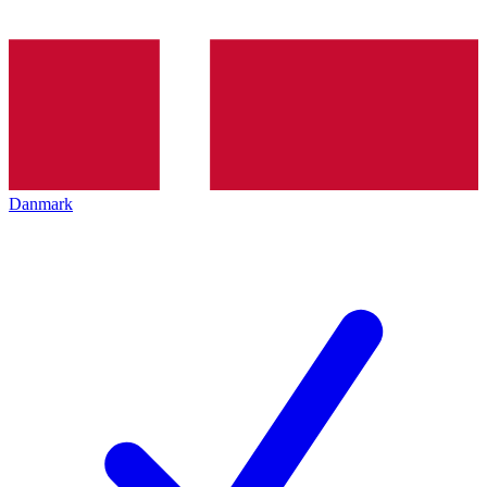
Danmark