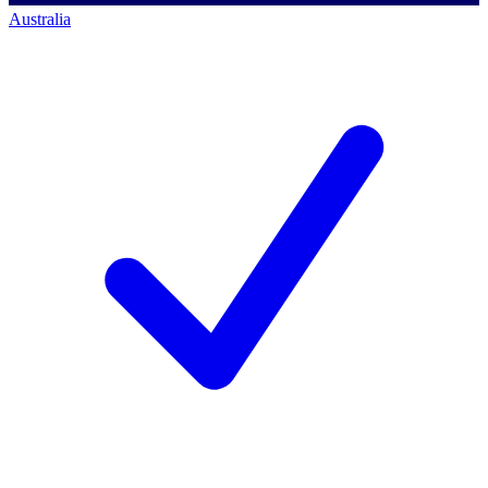
Australia