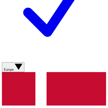
Europe