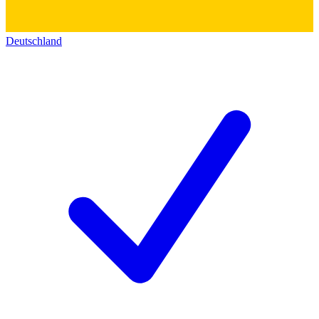
Deutschland