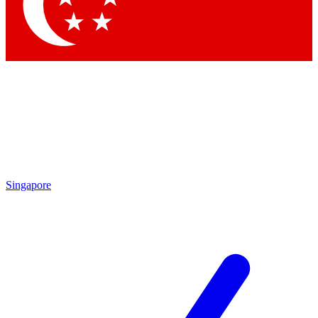
Contact me with news and offers from other Future brands
By submitting your information you agree to the
Terms & Conditions
and
Privacy Policy
and are aged 16 or over.
Singapore