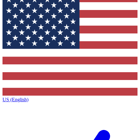
US (English)