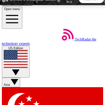
Skip to main content
Open menu
5
24/7
44K+
EXCLUSIVE PERKS
INSIDER INSIGHTS
ACTIVE MEMBERS
TechRadar
the
Weekly newsletters
Commenting a
technology experts
Get daily news, weekly deals and the
Join the conversation,
US Edition
week’s top tech stories
thoughts and get exp
BECOME A TECHRADAR INSIDER
Sign up with your email below to instantly access member
features, newsletters and exclusive Insider perks
Asia