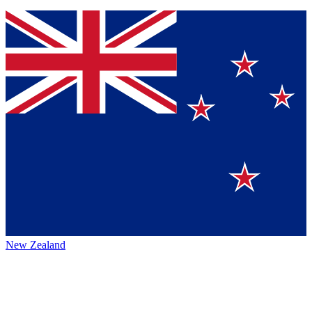
New Zealand