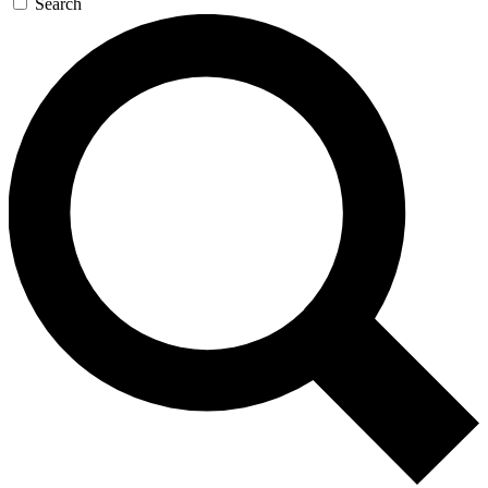
Search