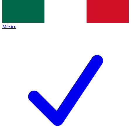
México