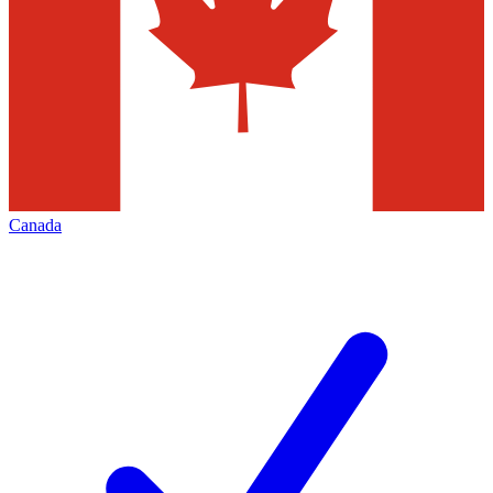
Canada