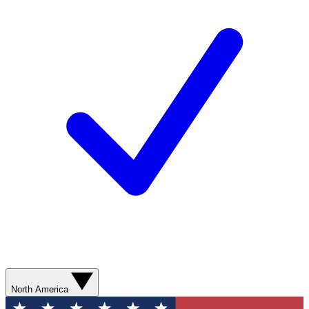
North America