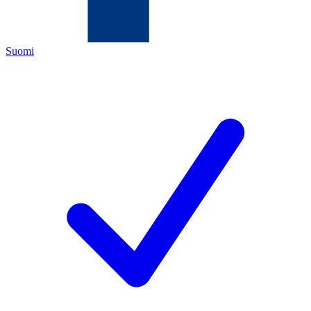
Suomi