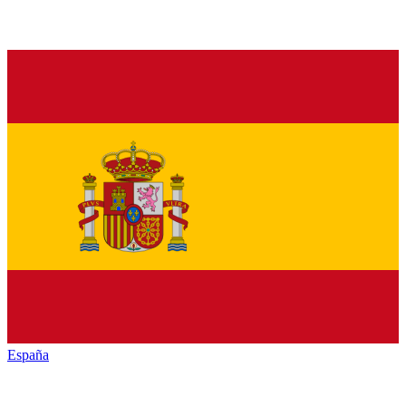
España