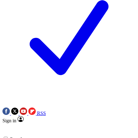
RSS
Sign in