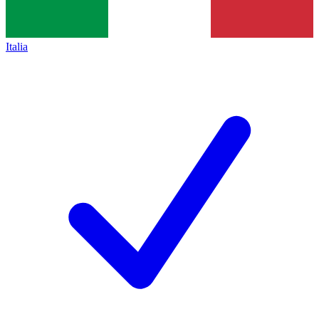
Italia