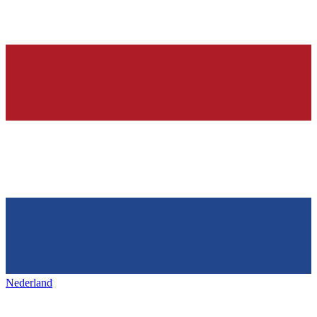
Nederland