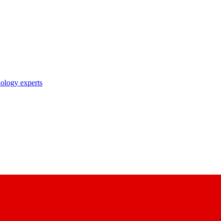
nology experts