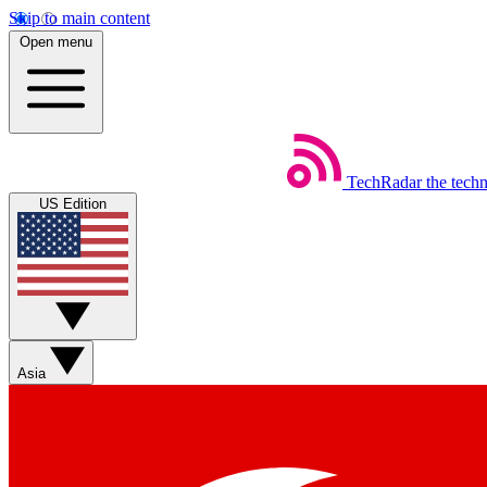
Skip to main content
Open menu
TechRadar
the tech
US Edition
Asia