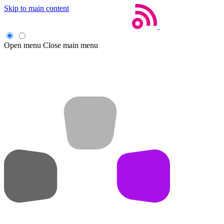
Skip to main content
Open menu
Close main menu