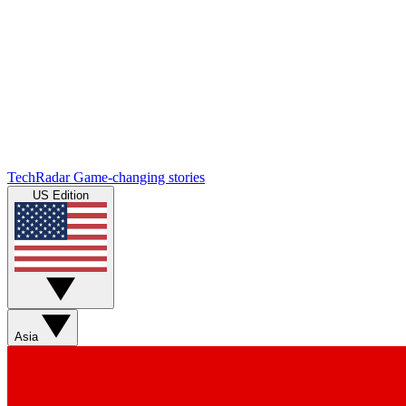
TechRadar
Game-changing stories
US Edition
Asia