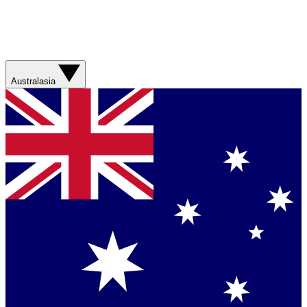
Australasia