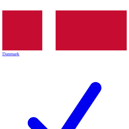
Danmark