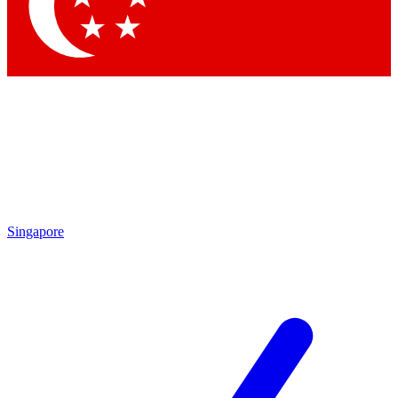
Contact me with news and offers from other Future brands
By submitting your information you agree to the
Terms & Conditions
and
Privacy Policy
and are aged 16 or over.
Singapore