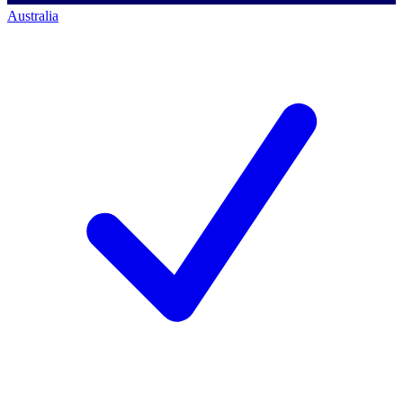
Australia