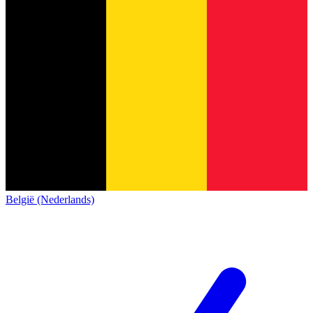
België (Nederlands)