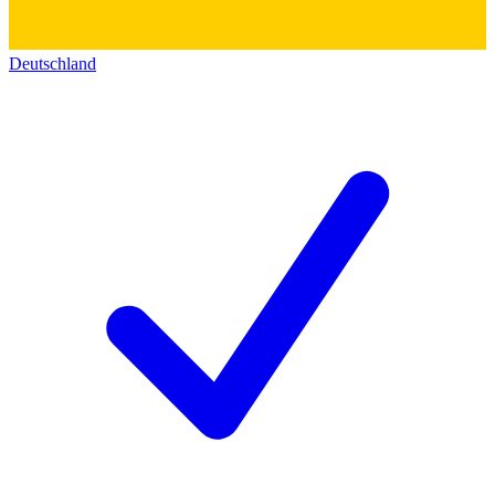
Deutschland