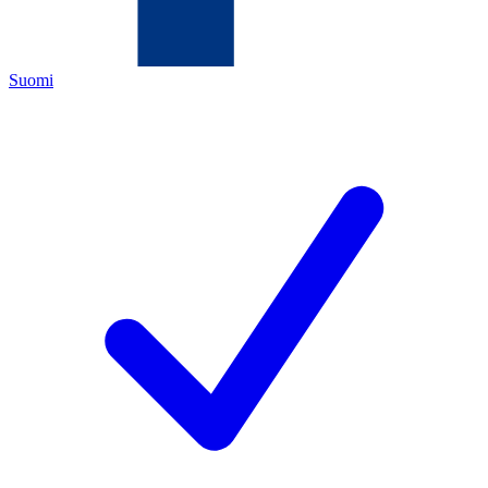
Suomi