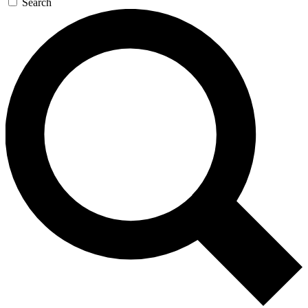
Search