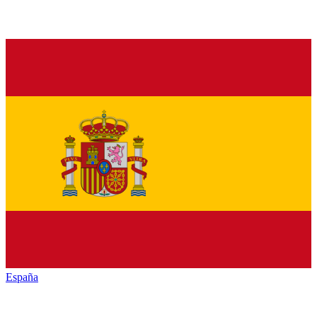
España