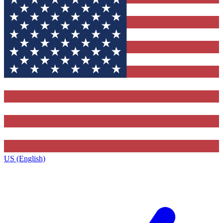
US (English)