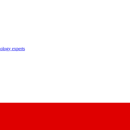
nology experts