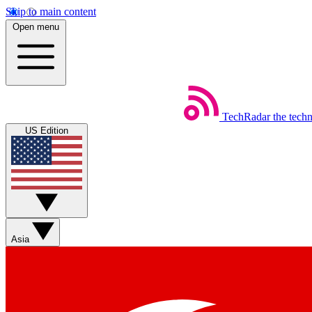
Skip to main content
Open menu
TechRadar
the tech
US Edition
Asia