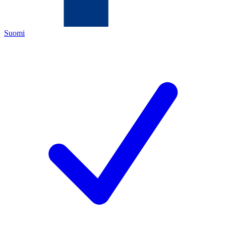
Suomi