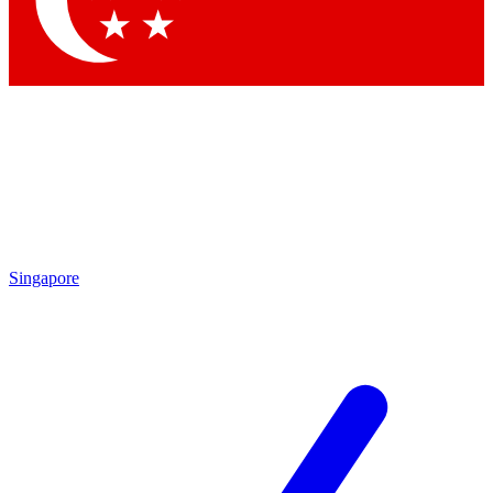
Contact me with news and offers from other Future brands
By submitting your information you agree to the
Terms & Conditions
and
Privacy Policy
and are aged 16 or over.
Singapore