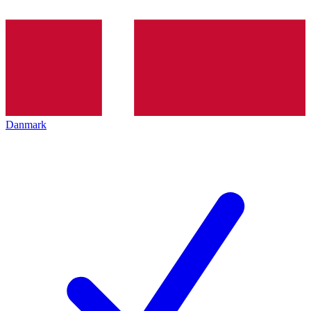
Danmark