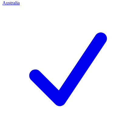
Australia