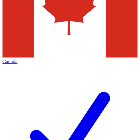
Canada