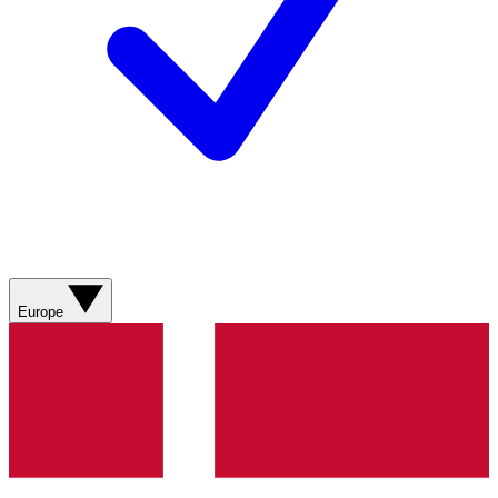
Europe