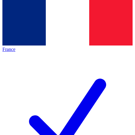
France