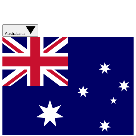
Australasia