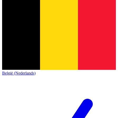
België (Nederlands)