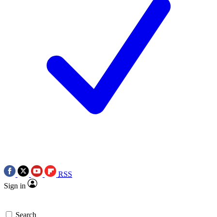
RSS
Sign in
Search