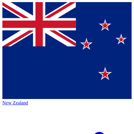
New Zealand