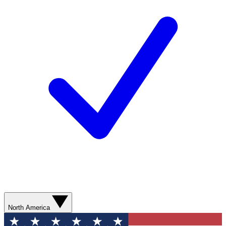
North America