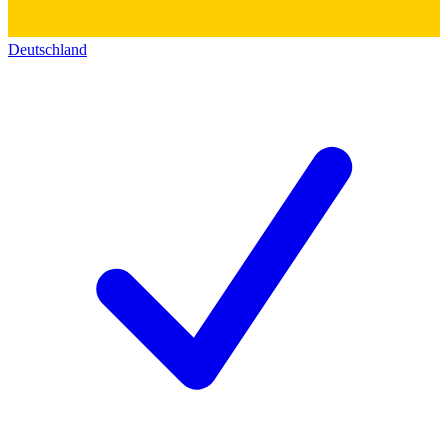
Deutschland