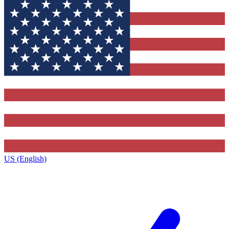
US (English)