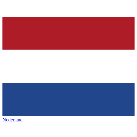
Nederland