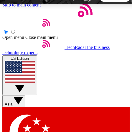
Skip to main content
5
24/7
44K+
EXCLUSIVE PERKS
INSIDER INSIGHTS
ACTIVE MEMBERS
Open menu
Close main menu
TechRadar
the business
Weekly newsletters
Commenting a
technology experts
Get daily news, weekly deals and the
Join the conversation,
US Edition
week’s top tech stories
thoughts and get exp
BECOME A TECHRADAR INSIDER
Sign up with your email below to instantly access member
features, newsletters and exclusive Insider perks
Asia