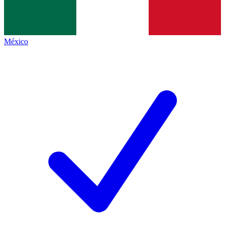
México