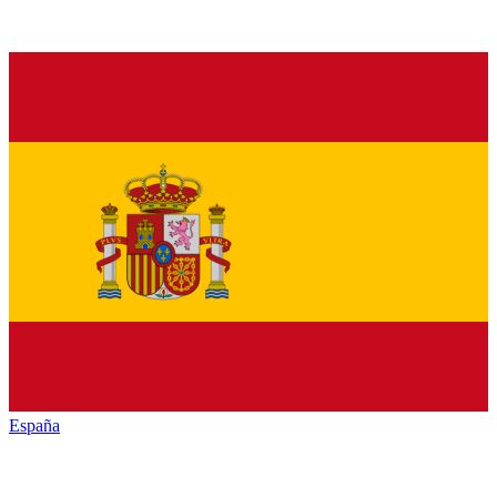
España