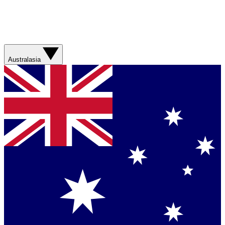
Australasia