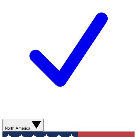
North America