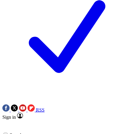
RSS
Sign in