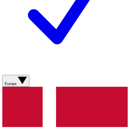
Europe