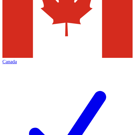
Canada