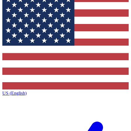
US (English)