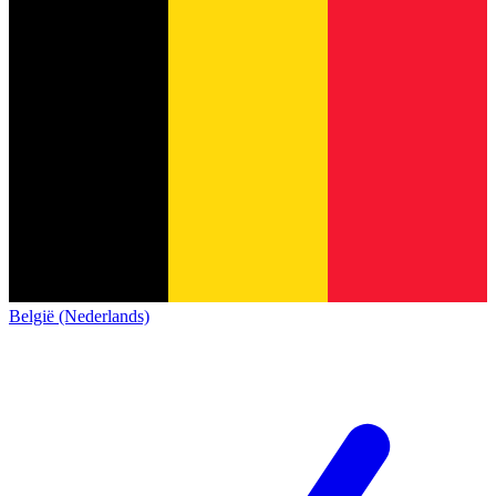
België (Nederlands)