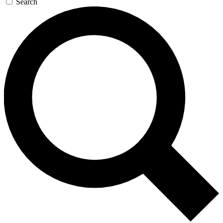
Search