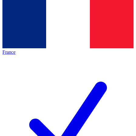
France