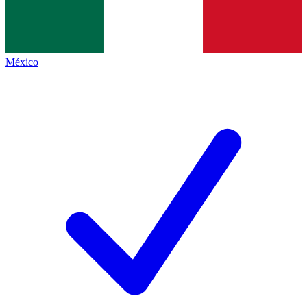
México