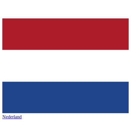
Nederland