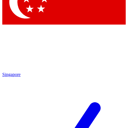
Contact me with news and offers from other Future brands
By submitting your information you agree to the
Terms & Conditions
and
Privacy Policy
and are aged 16 or over.
Singapore