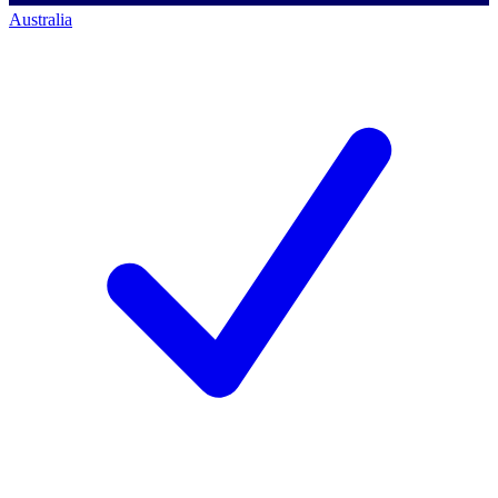
Australia