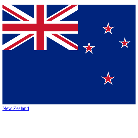
New Zealand