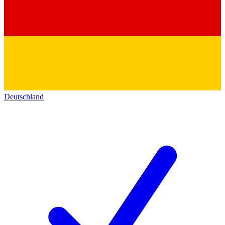
Deutschland