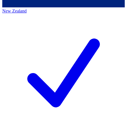
New Zealand