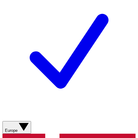
Europe