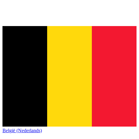
België (Nederlands)