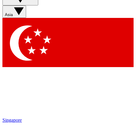
Sign up with your email below to instantly access member
features, newsletters and exclusive Insider perks
Asia
Contact me with news and offers from other Future brands
By submitting your information you agree to the
Terms & Conditions
and
Privacy Policy
and are aged 16 or over.
Singapore