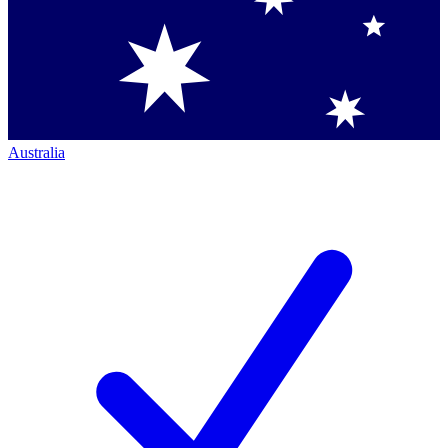
Australia