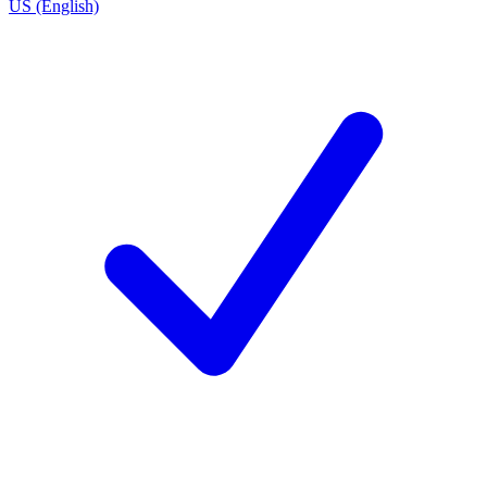
US (English)