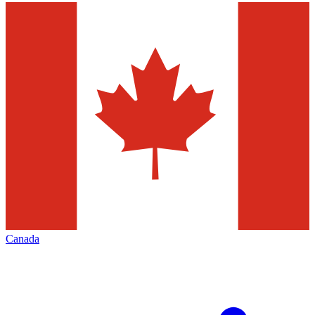
Canada