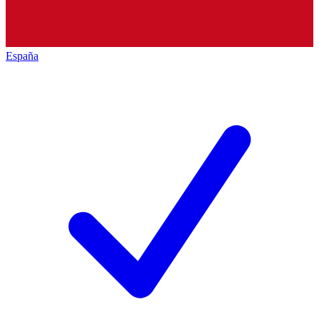
España