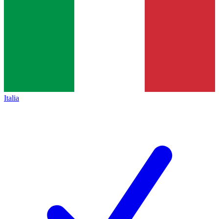
Italia