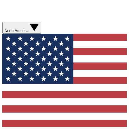
North America