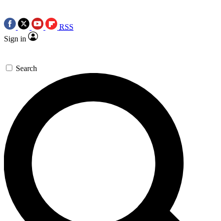
RSS
Sign in
Search