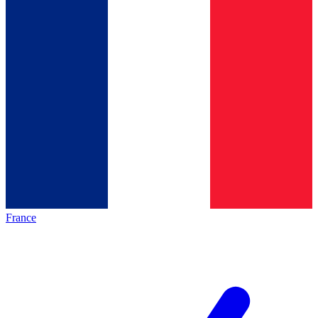
France