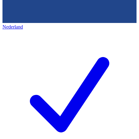
Nederland