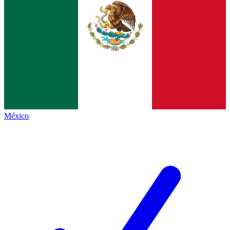
México