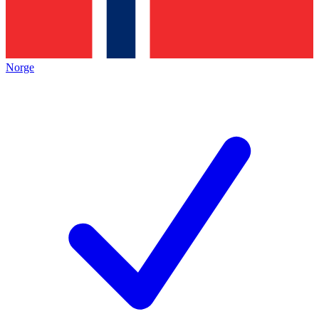
Norge