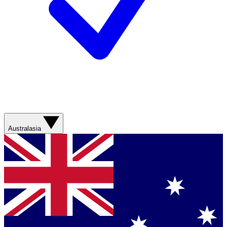
Australasia