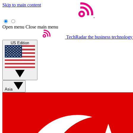
Skip to main content
Open menu
Close main menu
TechRadar
the business technology
US Edition
Asia