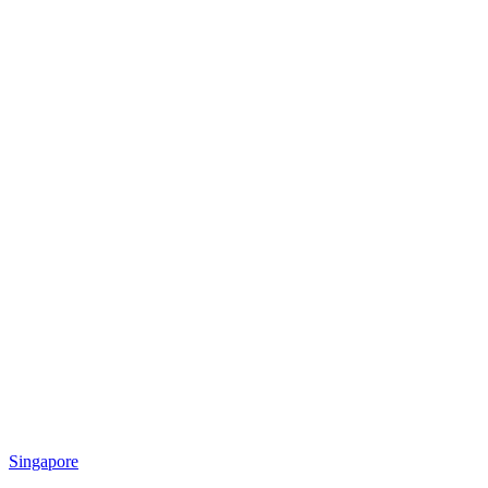
Singapore