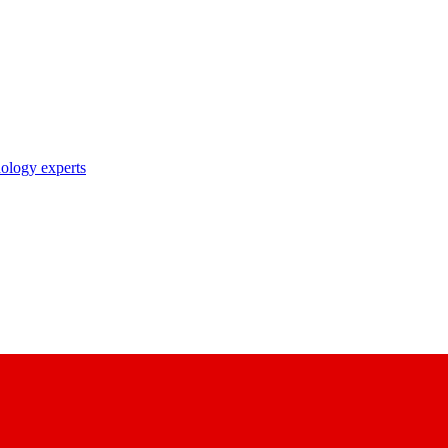
nology experts