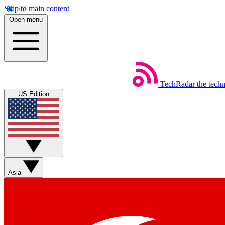
Skip to main content
Open menu
TechRadar
the tech
US Edition
Asia