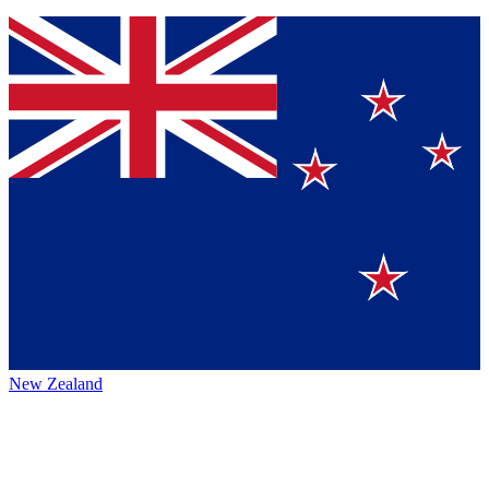
New Zealand