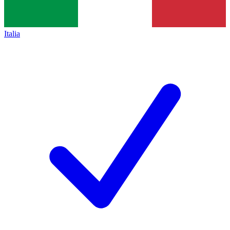
Italia