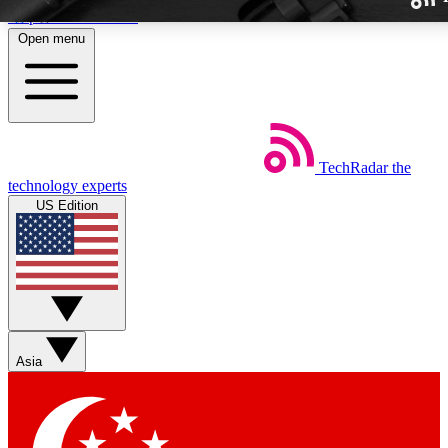
Skip to main content
Open menu
TechRadar
the
Weekly newslette
technology experts
Get daily news, weekly deal
US Edition
week’s top tech stori
BECOME A TECH
Sign up with your email b
Asia