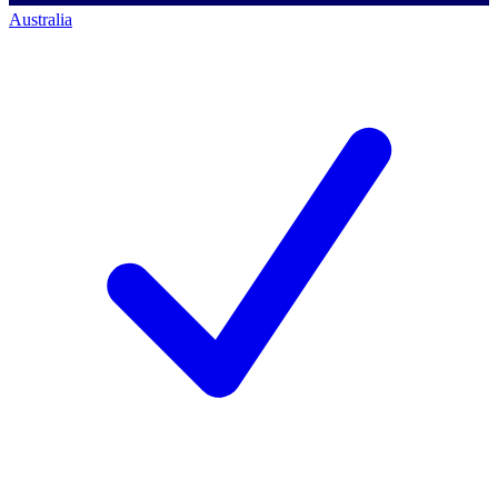
Australia