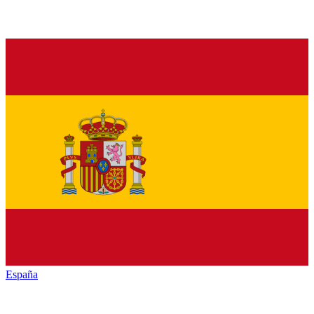
España