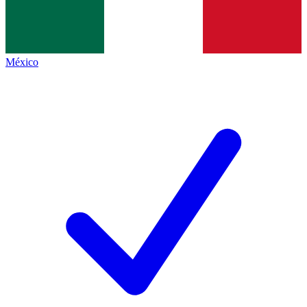
México