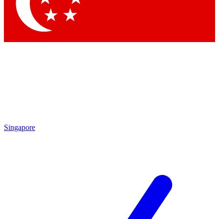
Contact me with news an
By submitting your information you agr
Singapore