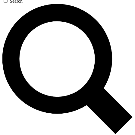
Search