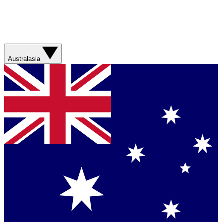
Australasia