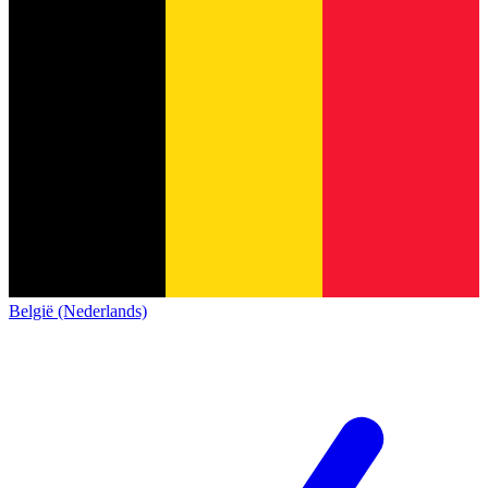
België (Nederlands)