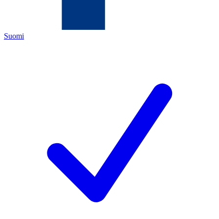
Suomi