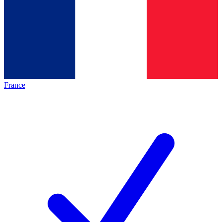
France