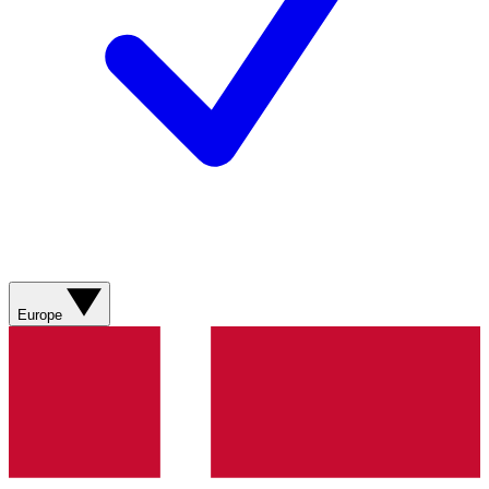
Europe