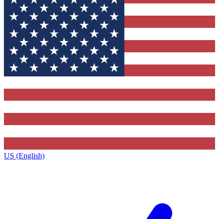
US (English)