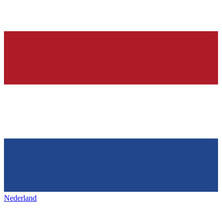
Nederland