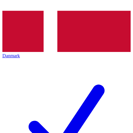
Danmark