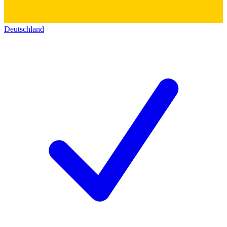
Deutschland