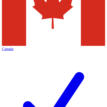
Canada