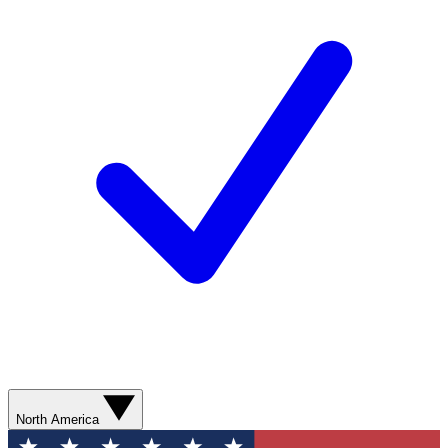
North America