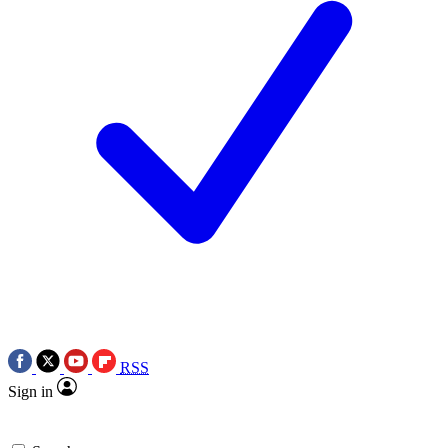
RSS
Sign in