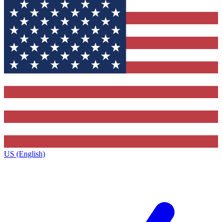
US (English)