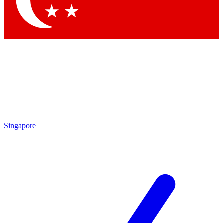
Contact me with news and offers from other Future brands
By submitting your information you agree to the
Terms & Conditions
and
Privacy Policy
and are aged 16 or over.
Singapore