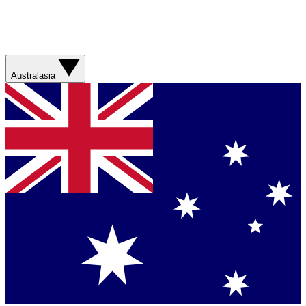
Australasia