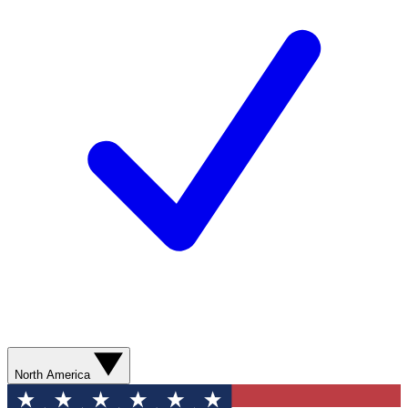
North America