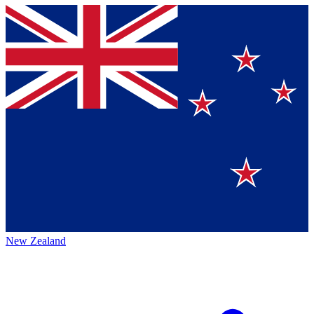
New Zealand