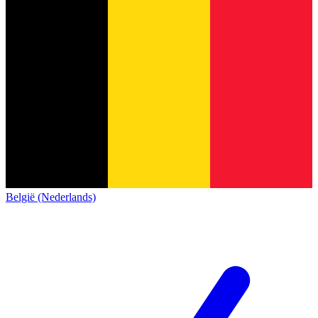
België (Nederlands)