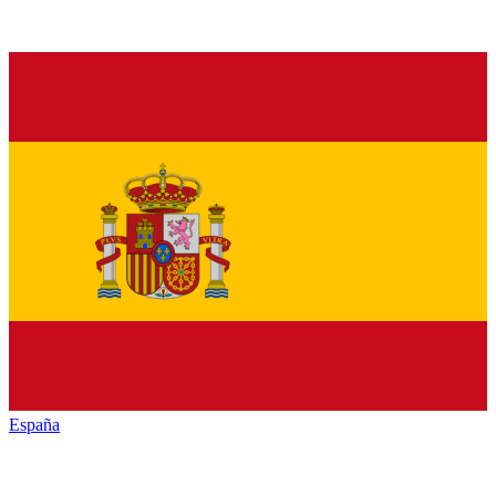
España