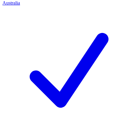
Australia