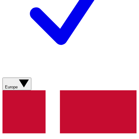
Europe