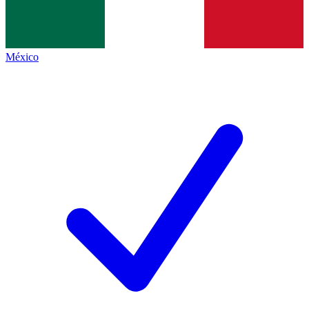
México