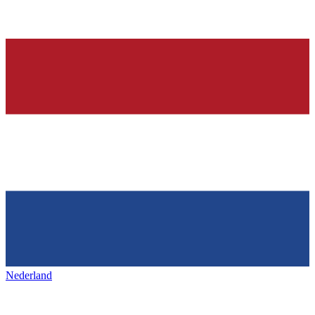
Nederland