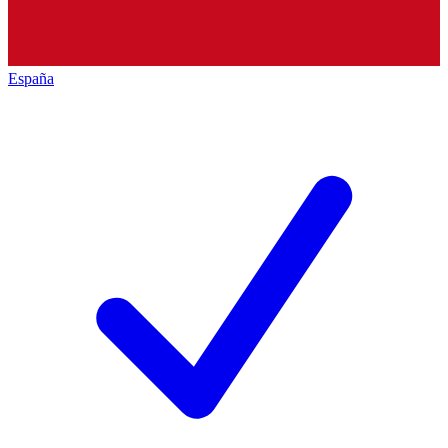
España