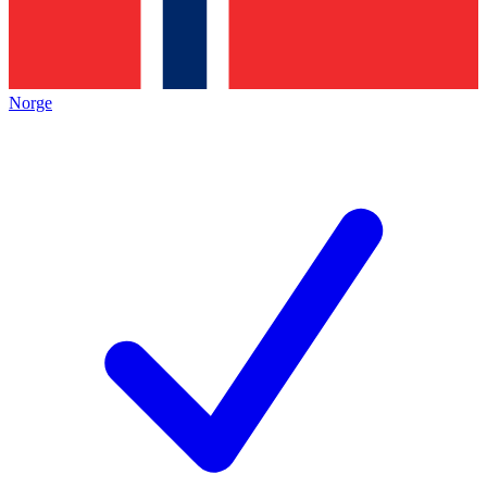
Norge