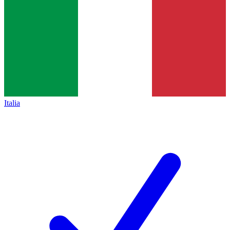
Italia