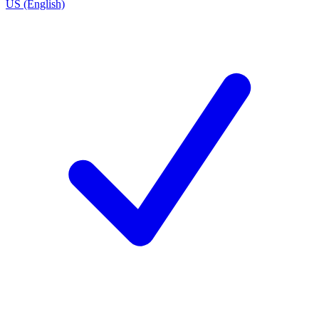
US (English)