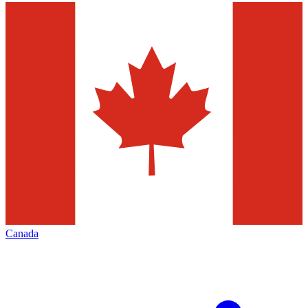
Canada