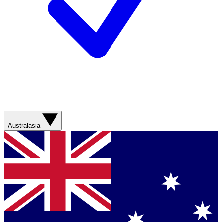
Australasia