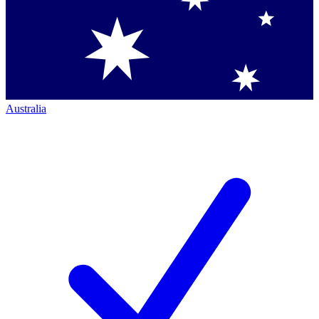
Australia