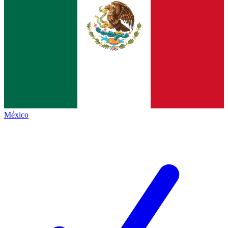
México