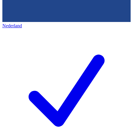
Nederland