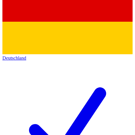
Deutschland