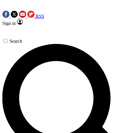
RSS
Sign in
Search