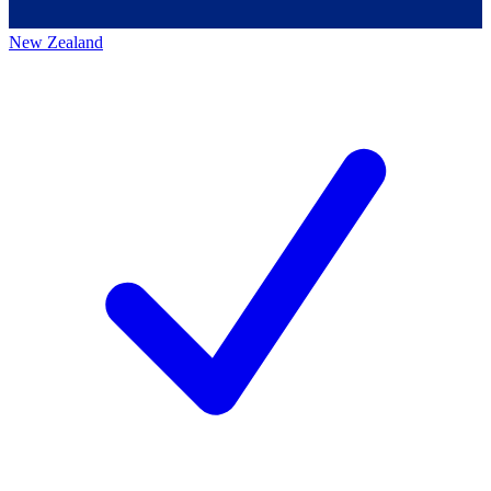
New Zealand