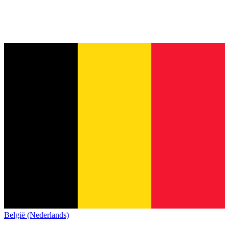
België (Nederlands)