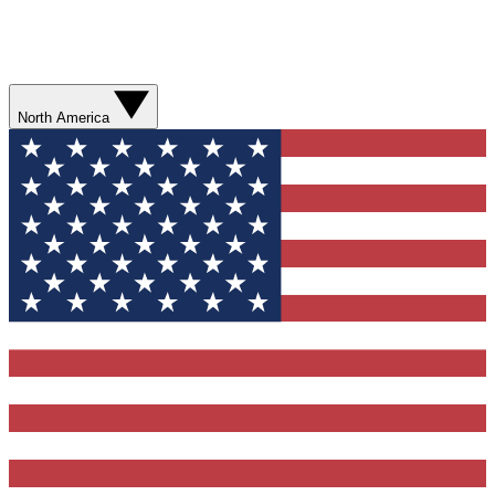
North America