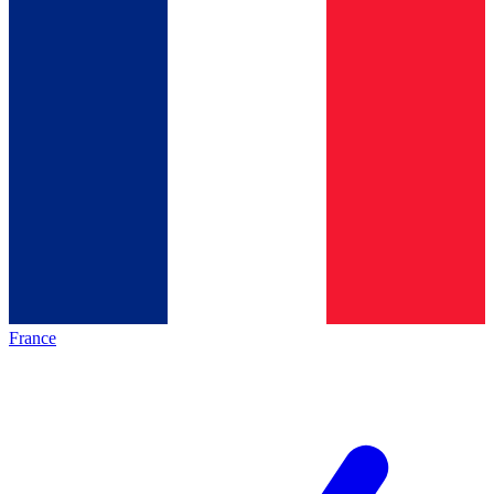
France