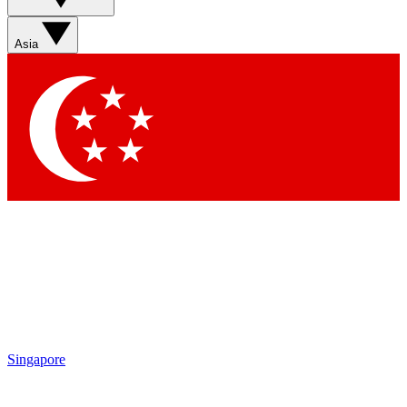
Sign up with your email below to instantly access member
features, newsletters and exclusive Insider perks
Asia
Contact me with news and offers from other Future brands
By submitting your information you agree to the
Terms & Conditions
and
Privacy Policy
and are aged 16 or over.
Singapore