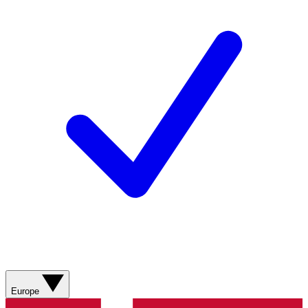
Europe