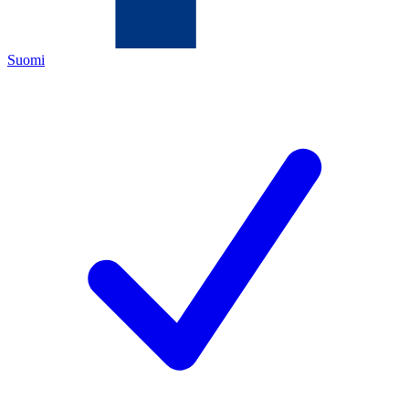
Suomi