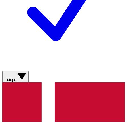
Europe