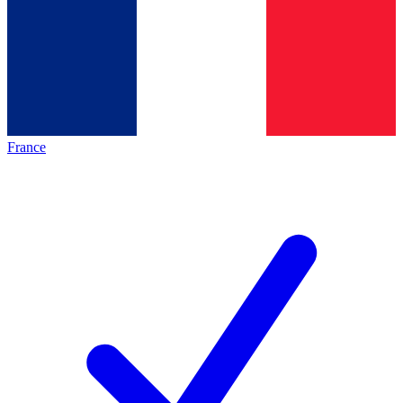
France