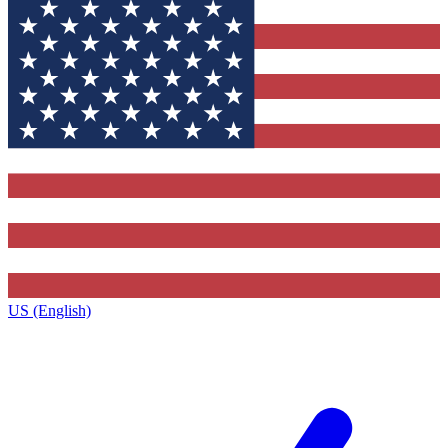
US (English)