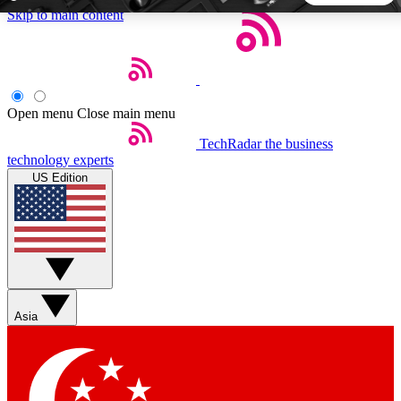
Skip to main content
5
24/7
44K+
EXCLUSIVE PERKS
INSIDER INSIGHTS
ACTIVE MEMBERS
Open menu
Close main menu
TechRadar
the business
Weekly newsletters
Commenting a
technology experts
Get daily news, weekly deals and the
Join the conversation,
US Edition
week’s top tech stories
thoughts and get exp
BECOME A TECHRADAR INSIDER
Sign up with your email below to instantly access member
features, newsletters and exclusive Insider perks
Asia