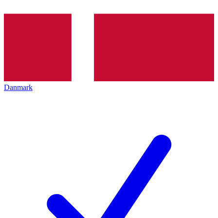
Danmark