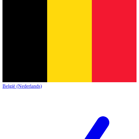
België (Nederlands)