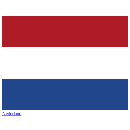
Nederland