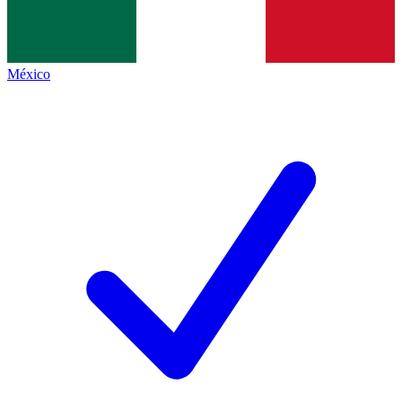
México