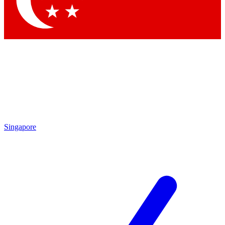
Contact me with news and offers from other Future brands
By submitting your information you agree to the
Terms & Conditions
and
Privacy Policy
and are aged 16 or over.
Singapore