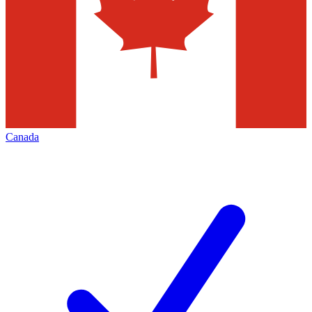
Canada