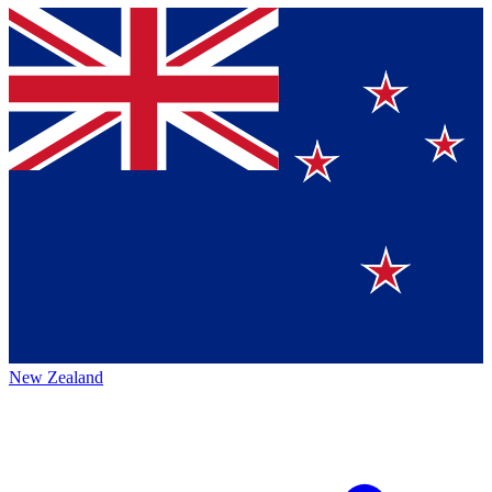
New Zealand