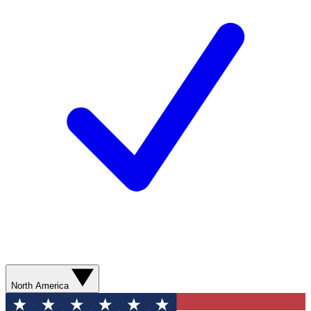
North America