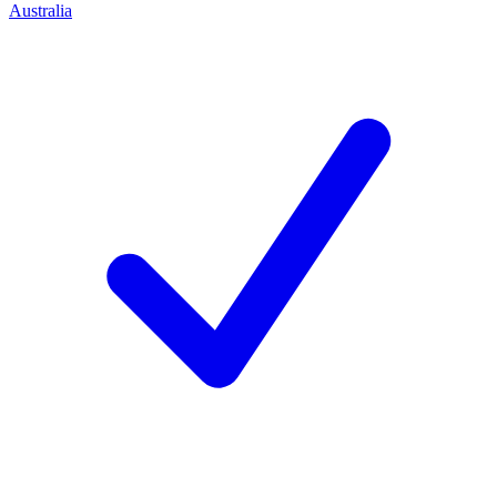
Australia