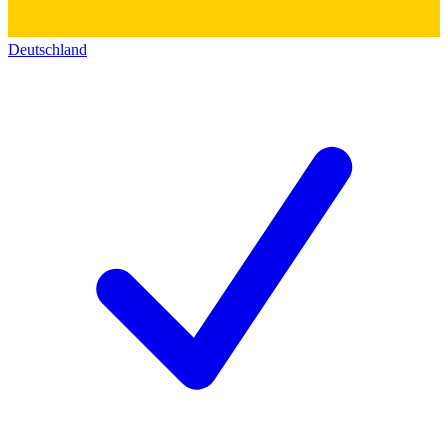
Deutschland