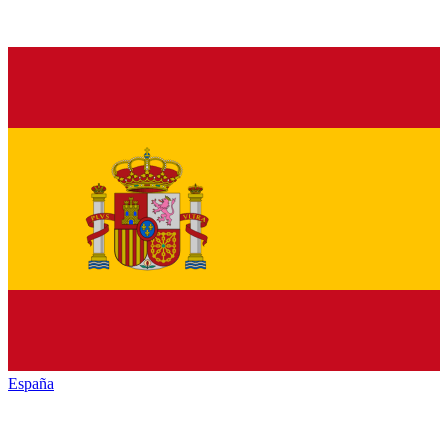
España