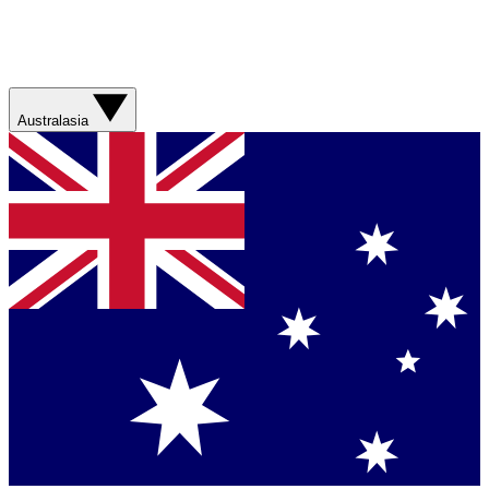
Australasia