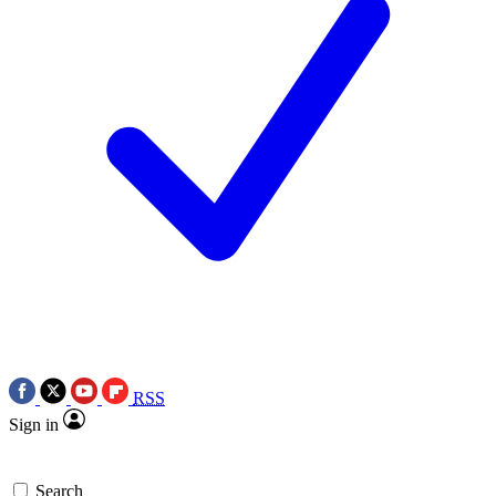
RSS
Sign in
Search