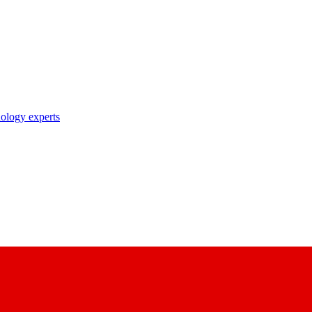
nology experts