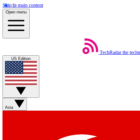
Skip to main content
Open menu
TechRadar
the tech
US Edition
Asia