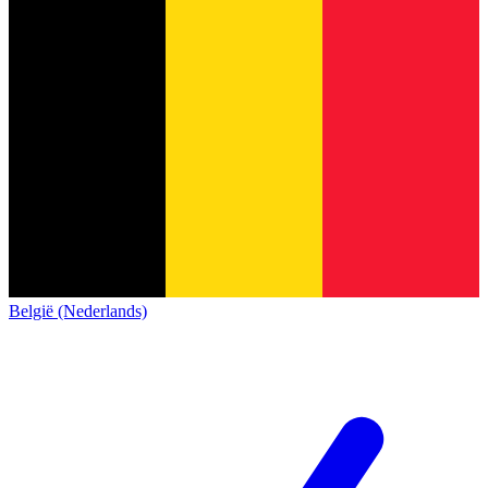
België (Nederlands)