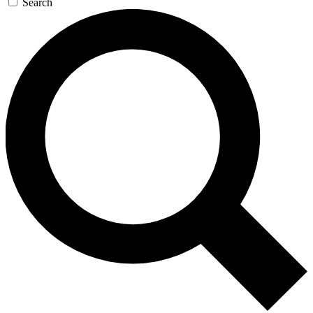
Search