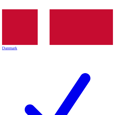
Danmark