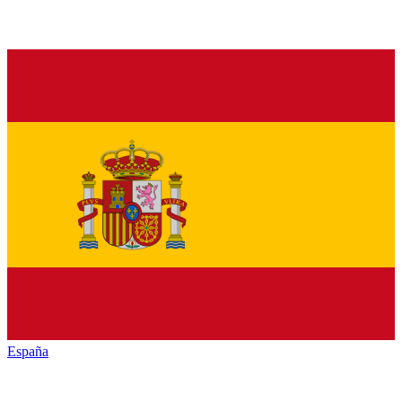
España