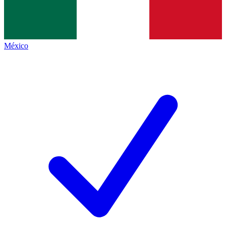
México