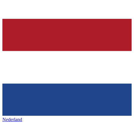
Nederland