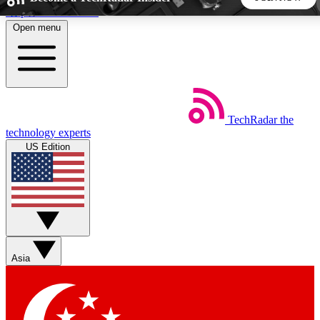
Skip to main content
Open menu
5
24/7
44K+
EXCLUSIVE PERKS
INSIDER INSIGHTS
ACTIVE MEMBERS
TechRadar
the
Weekly newsletters
Commenting a
technology experts
Get daily news, weekly deals and the
Join the conversation,
US Edition
week’s top tech stories
thoughts and get exp
BECOME A TECHRADAR INSIDER
Sign up with your email below to instantly access member
features, newsletters and exclusive Insider perks
Asia