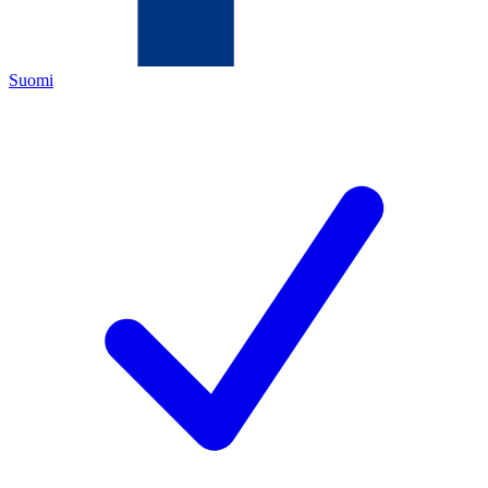
Suomi