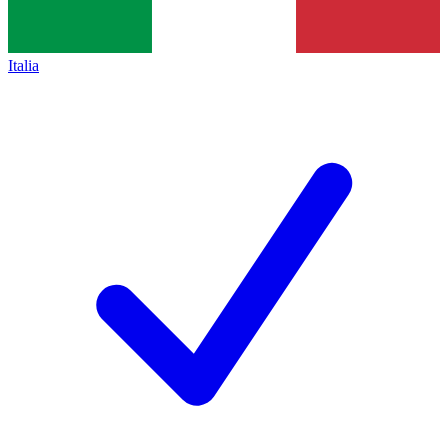
Italia