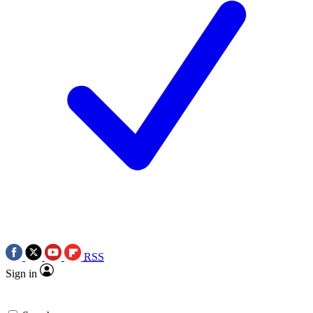
RSS
Sign in