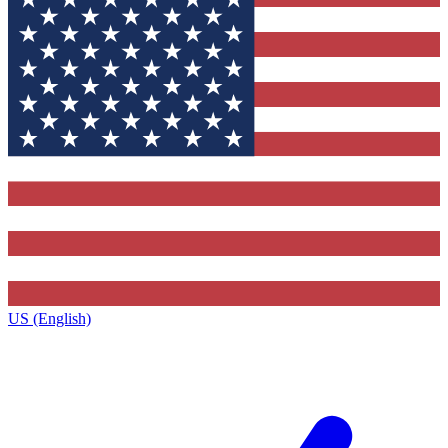
US (English)