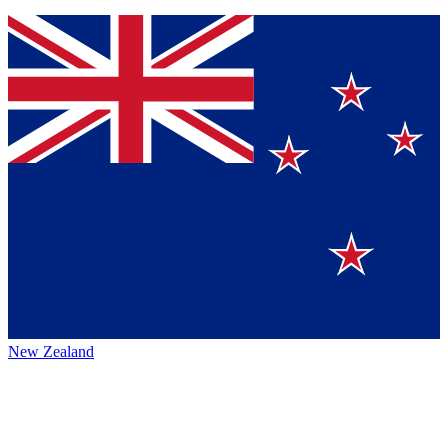
New Zealand