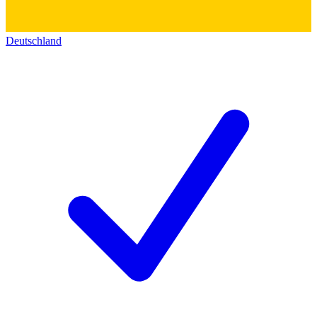
Deutschland