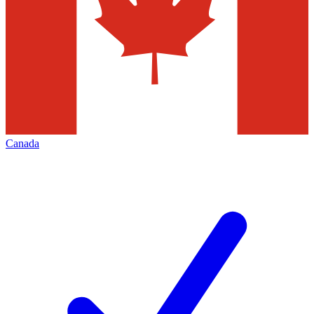
Canada