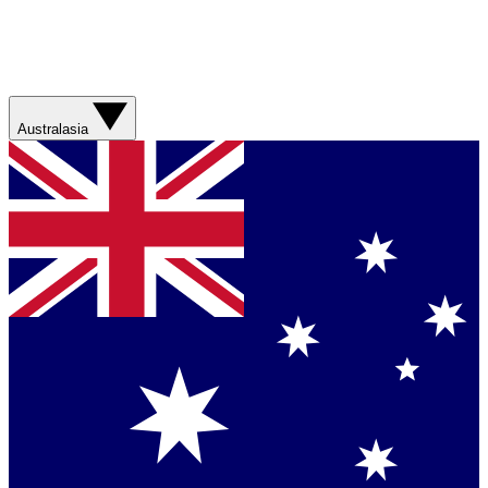
Australasia