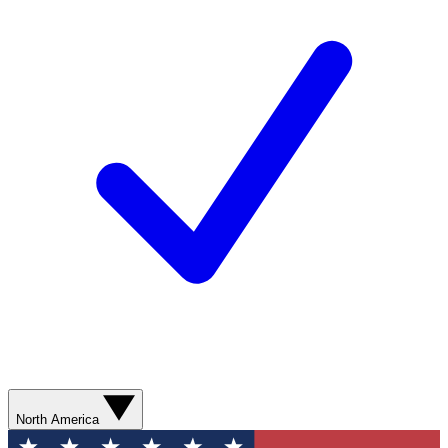
North America