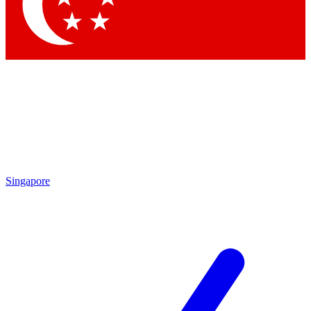
Contact me with news and offers from other Future brands
By submitting your information you agree to the
Terms & Conditions
and
Privacy Policy
and are aged 16 or over.
Singapore