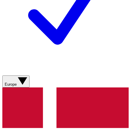
Europe