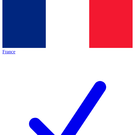
France