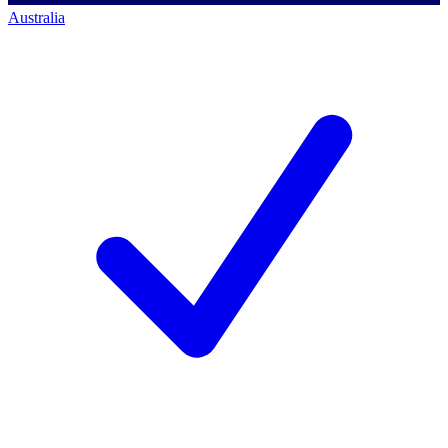
Australia