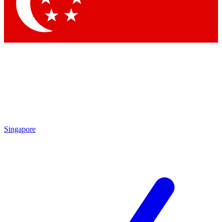
Contact me with news and offers from other Future brands
By submitting your information you agree to the
Terms & Conditions
and
Privacy Policy
and are aged 16 or over.
Singapore