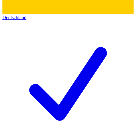
Deutschland