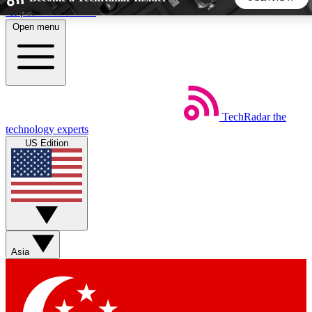
Skip to main content
Open menu
5
24/7
44K+
EXCLUSIVE PERKS
INSIDER INSIGHTS
ACTIVE MEMBERS
TechRadar
the
Weekly newsletters
Commenting a
technology experts
Get daily news, weekly deals and the
Join the conversation,
US Edition
week’s top tech stories
thoughts and get exp
BECOME A TECHRADAR INSIDER
Sign up with your email below to instantly access member
features, newsletters and exclusive Insider perks
Asia