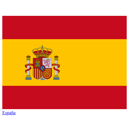
España