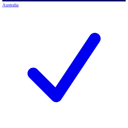
Australia