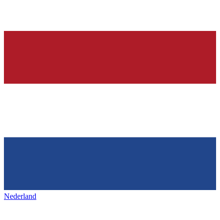
Nederland