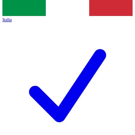
Italia