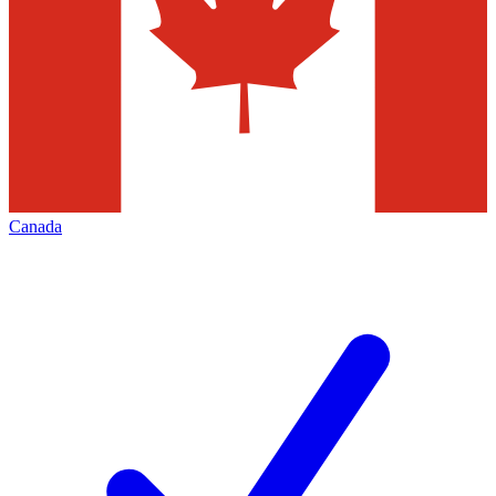
Canada