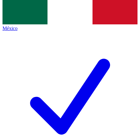
México