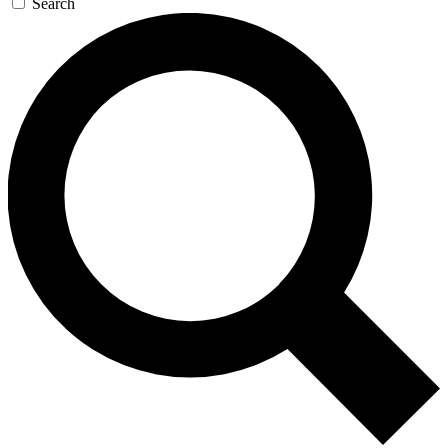
Search