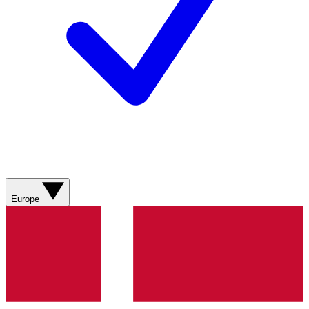
Europe