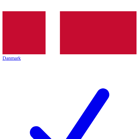
Danmark