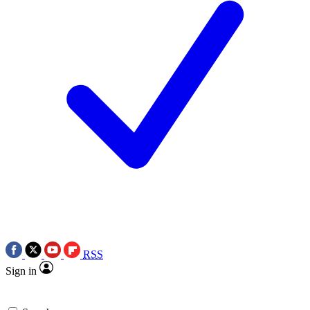
RSS
Sign in