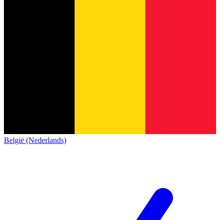
België (Nederlands)