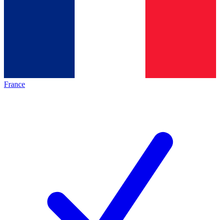
France