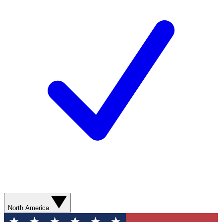
North America