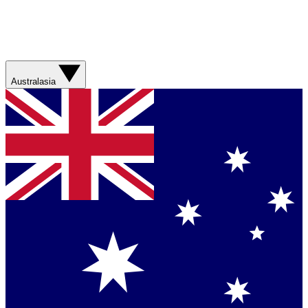
Australasia