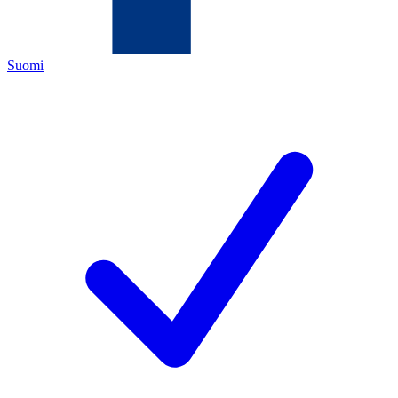
Suomi