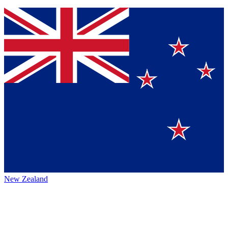
New Zealand