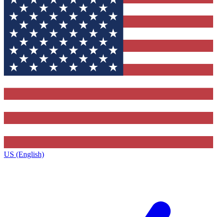
US (English)