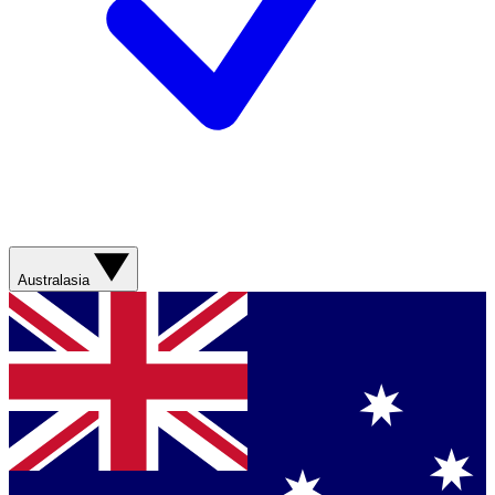
Australasia