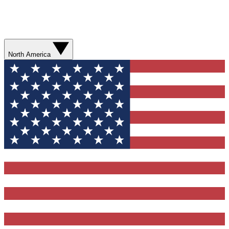
North America