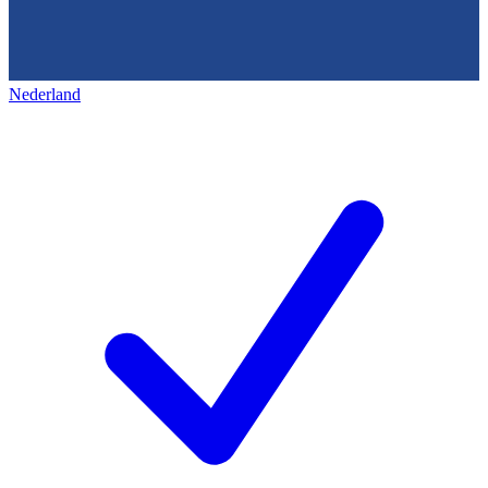
Nederland