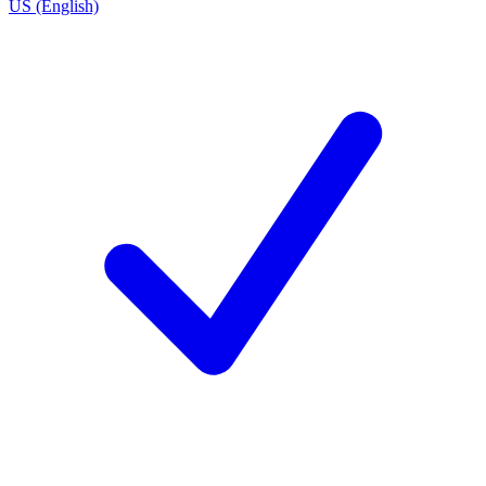
US (English)