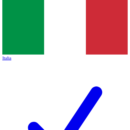
Italia