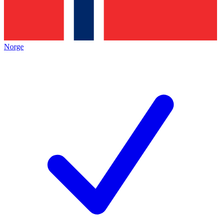
Norge