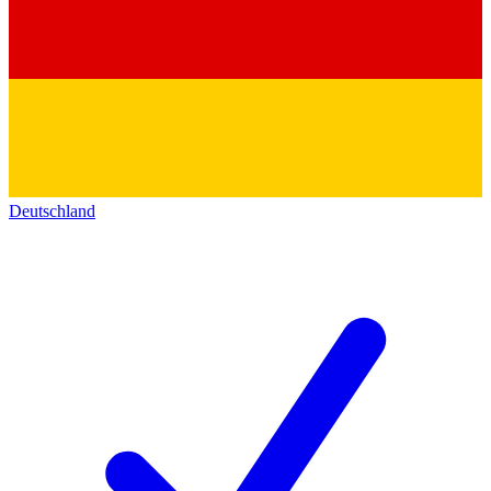
Deutschland