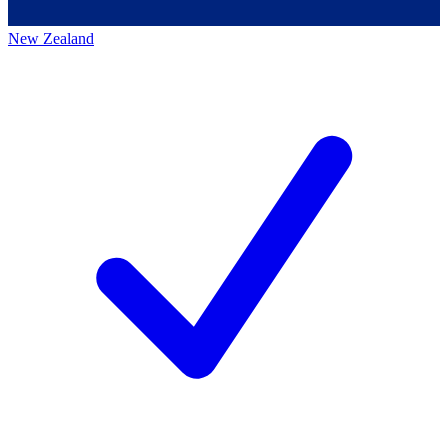
New Zealand