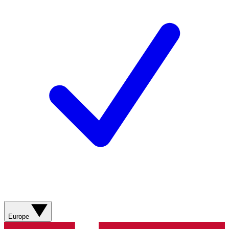
Europe