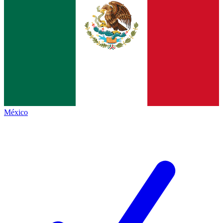
México