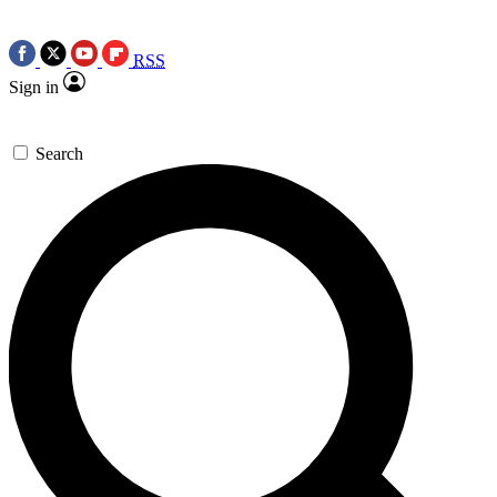
RSS
Sign in
Search