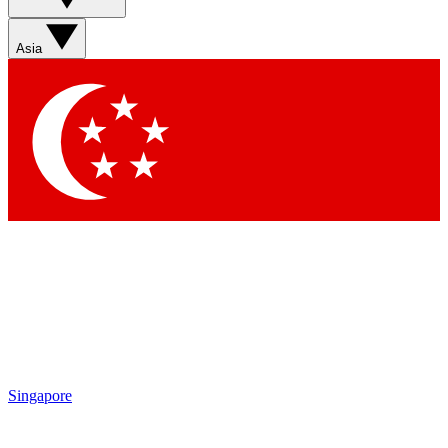
Sign up with your email below to instantly access member
features, newsletters and exclusive Insider perks
Asia
Contact me with news and offers from other Future brands
By submitting your information you agree to the
Terms & Conditions
and
Privacy Policy
and are aged 16 or over.
Singapore