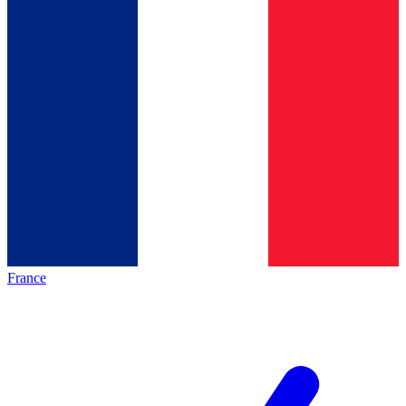
France