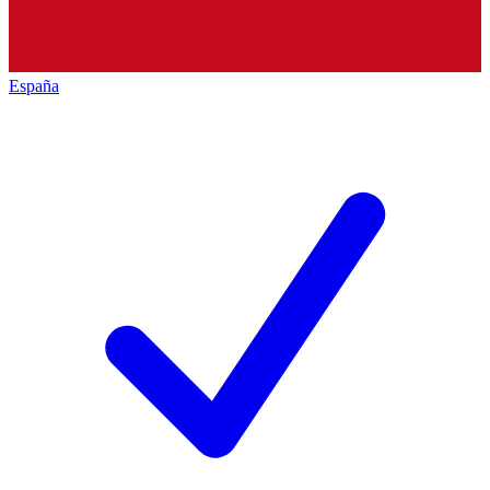
España