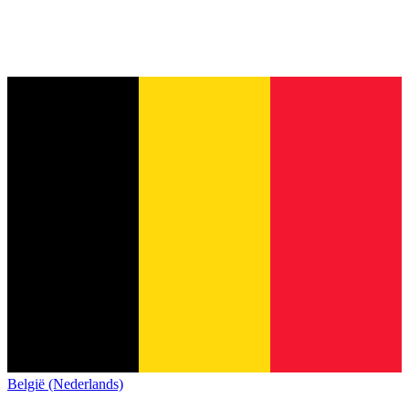
België (Nederlands)