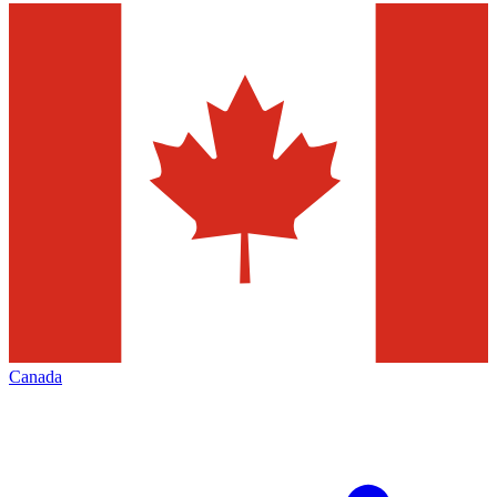
Canada