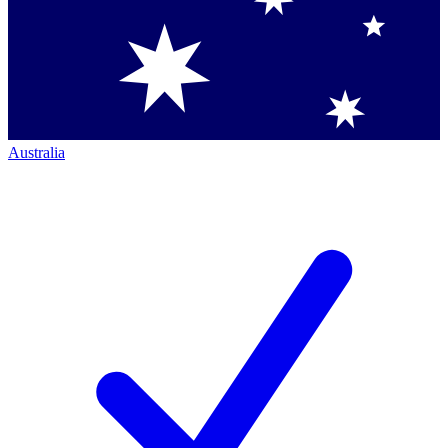
Australia