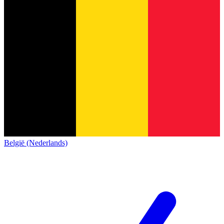
België (Nederlands)