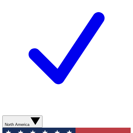
North America