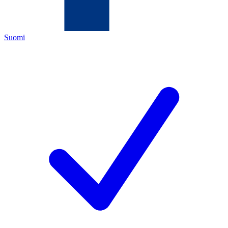
Suomi