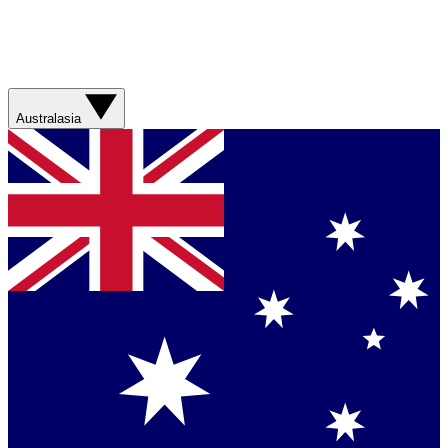
Australasia