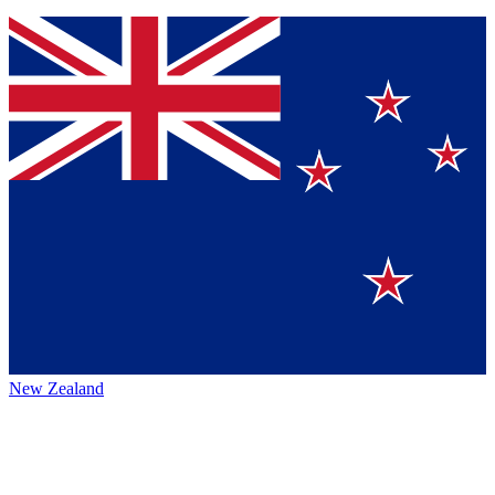
New Zealand