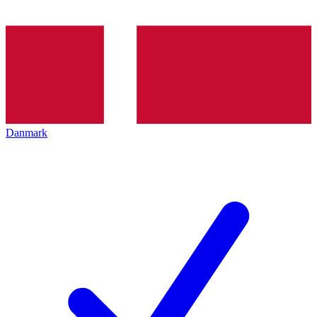
Danmark