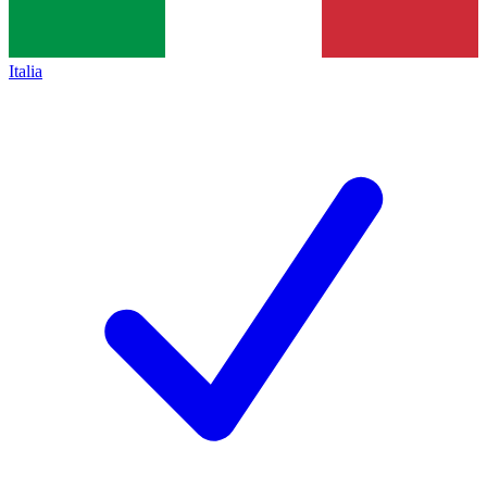
Italia