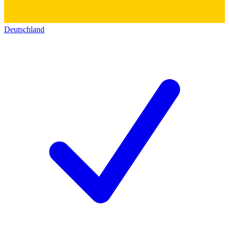
Deutschland