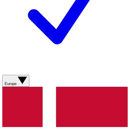
Europe