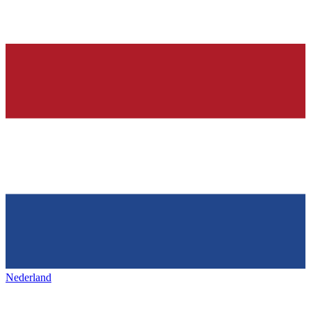
Nederland