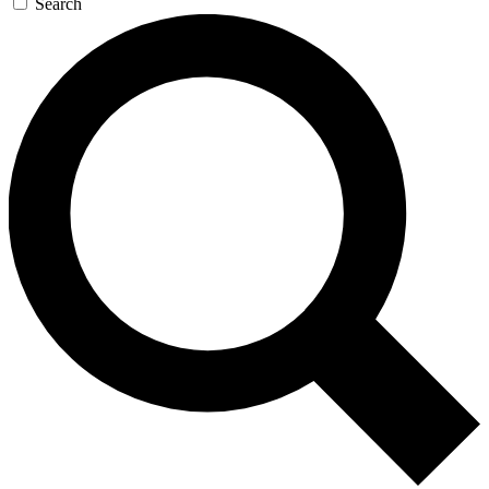
Search