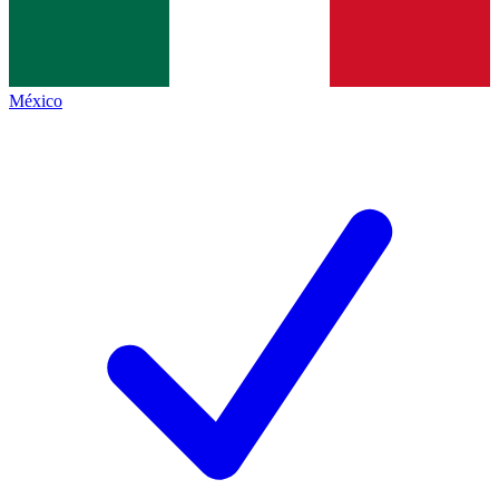
México