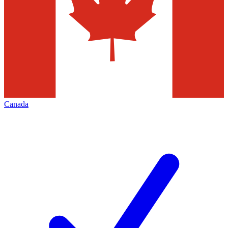
Canada