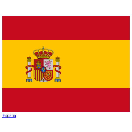
España