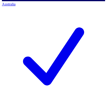
Australia