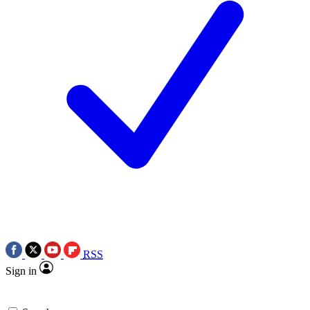
RSS
Sign in