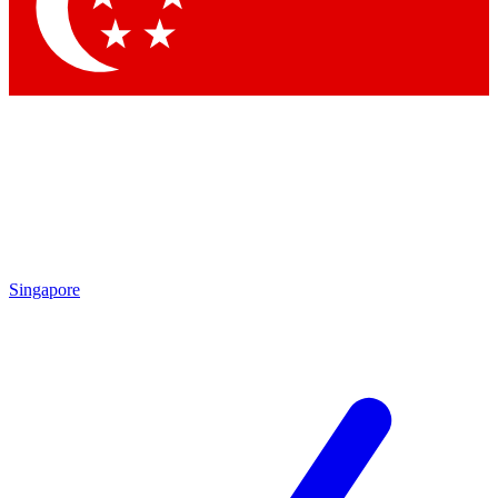
Contact me with news and offers from other Future brands
By submitting your information you agree to the
Terms & Conditions
and
Privacy Policy
and are aged 16 or over.
Singapore