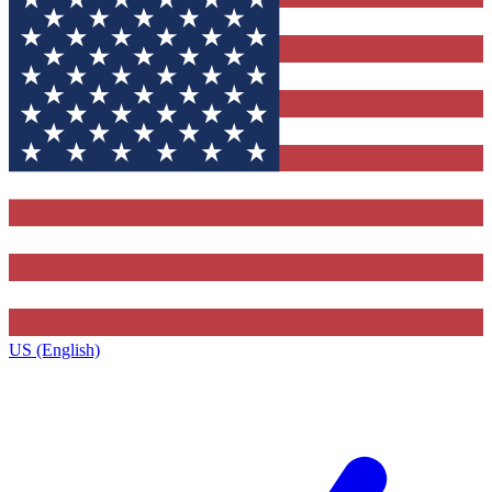
US (English)