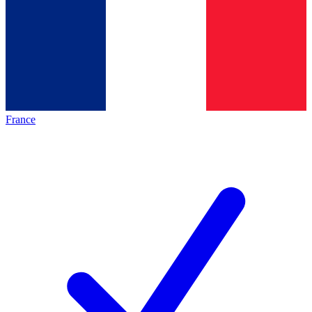
France