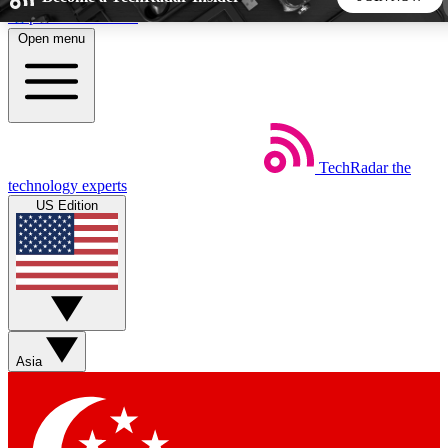
Skip to main content
Open menu
5
24/7
44K+
EXCLUSIVE PERKS
INSIDER INSIGHTS
ACTIVE MEMBERS
TechRadar
the
Weekly newsletters
Commenting a
technology experts
Get daily news, weekly deals and the
Join the conversation,
US Edition
week’s top tech stories
thoughts and get exp
BECOME A TECHRADAR INSIDER
Sign up with your email below to instantly access member
features, newsletters and exclusive Insider perks
Asia