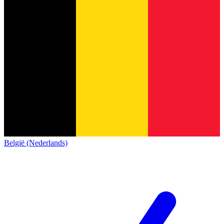
België (Nederlands)