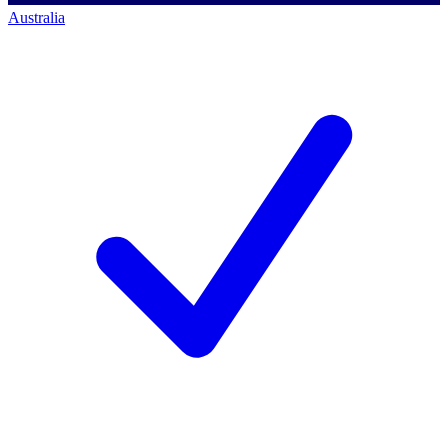
Australia