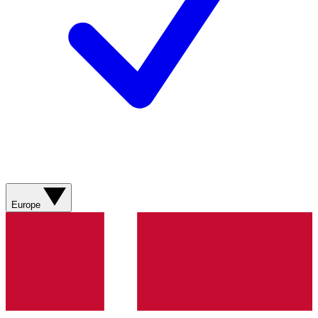
Europe