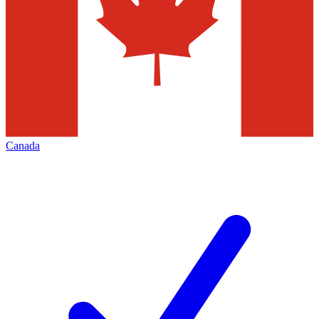
Canada