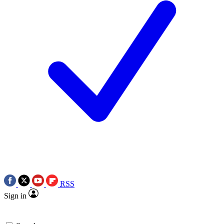
RSS
Sign in