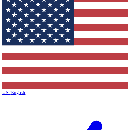
US (English)