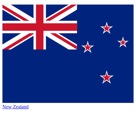
New Zealand