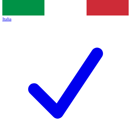
Italia