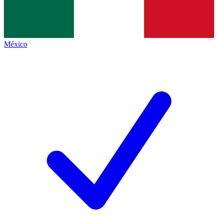
México