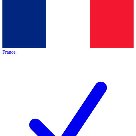
France