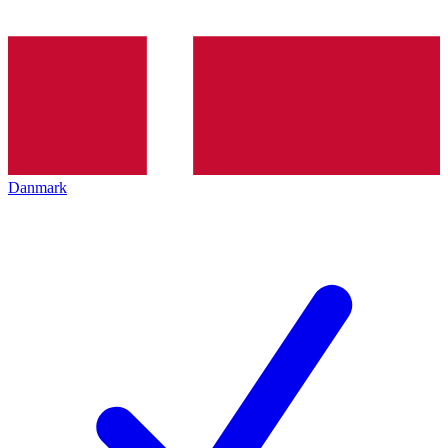
Danmark