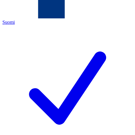
Suomi