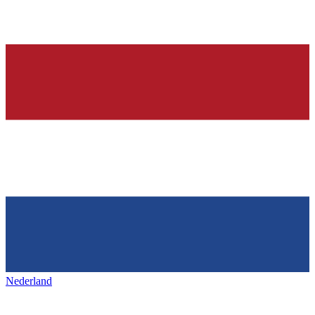
Nederland