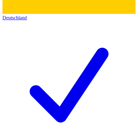
Deutschland