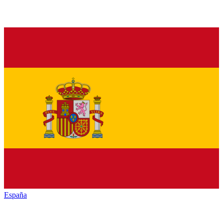
España