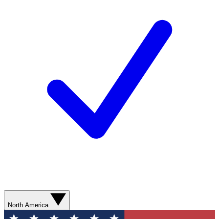
North America