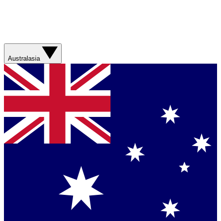
Australasia