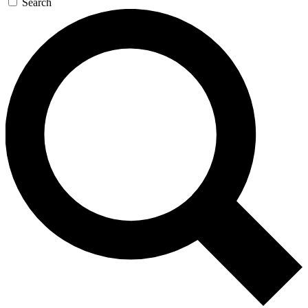
Search