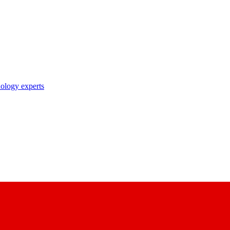
nology experts