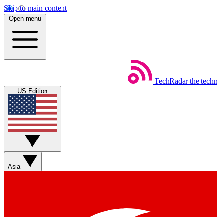
Skip to main content
Open menu
TechRadar
the tech
US Edition
Asia