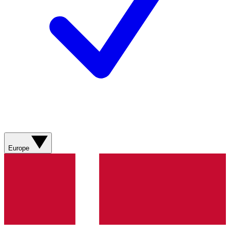
Europe