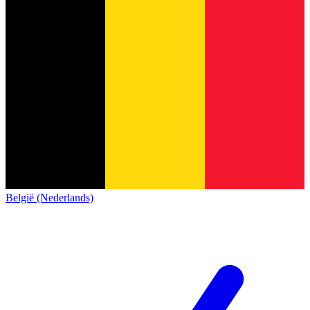
België (Nederlands)