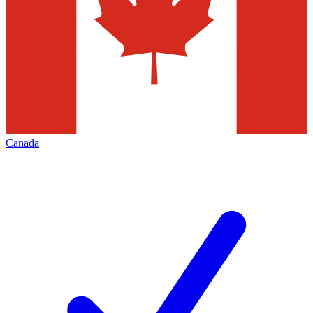
Canada