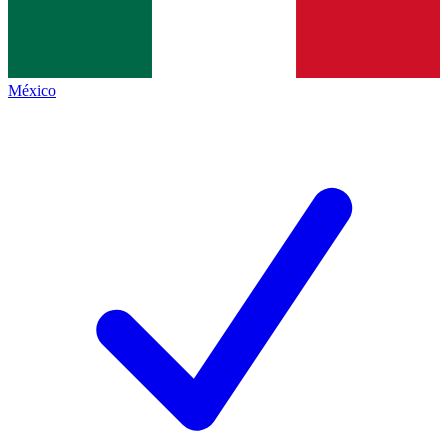
México