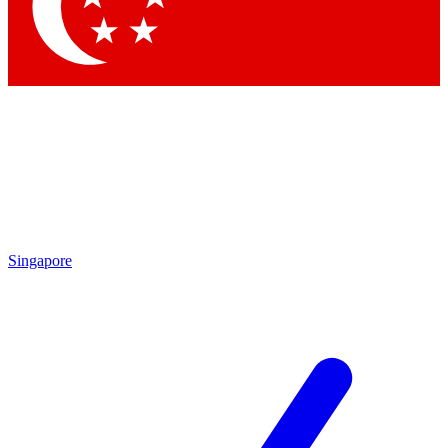
Contact me with news and offers from other Future brands
By submitting your information you agree to the
Terms & Conditions
and
Privacy Policy
and are aged 16 or over.
Singapore