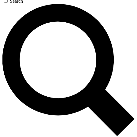
Search