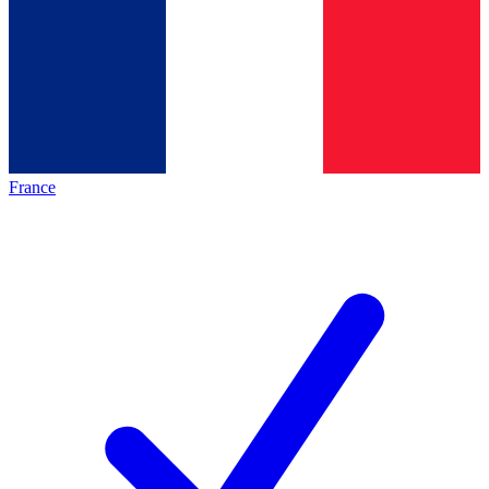
France