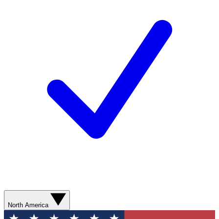
North America