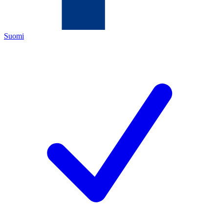
Suomi