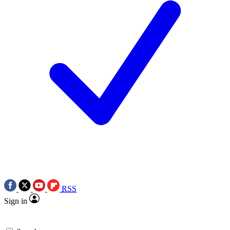
RSS
Sign in