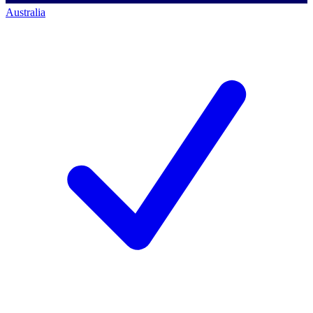
Australia