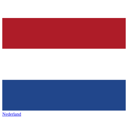
Nederland