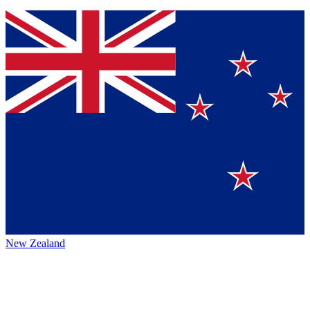
New Zealand