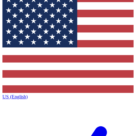
US (English)