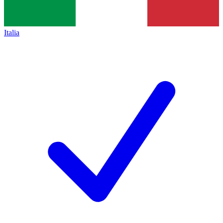
Italia