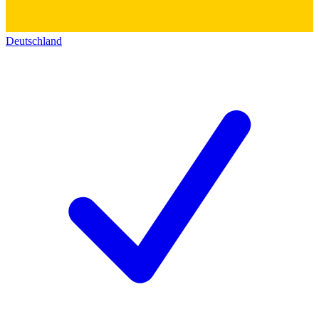
Deutschland