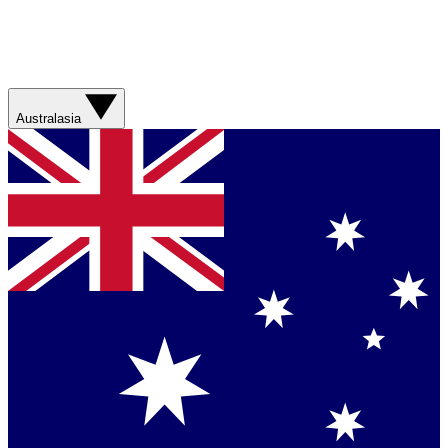
Australasia