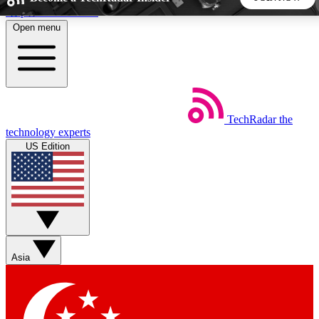
Skip to main content
Open menu
5
24/7
44K+
EXCLUSIVE PERKS
INSIDER INSIGHTS
ACTIVE MEMBERS
TechRadar
the
Weekly newsletters
Commenting a
technology experts
Get daily news, weekly deals and the
Join the conversation,
US Edition
week’s top tech stories
thoughts and get exp
BECOME A TECHRADAR INSIDER
Sign up with your email below to instantly access member
features, newsletters and exclusive Insider perks
Asia