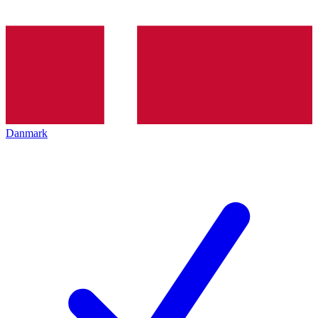
Danmark