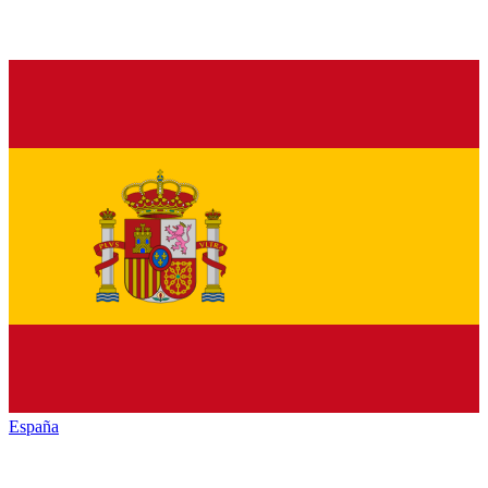
España