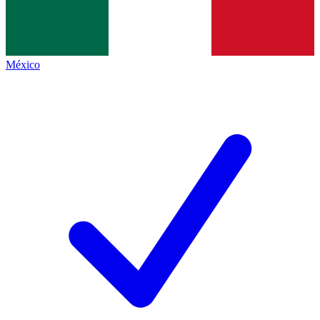
México