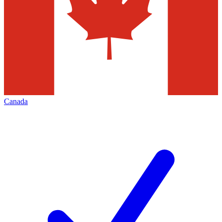
Canada