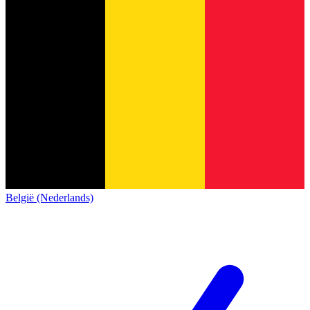
België (Nederlands)