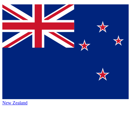
New Zealand