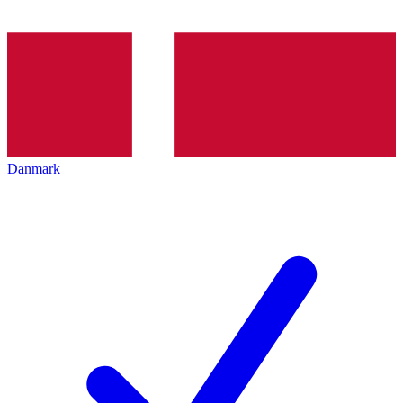
Danmark