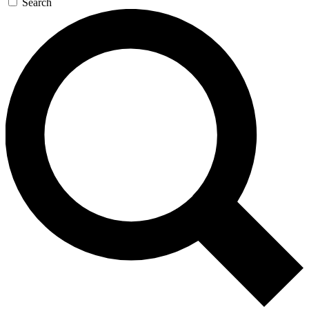
Search