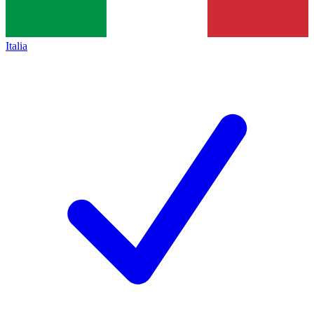
Italia