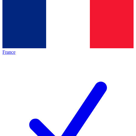
France