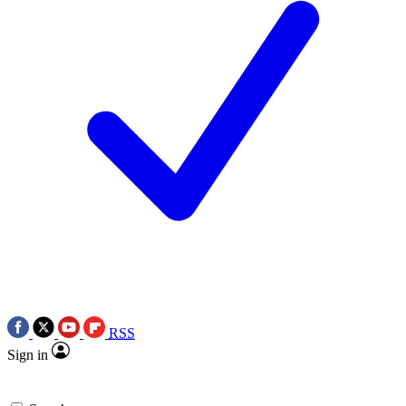
RSS
Sign in