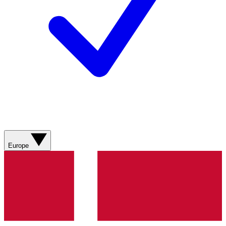
Europe