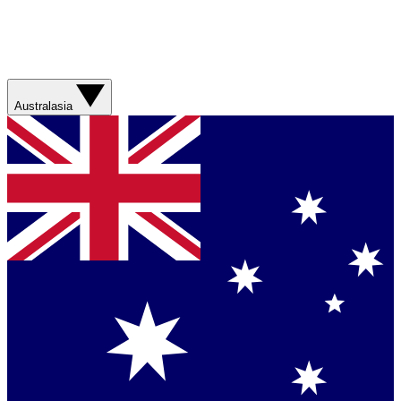
Australasia