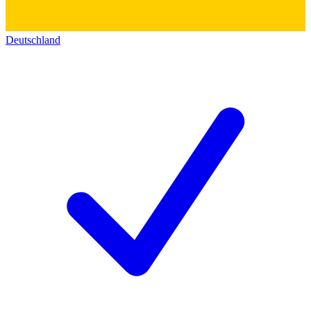
Deutschland