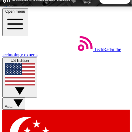
Skip to main content
Open menu
5
24/7
44K+
EXCLUSIVE PERKS
INSIDER INSIGHTS
ACTIVE MEMBERS
TechRadar
the
Weekly newsletters
Commenting a
technology experts
Get daily news, weekly deals and the
Join the conversation,
US Edition
week’s top tech stories
thoughts and get exp
BECOME A TECHRADAR INSIDER
Sign up with your email below to instantly access member
features, newsletters and exclusive Insider perks
Asia