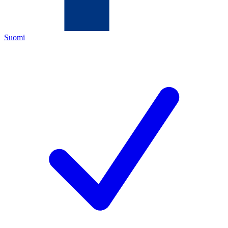
Suomi