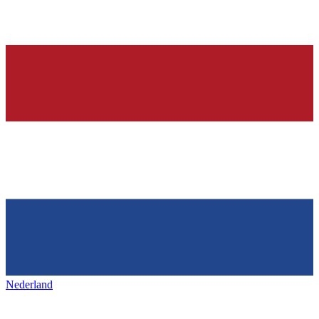
Nederland