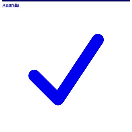
Australia