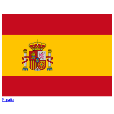
España