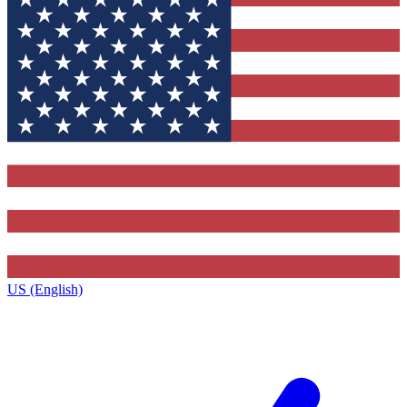
US (English)