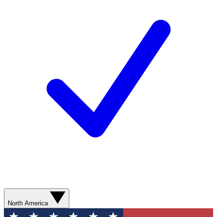
North America