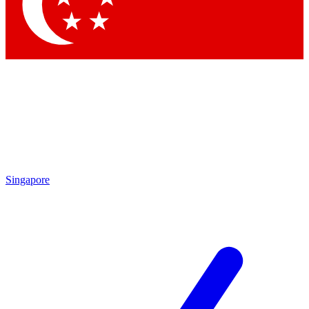
Contact me with news and offers from other Future brands
By submitting your information you agree to the
Terms & Conditions
and
Privacy Policy
and are aged 16 or over.
Singapore