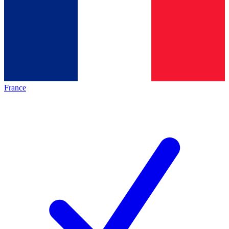
France