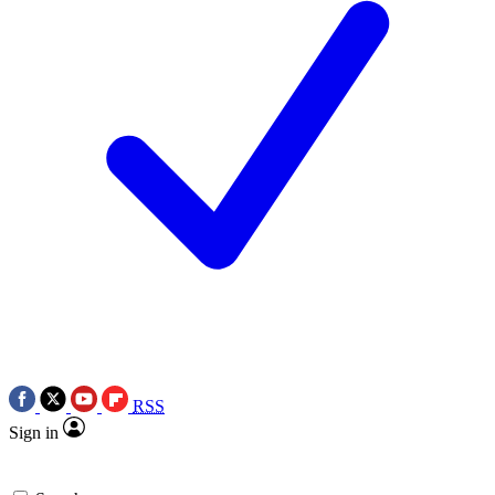
RSS
Sign in