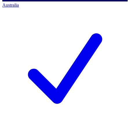
Australia