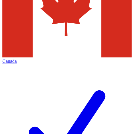
Canada