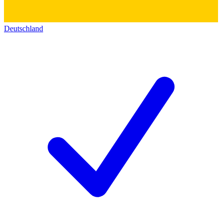
Deutschland