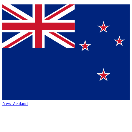
New Zealand