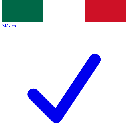
México