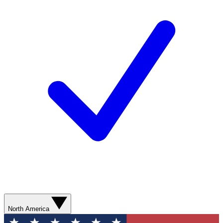
North America