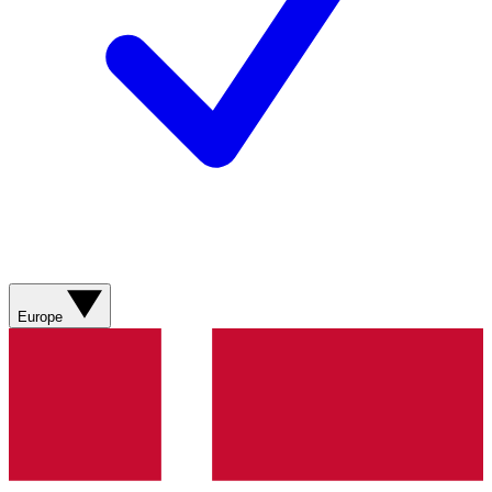
Europe