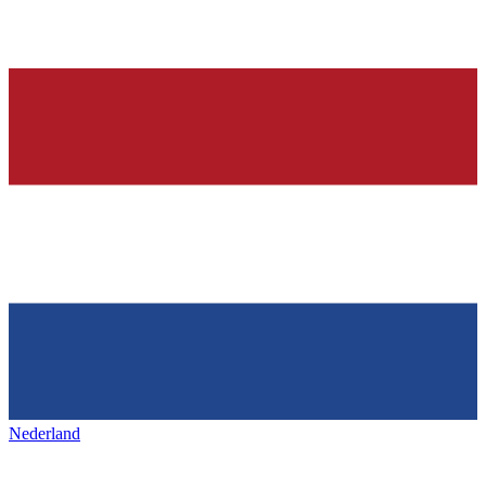
Nederland