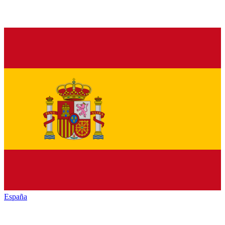
España