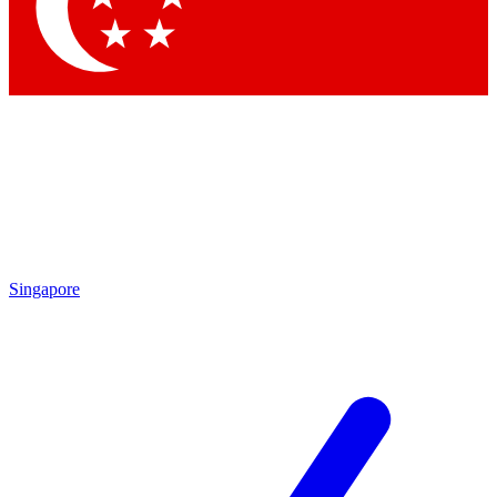
Contact me with news and offers from other Future brands
By submitting your information you agree to the
Terms & Conditions
and
Privacy Policy
and are aged 16 or over.
Singapore