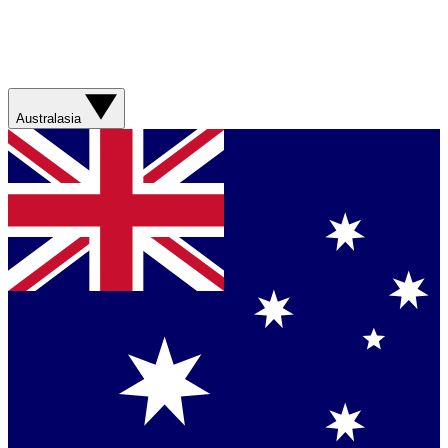
Australasia