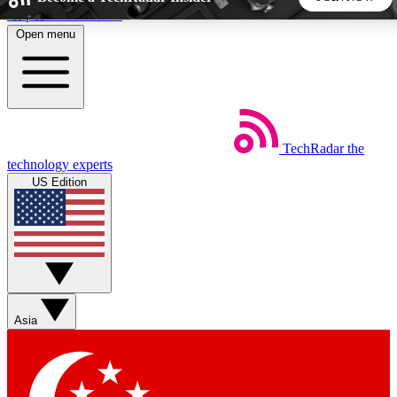
Skip to main content
Open menu
5
24/7
44K+
EXCLUSIVE PERKS
INSIDER INSIGHTS
ACTIVE MEMBERS
TechRadar
the
Weekly newsletters
Commenting a
technology experts
Get daily news, weekly deals and the
Join the conversation,
US Edition
week’s top tech stories
thoughts and get exp
BECOME A TECHRADAR INSIDER
Sign up with your email below to instantly access member
features, newsletters and exclusive Insider perks
Asia