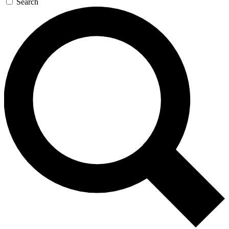
Search