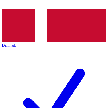
Danmark