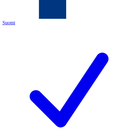
Suomi