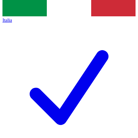
Italia