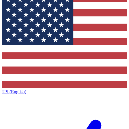
US (English)