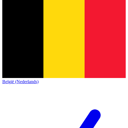
België (Nederlands)