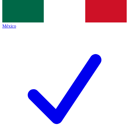
México