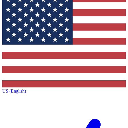
US (English)