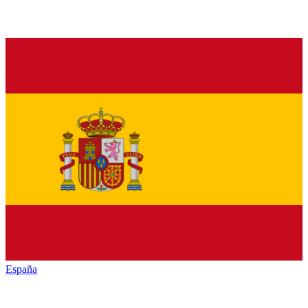
España