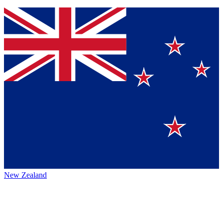
New Zealand