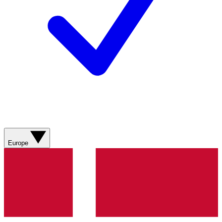
Europe