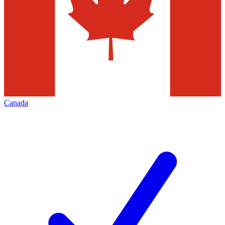
Canada