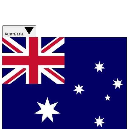
Australasia