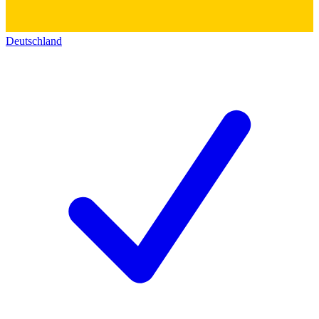
Deutschland