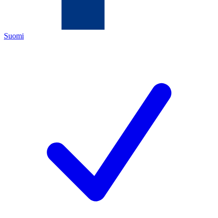
Suomi