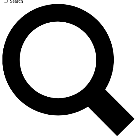
Search