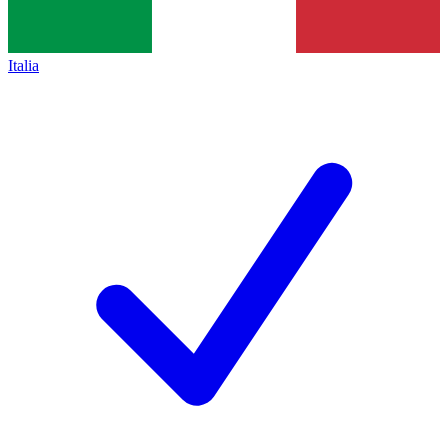
Italia