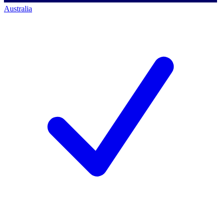
Australia