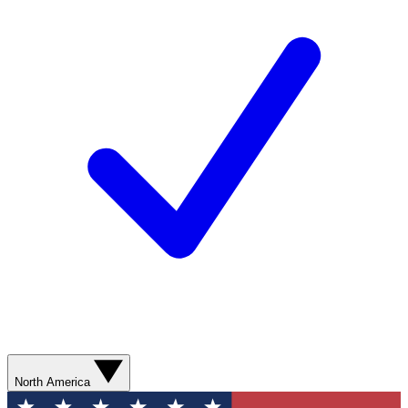
North America