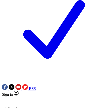
RSS
Sign in