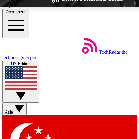
Skip to main content
Open menu
TechRadar
the
Weekly newsletters
Commenting a
technology experts
Get daily news, weekly deals and the
Join the conversation,
US Edition
week’s top tech stories
thoughts and get exp
BECOME A TECHRADAR INSIDER
Sign up with your email below to instantly access member feat
Asia