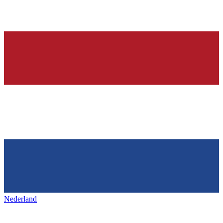
Nederland