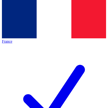
France