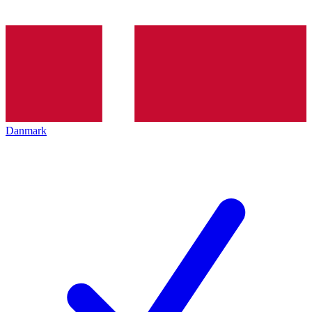
Danmark