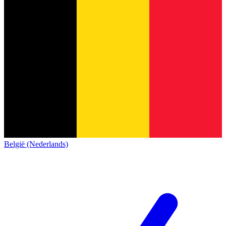
België (Nederlands)