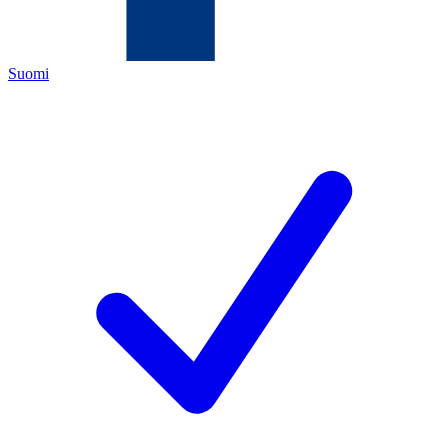
Suomi