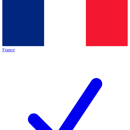
France