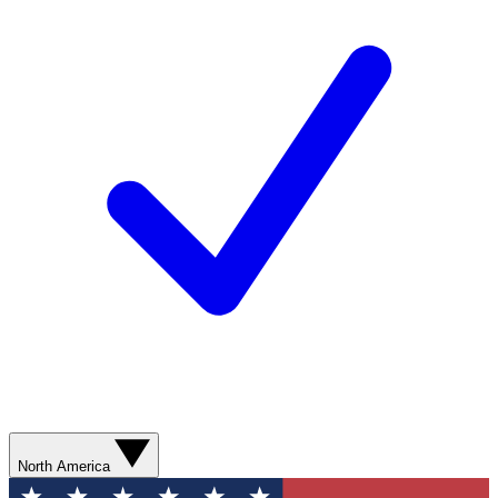
North America