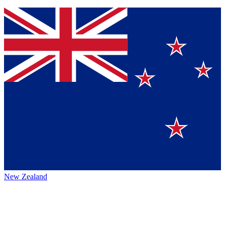
New Zealand