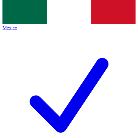
México