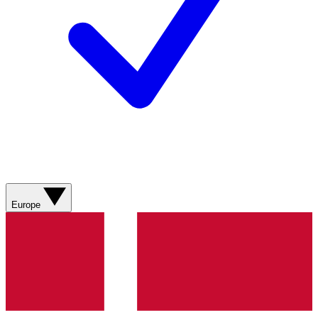
Europe