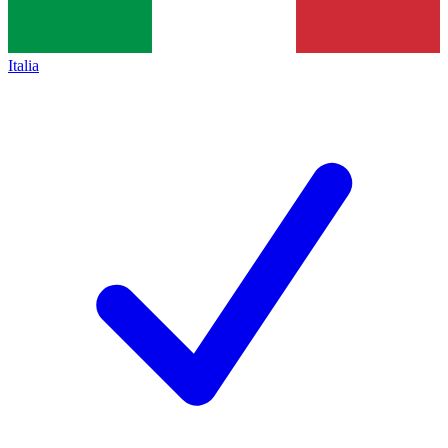
Italia