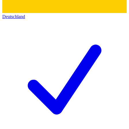
Deutschland