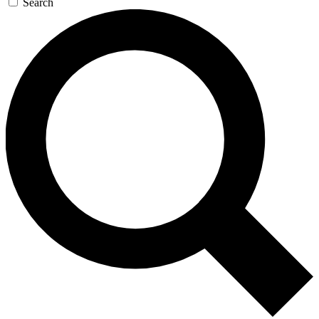
Search