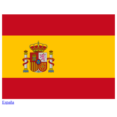
España