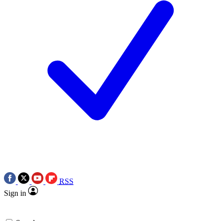
RSS
Sign in