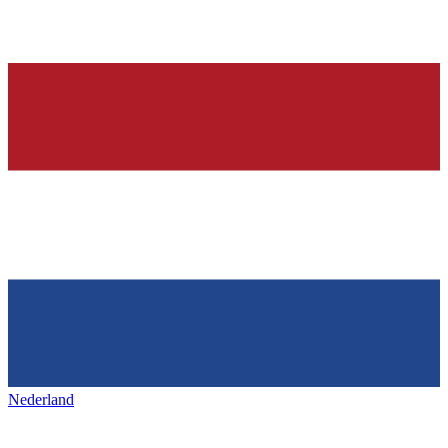
Nederland