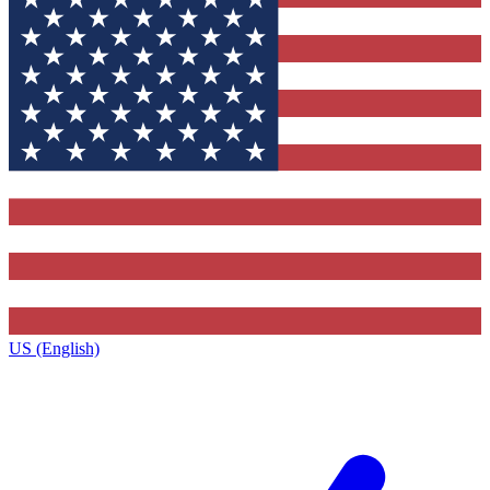
US (English)