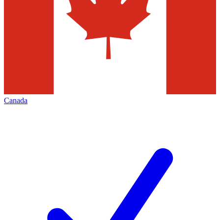
Canada