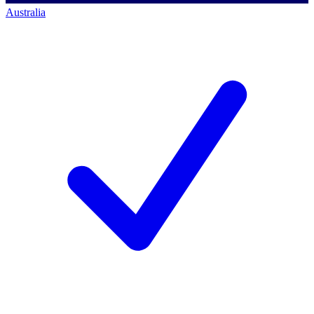
Australia