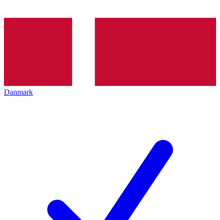
Danmark