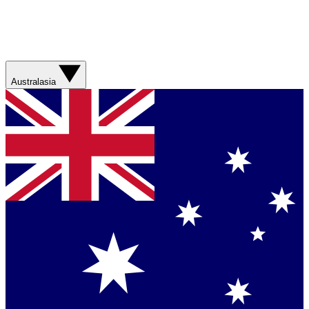
Australasia