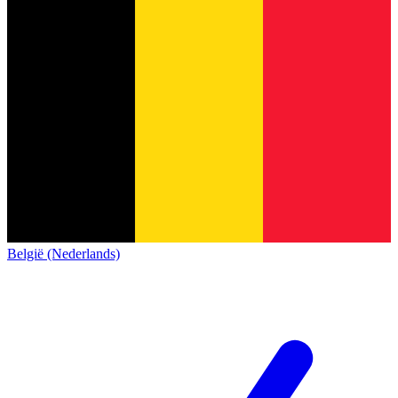
België (Nederlands)