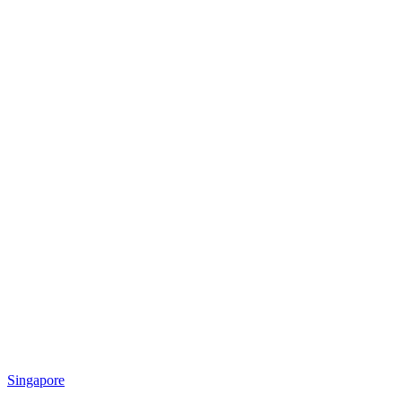
Singapore