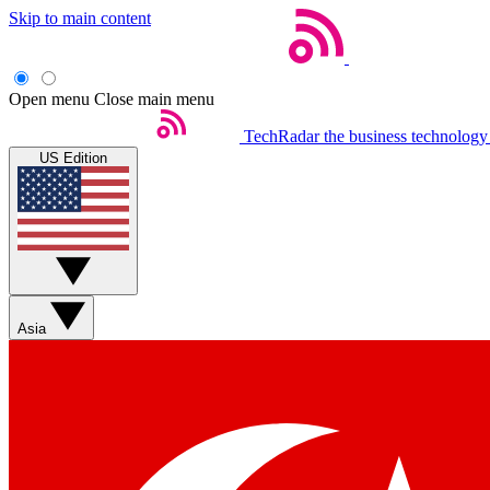
Skip to main content
Open menu
Close main menu
TechRadar
the business technology
US Edition
Asia