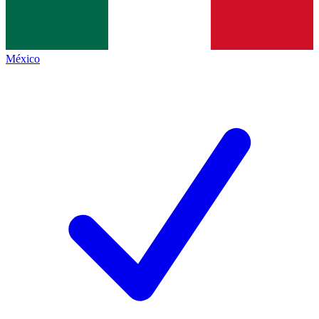
México