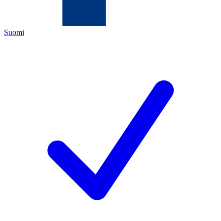
Suomi