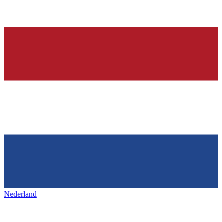
Nederland