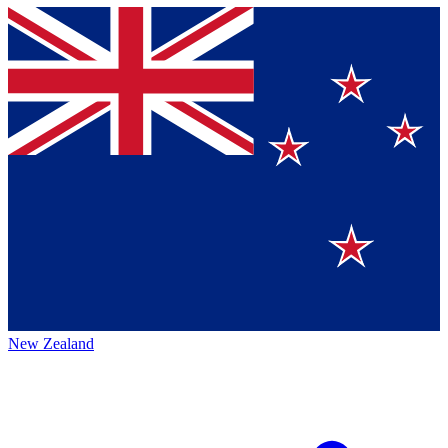
New Zealand