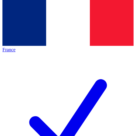
France