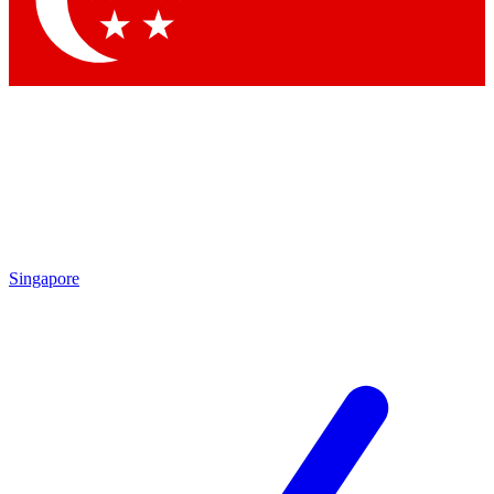
Contact me with news and offers from other Future brands
By submitting your information you agree to the
Terms & Conditions
and
Privacy Policy
and are aged 16 or over.
Singapore