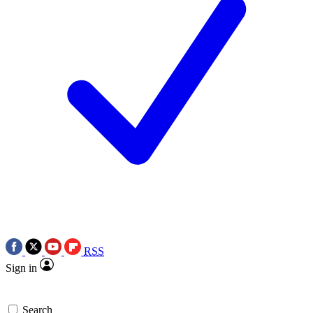
RSS
Sign in
Search