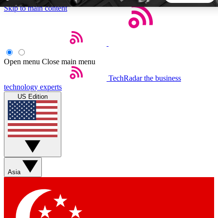
Skip to main content
5
24/7
44K+
EXCLUSIVE PERKS
INSIDER INSIGHTS
ACTIVE MEMBERS
Open menu
Close main menu
TechRadar
the business
Weekly newsletters
Commenting a
technology experts
Get daily news, weekly deals and the
Join the conversation,
US Edition
week’s top tech stories
thoughts and get exp
BECOME A TECHRADAR INSIDER
Sign up with your email below to instantly access member
features, newsletters and exclusive Insider perks
Asia