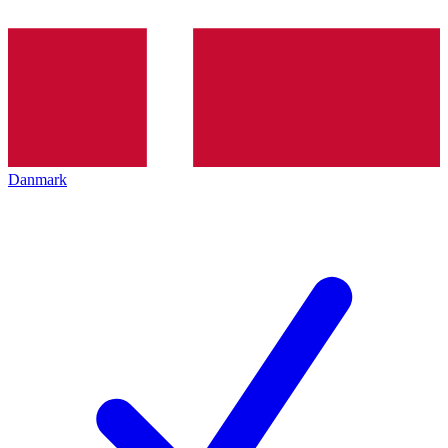
Danmark