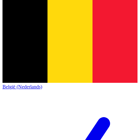
België (Nederlands)