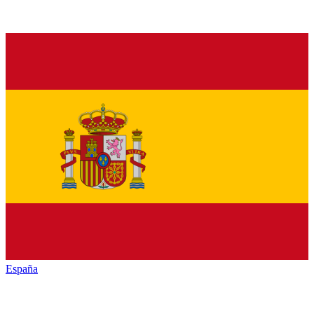
España