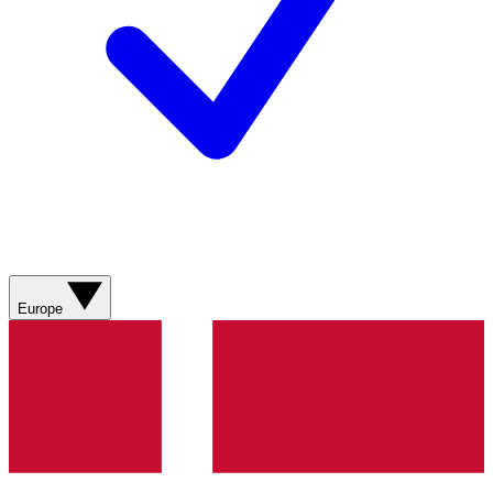
Europe