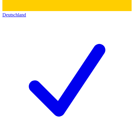
Deutschland