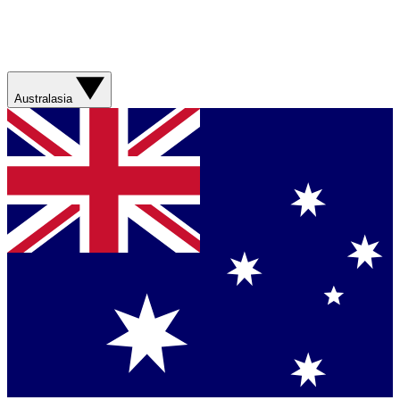
Australasia