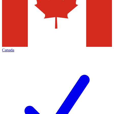
Canada