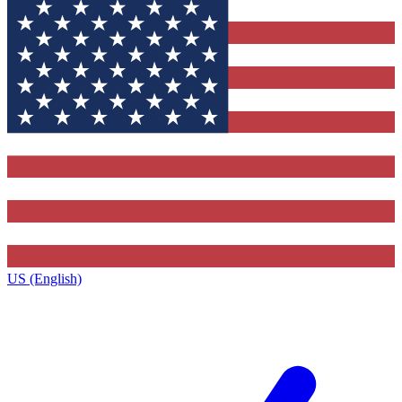
US (English)