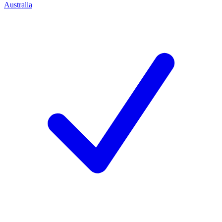
Australia