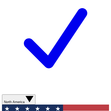
North America