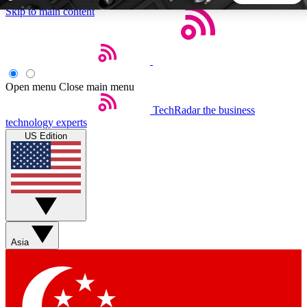
Skip to main content
5
24/7
44K+
EXCLUSIVE PERKS
INSIDER INSIGHTS
ACTIVE MEMBERS
Open menu
Close main menu
TechRadar
the business
Weekly newsletters
Commenting a
technology experts
Get daily news, weekly deals and the
Join the conversation,
US Edition
week’s top tech stories
thoughts and get exp
BECOME A TECHRADAR INSIDER
Sign up with your email below to instantly access member
features, newsletters and exclusive Insider perks
Asia