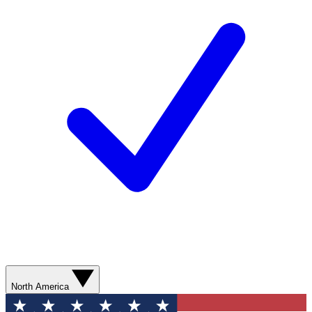
North America