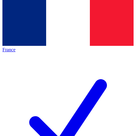
France