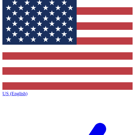
US (English)