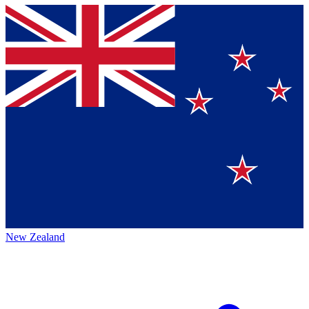
New Zealand