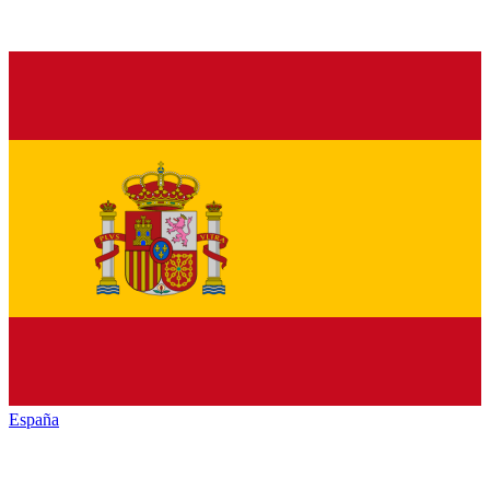
España