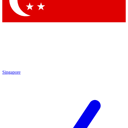
Contact me with news and offers from other Future brands
By submitting your information you agree to the
Terms & Conditions
and
Privacy Policy
and are aged 16 or over.
Singapore