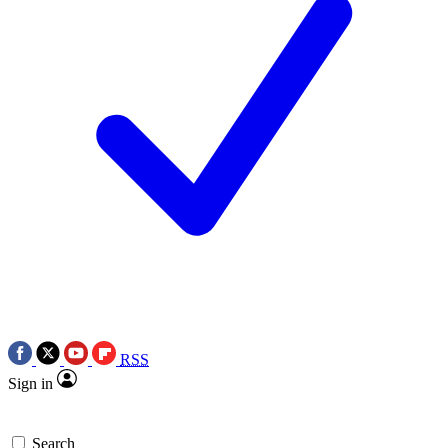
RSS
Sign in
Search