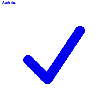
Australia