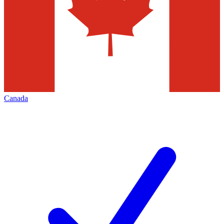
Canada