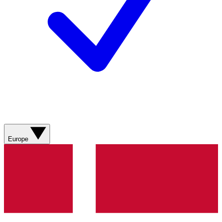
Europe