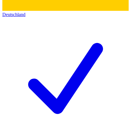
Deutschland