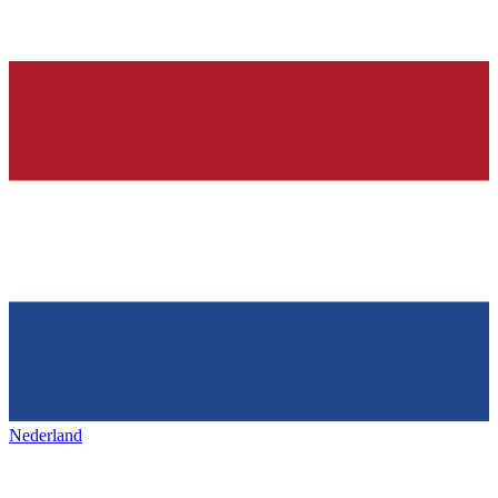
Nederland