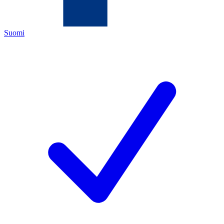
Suomi