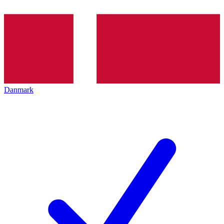
Danmark