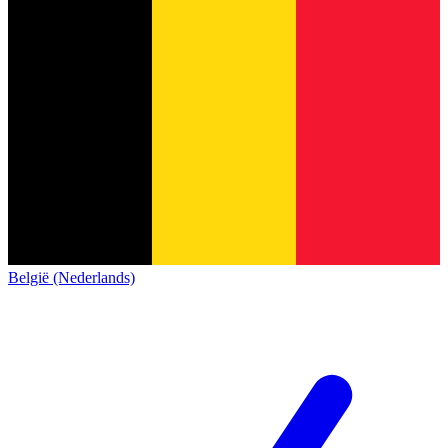
België (Nederlands)