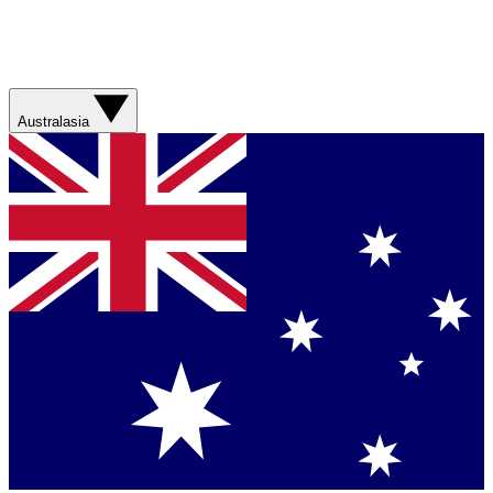
Australasia