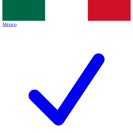
México