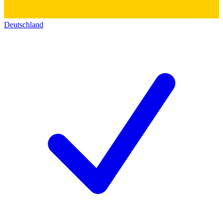
Deutschland