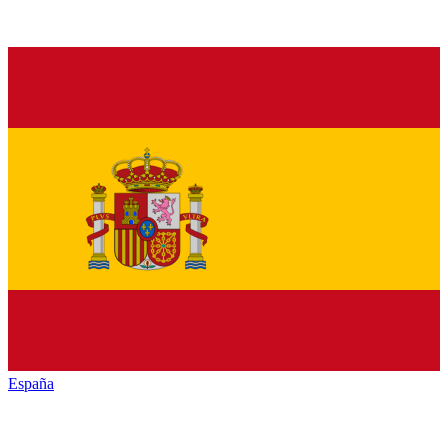
España