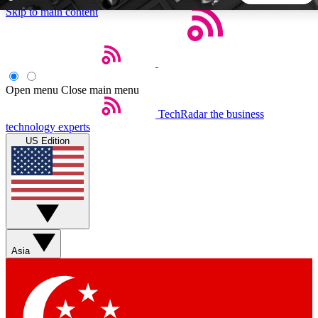
Skip to main content
5
24/7
44K+
EXCLUSIVE PERKS
INSIDER INSIGHTS
ACTIVE MEMBERS
Open menu
Close main menu
TechRadar
the business
Weekly newsletters
Commenting a
technology experts
Get daily news, weekly deals and the
Join the conversation,
US Edition
week’s top tech stories
thoughts and get exp
BECOME A TECHRADAR INSIDER
Sign up with your email below to instantly access member
features, newsletters and exclusive Insider perks
Asia