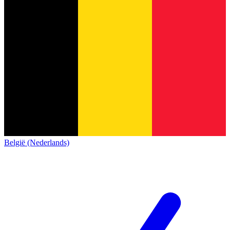
België (Nederlands)