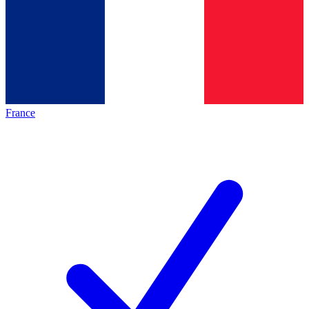
France