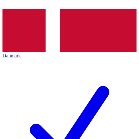
Danmark