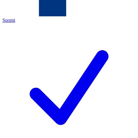
Suomi