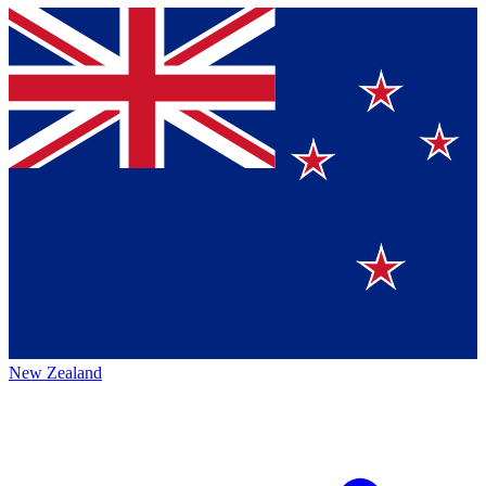
New Zealand