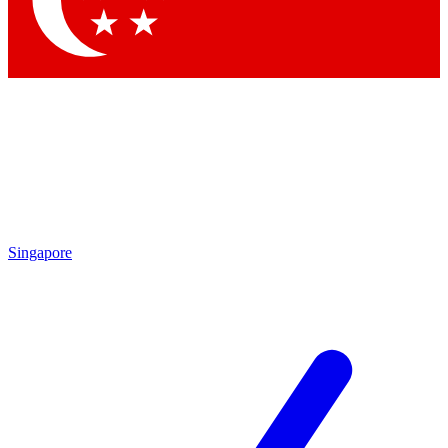
Contact me with news and offers from other Future brands
By submitting your information you agree to the
Terms & Conditions
and
Privacy Policy
and are aged 16 or over.
Singapore