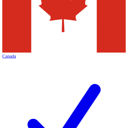
Canada