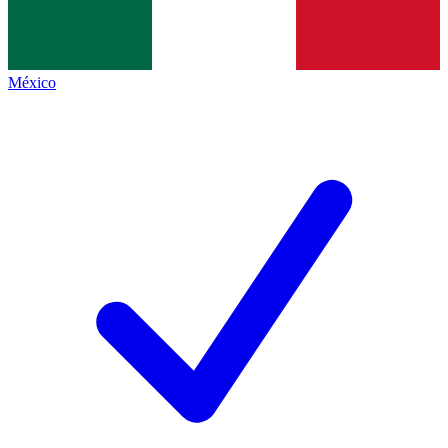
México