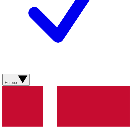
Europe