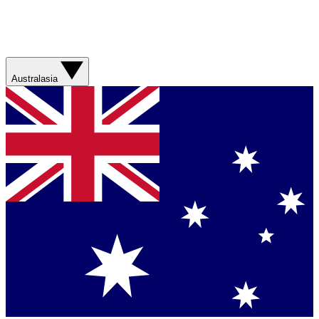
Australasia