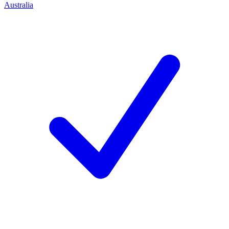
Australia