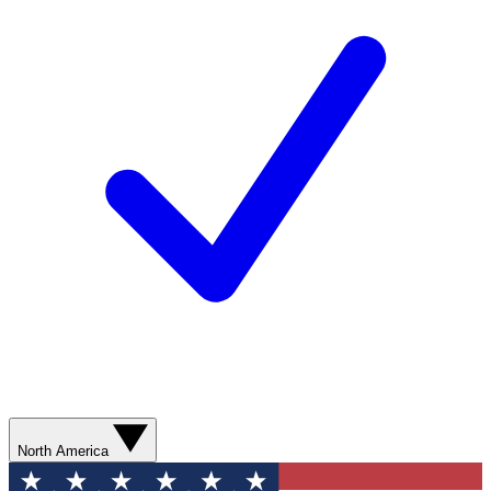
North America