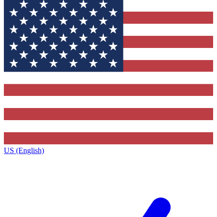
US (English)