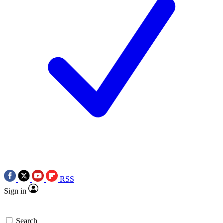
RSS
Sign in
Search