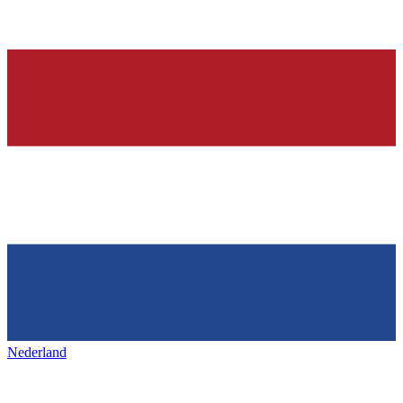
Nederland