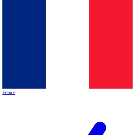
France