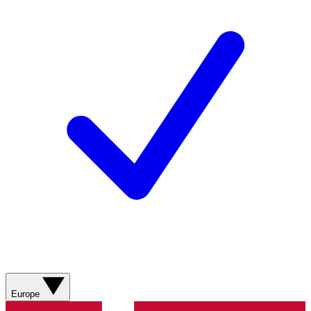
Europe