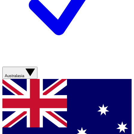
Australasia