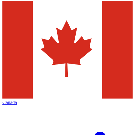
Canada