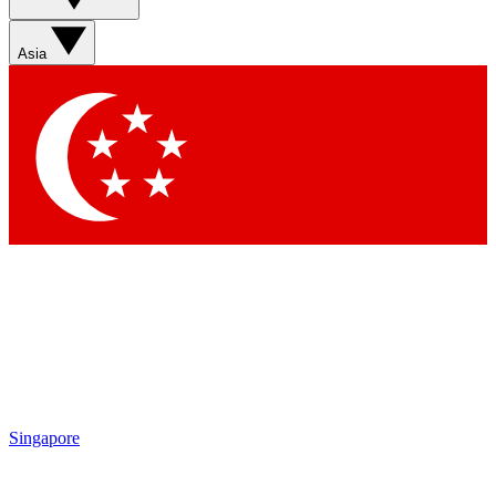
Sign up with your email below to instantly access member
features, newsletters and exclusive Insider perks
Asia
Contact me with news and offers from other Future brands
By submitting your information you agree to the
Terms & Conditions
and
Privacy Policy
and are aged 16 or over.
Singapore