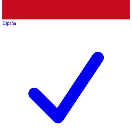
España