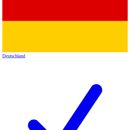
Deutschland