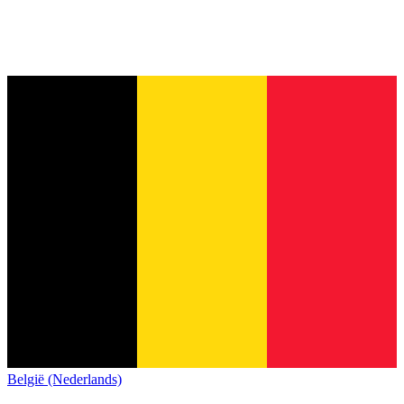
België (Nederlands)