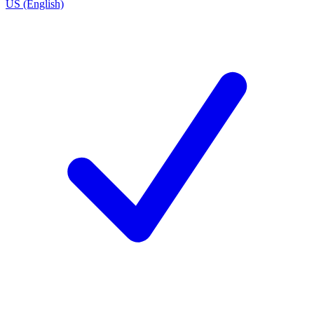
US (English)