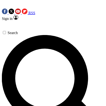
RSS
Sign in
Search