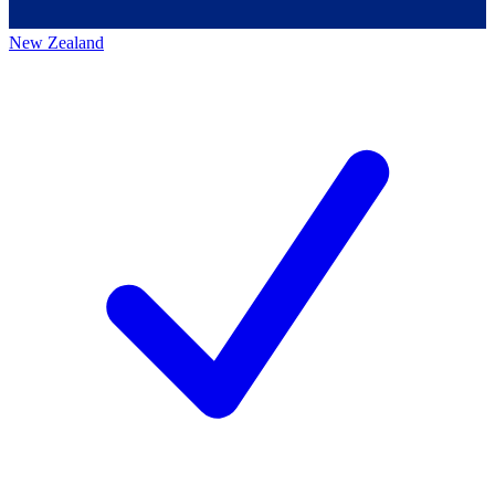
New Zealand