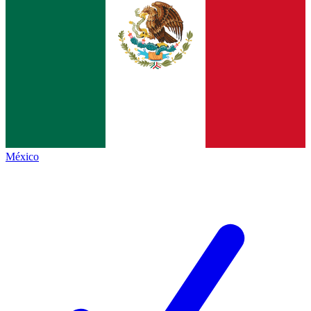
México