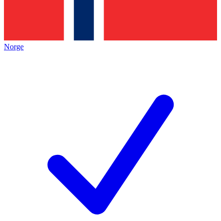
Norge