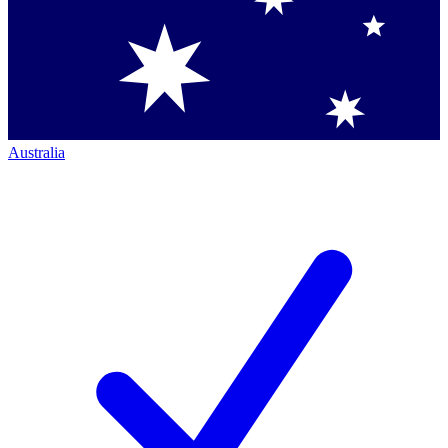
Australia