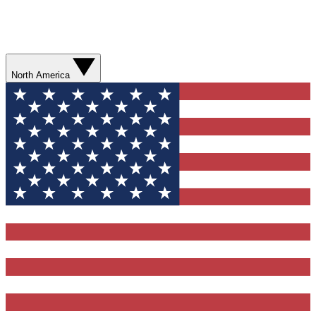
North America