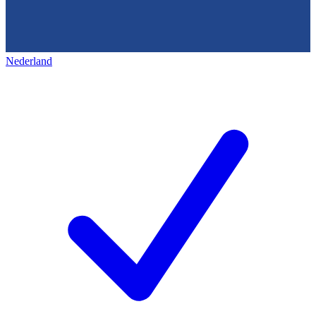
Nederland