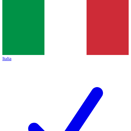
Italia