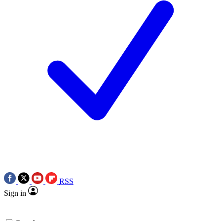
RSS
Sign in