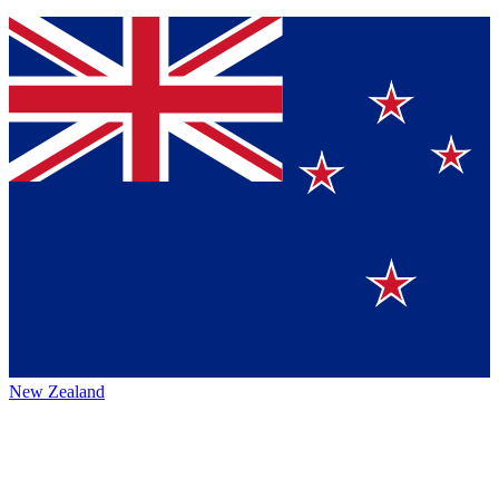
New Zealand