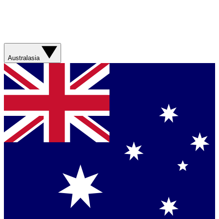
Australasia