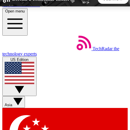
Skip to main content
Open menu
5
24/7
44K+
EXCLUSIVE PERKS
INSIDER INSIGHTS
ACTIVE MEMBERS
TechRadar
the
Weekly newsletters
Commenting a
technology experts
Get daily news, weekly deals and the
Join the conversation,
US Edition
week’s top tech stories
thoughts and get exp
BECOME A TECHRADAR INSIDER
Sign up with your email below to instantly access member
features, newsletters and exclusive Insider perks
Asia