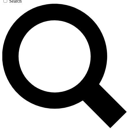
Search