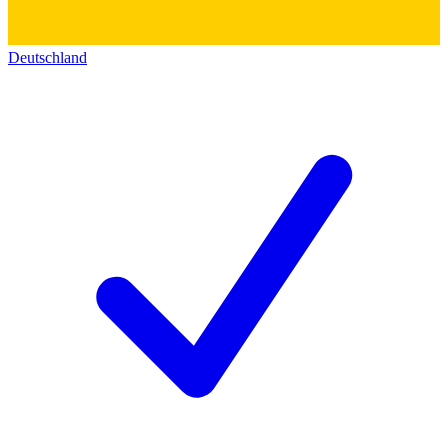
Deutschland