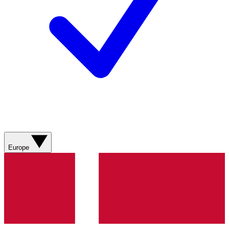
Europe