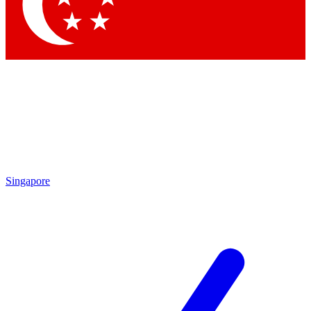
Contact me with news and offers from other Future brands
By submitting your information you agree to the
Terms & Conditions
and
Privacy Policy
and are aged 16 or over.
Singapore