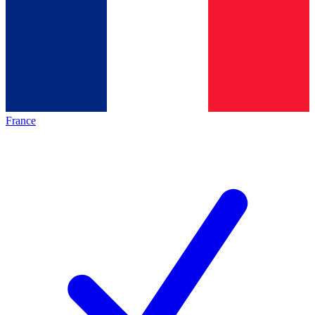
France