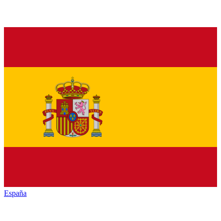
España