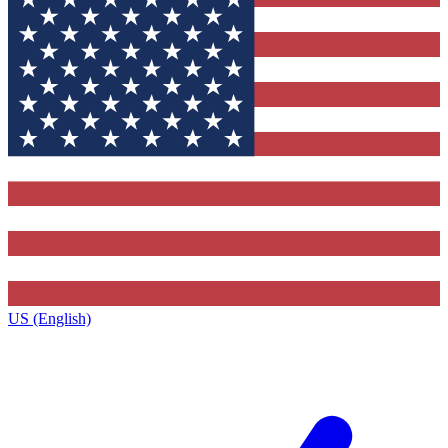
US (English)