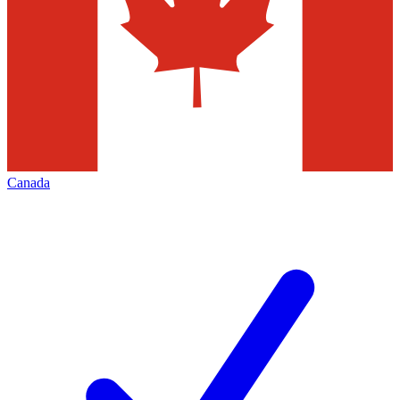
Canada