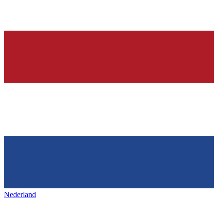
Nederland