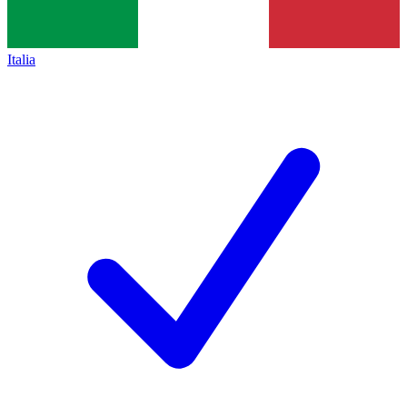
Italia