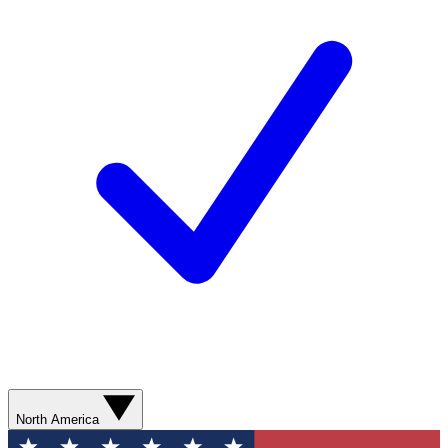
North America