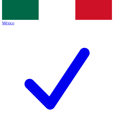
México