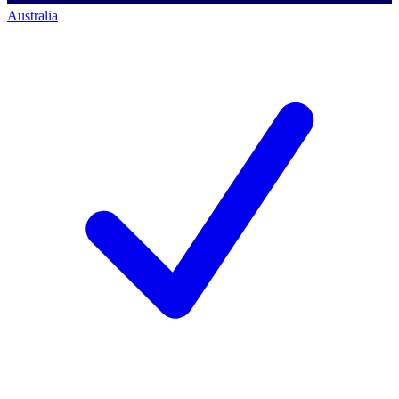
Australia