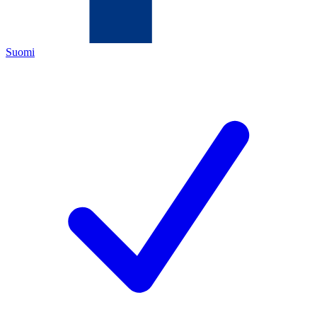
Suomi