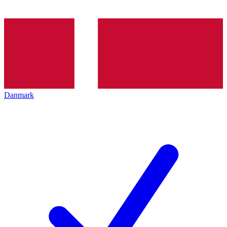
Danmark