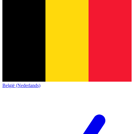
België (Nederlands)