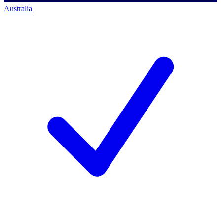
Australia