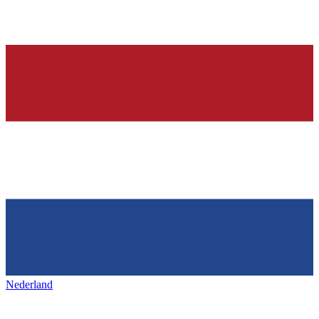
Nederland