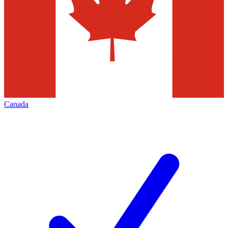
Canada