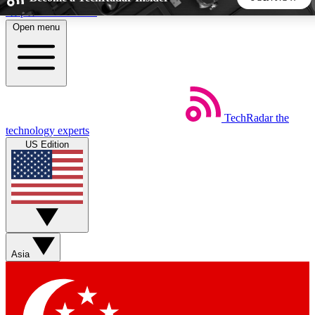
Skip to main content
Open menu
5
24/7
44K+
EXCLUSIVE PERKS
INSIDER INSIGHTS
ACTIVE MEMBERS
TechRadar
the
Weekly newsletters
Commenting a
technology experts
Get daily news, weekly deals and the
Join the conversation,
US Edition
week’s top tech stories
thoughts and get exp
BECOME A TECHRADAR INSIDER
Sign up with your email below to instantly access member
features, newsletters and exclusive Insider perks
Asia