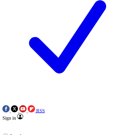
RSS
Sign in