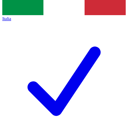
Italia