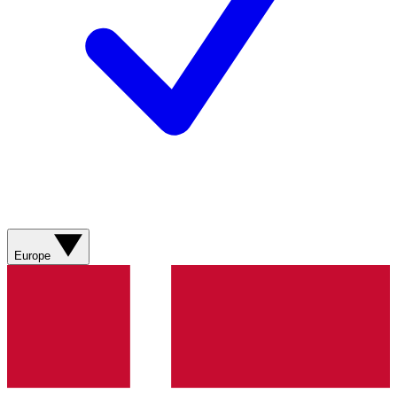
Europe