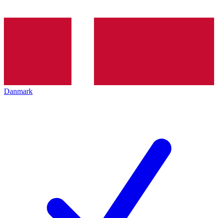
Danmark