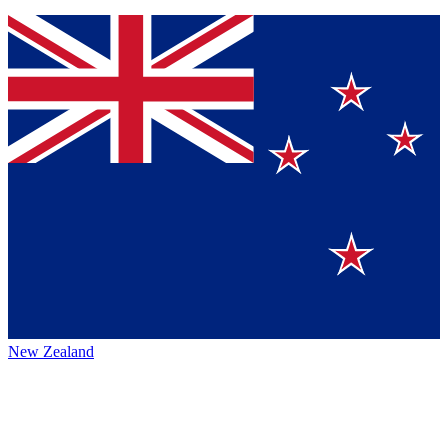
New Zealand