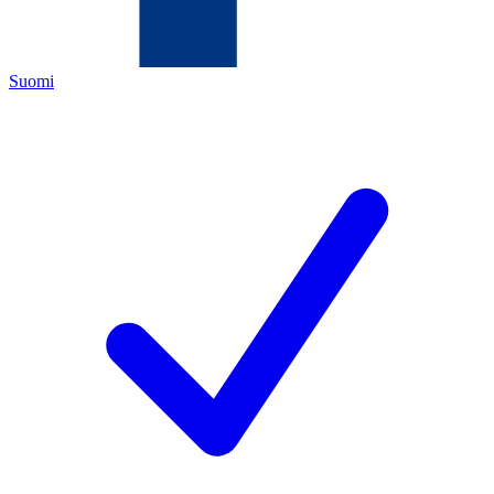
Suomi