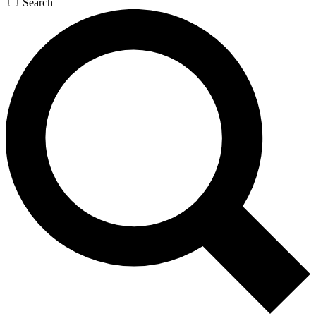
Search