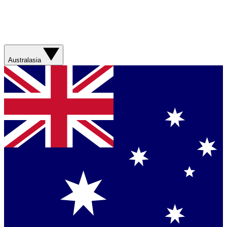
Australasia