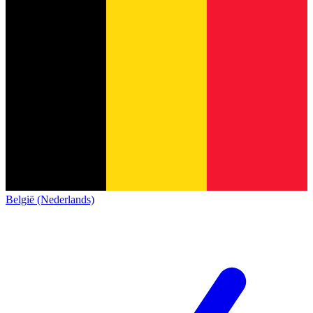
België (Nederlands)