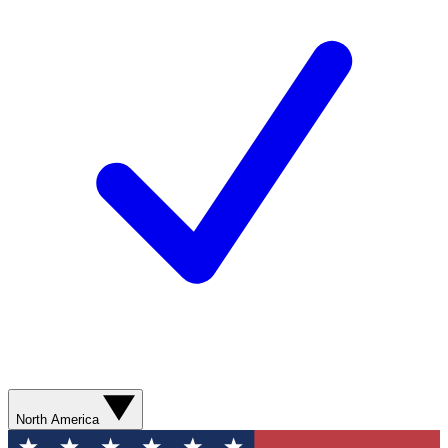
North America