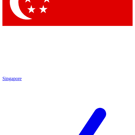
Contact me with news and offers from other Future brands
By submitting your information you agree to the
Terms & Conditions
and
Privacy Policy
and are aged 16 or over.
Singapore