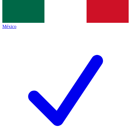
México