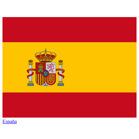
España