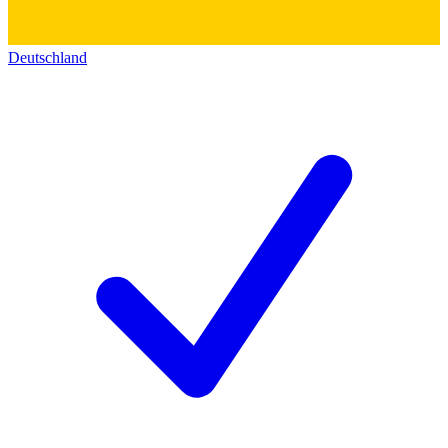
Deutschland