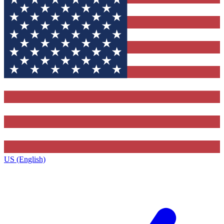
US (English)