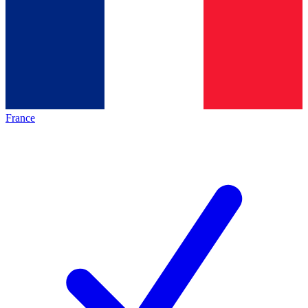
France