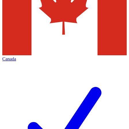
Canada