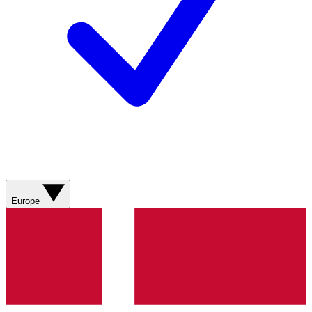
Europe