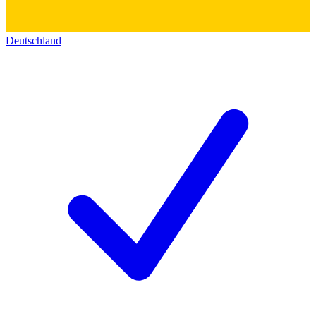
Deutschland