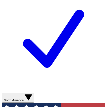
North America