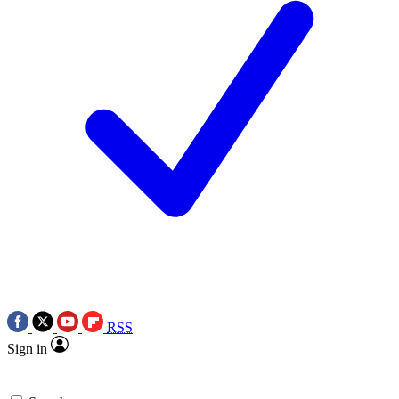
RSS
Sign in