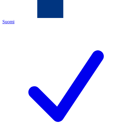
Suomi