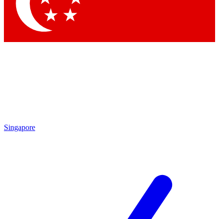
Contact me with news and offers from other Future brands
By submitting your information you agree to the
Terms & Conditions
and
Privacy Policy
and are aged 16 or over.
Singapore