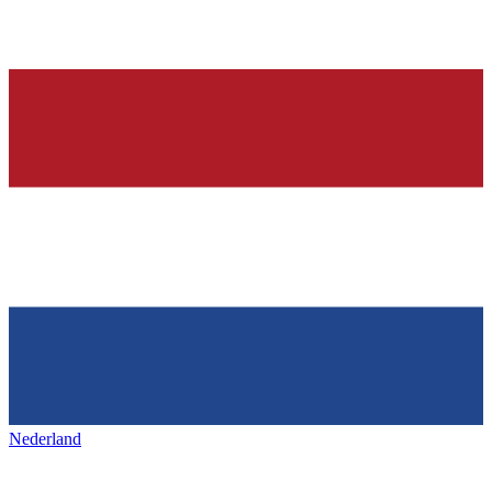
Nederland