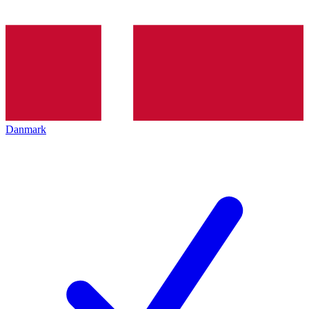
Danmark