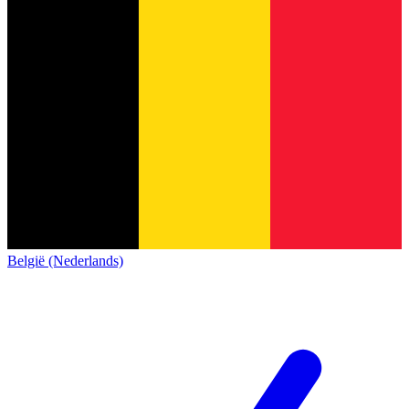
België (Nederlands)