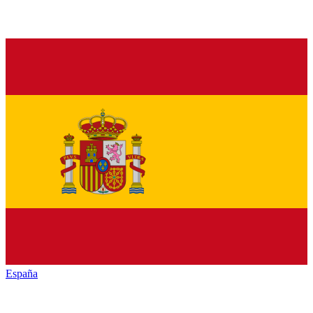
España