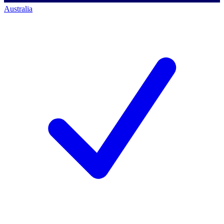
Australia