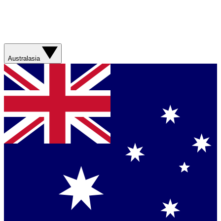
Australasia