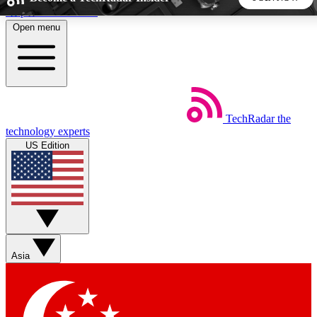
Skip to main content
Open menu
5
24/7
44K+
EXCLUSIVE PERKS
INSIDER INSIGHTS
ACTIVE MEMBERS
TechRadar
the
Weekly newsletters
Commenting a
technology experts
Get daily news, weekly deals and the
Join the conversation,
US Edition
week’s top tech stories
thoughts and get exp
BECOME A TECHRADAR INSIDER
Sign up with your email below to instantly access member
features, newsletters and exclusive Insider perks
Asia