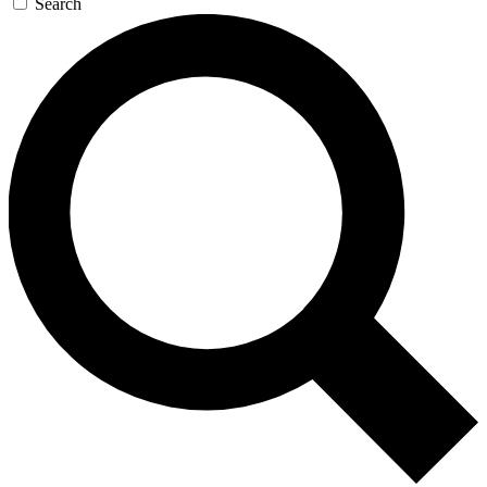
Search