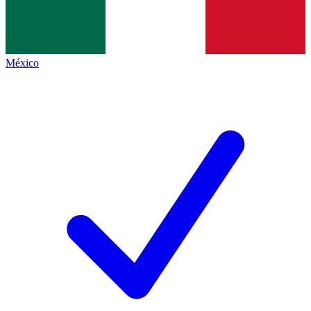
México