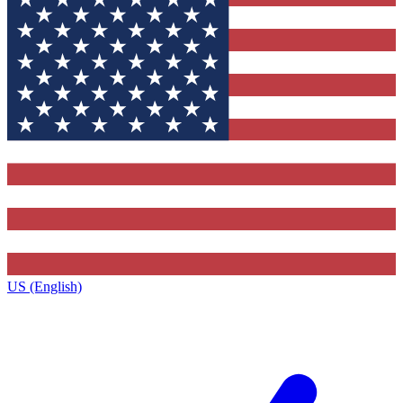
US (English)