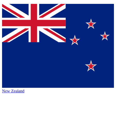
New Zealand