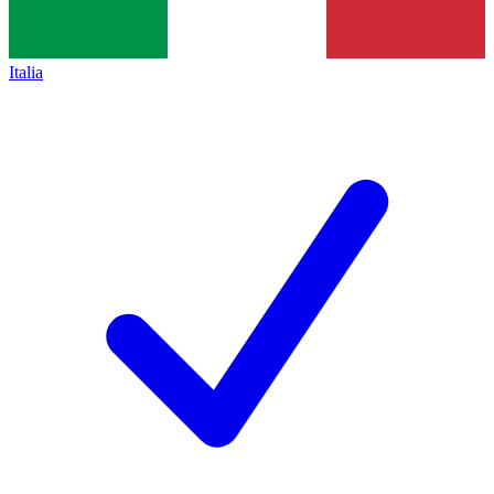
Italia