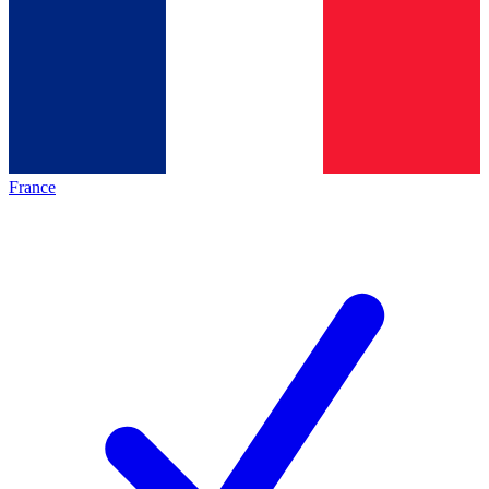
France