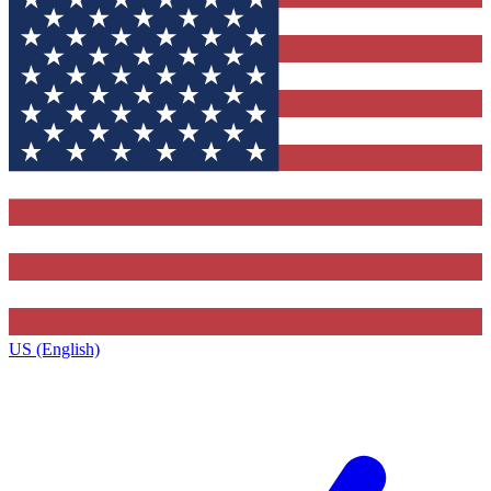
US (English)