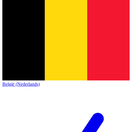
België (Nederlands)