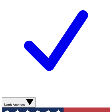
North America