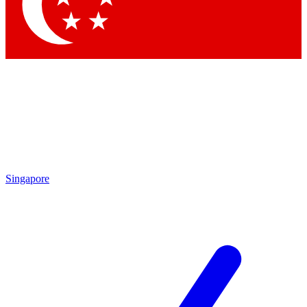
Contact me with news and offers from other Future brands
By submitting your information you agree to the
Terms & Conditions
and
Privacy Policy
and are aged 16 or over.
Singapore