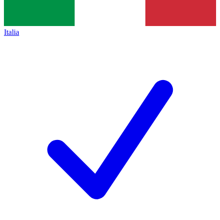
Italia