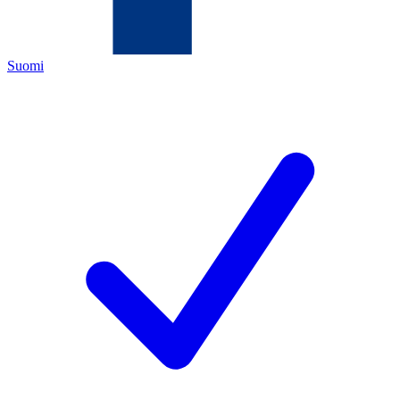
Suomi