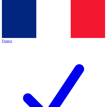
France