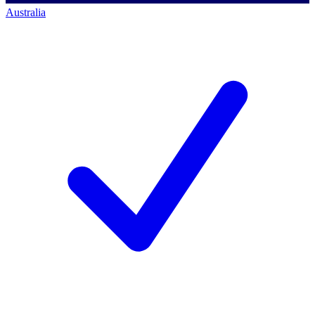
Australia