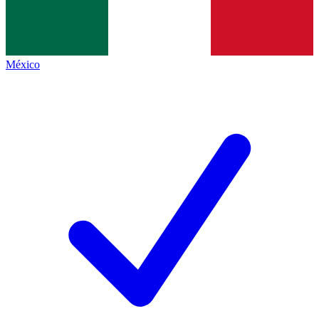
México