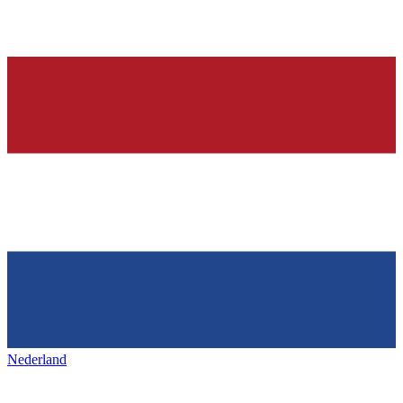
Nederland