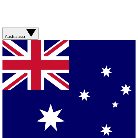
Australasia