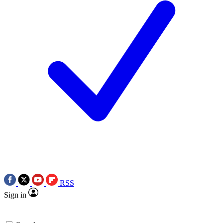
RSS
Sign in