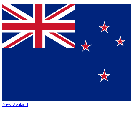
New Zealand