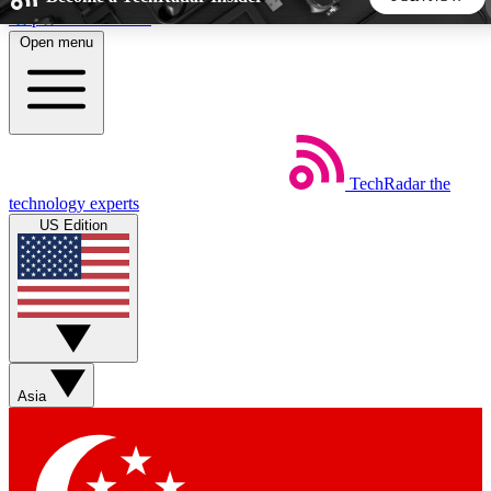
Skip to main content
Open menu
5
24/7
44K+
EXCLUSIVE PERKS
INSIDER INSIGHTS
ACTIVE MEMBERS
TechRadar
the
Weekly newsletters
Commenting a
technology experts
Get daily news, weekly deals and the
Join the conversation,
US Edition
week’s top tech stories
thoughts and get exp
BECOME A TECHRADAR INSIDER
Sign up with your email below to instantly access member
features, newsletters and exclusive Insider perks
Asia