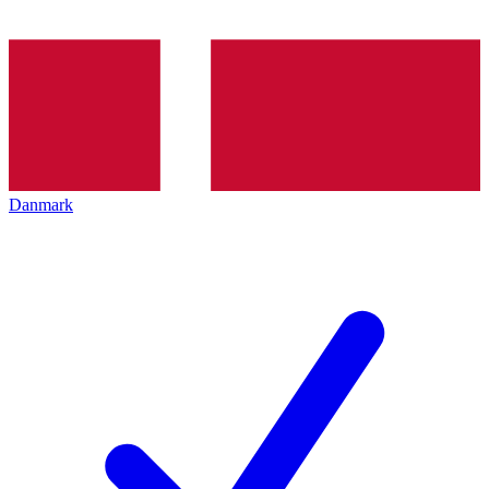
Danmark