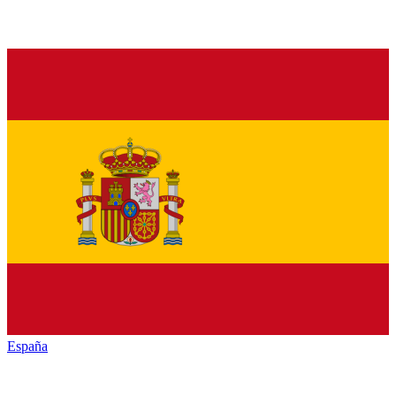
España