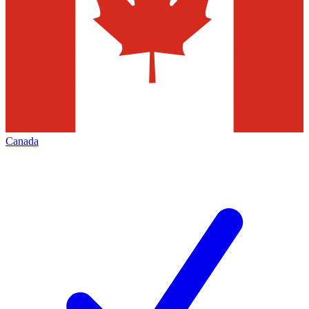
Canada