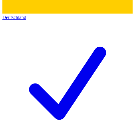
Deutschland