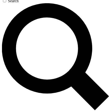
Search