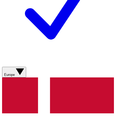
Europe