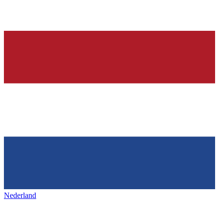
Nederland