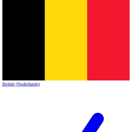
België (Nederlands)