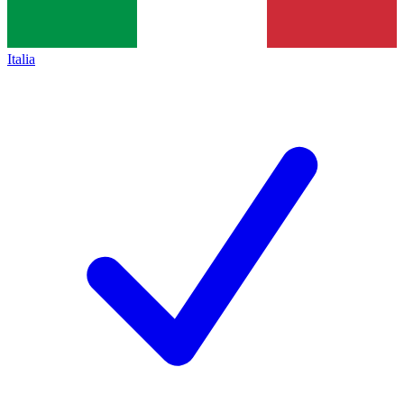
Italia