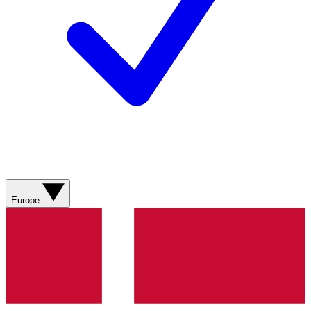
Europe