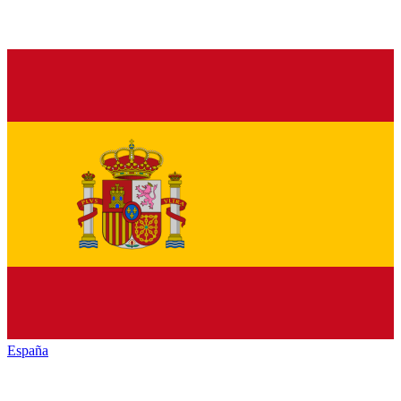
España