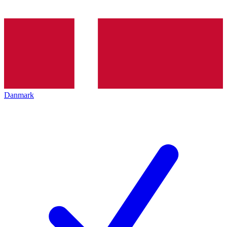
Danmark