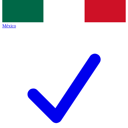
México