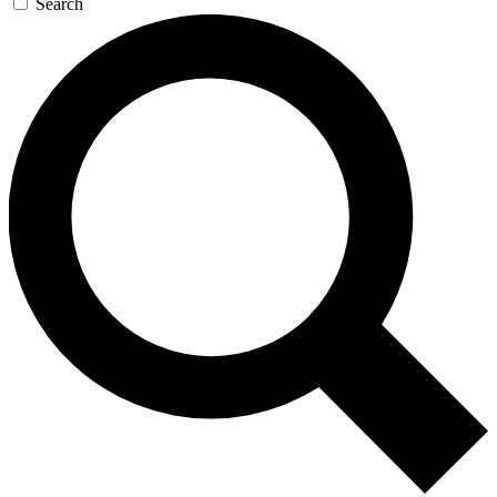
Search