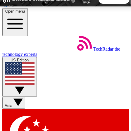
Skip to main content
Open menu
5
24/7
44K+
EXCLUSIVE PERKS
INSIDER INSIGHTS
ACTIVE MEMBERS
TechRadar
the
Weekly newsletters
Commenting a
technology experts
Get daily news, weekly deals and the
Join the conversation,
US Edition
week’s top tech stories
thoughts and get exp
BECOME A TECHRADAR INSIDER
Sign up with your email below to instantly access member
features, newsletters and exclusive Insider perks
Asia