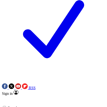
RSS
Sign in