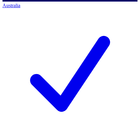
Australia