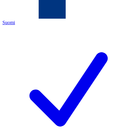
Suomi