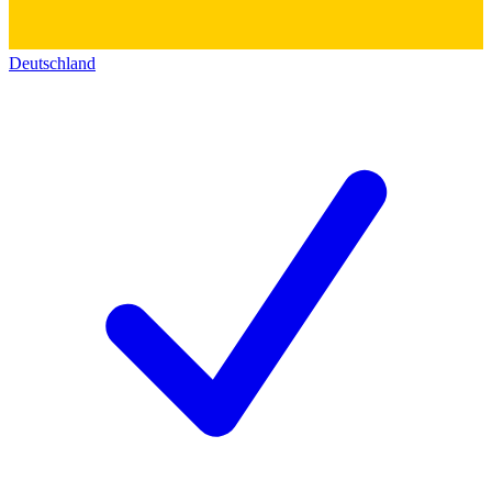
Deutschland