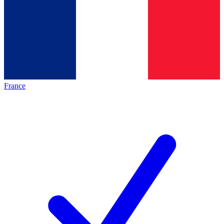
France