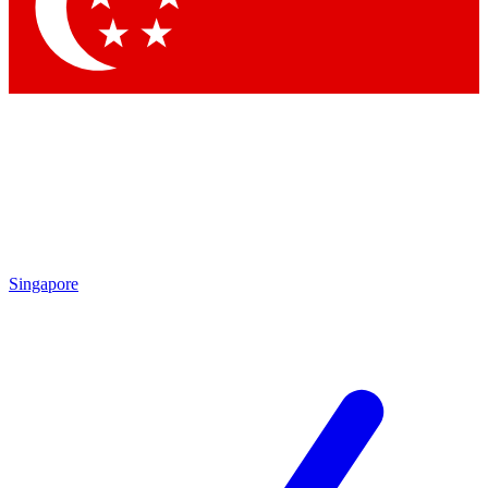
Contact me with news and offers from other Future brands
By submitting your information you agree to the
Terms & Conditions
and
Privacy Policy
and are aged 16 or over.
Singapore