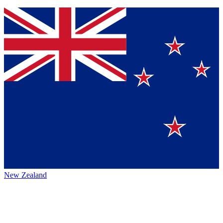
New Zealand