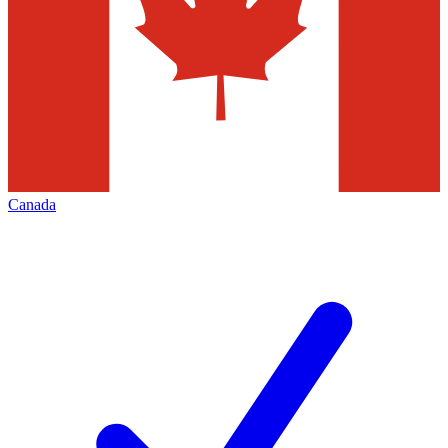
Canada