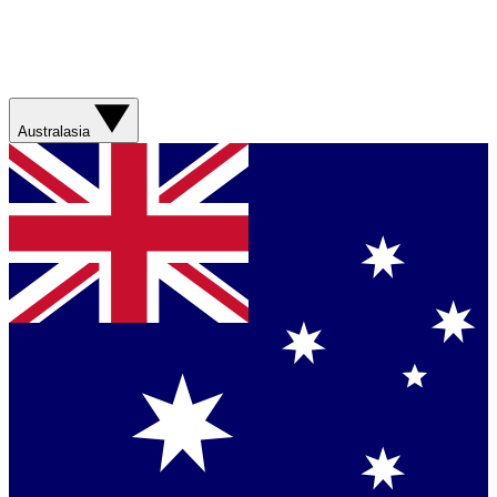
Australasia