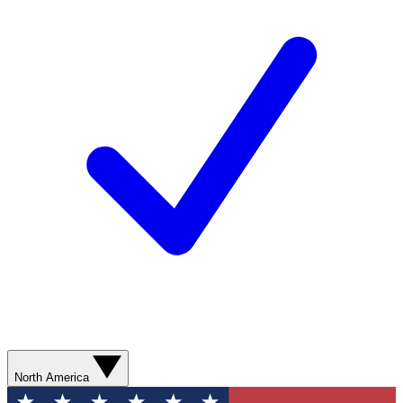
North America