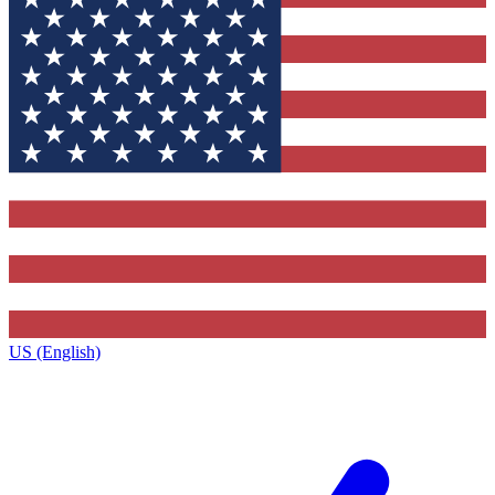
US (English)