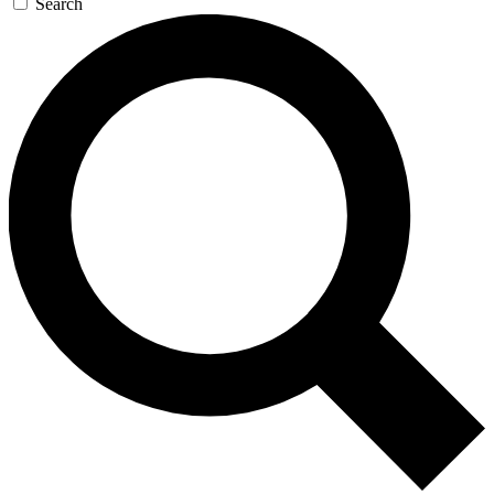
Search