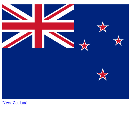
New Zealand