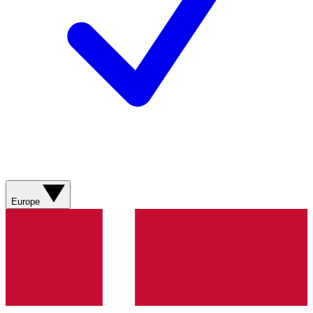
Europe