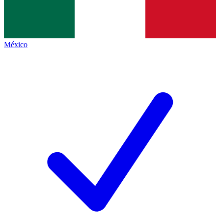
México