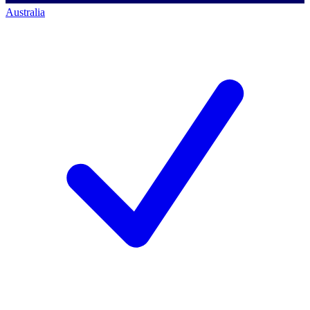
Australia