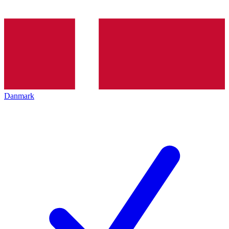
Danmark