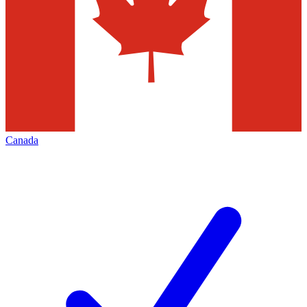
Canada