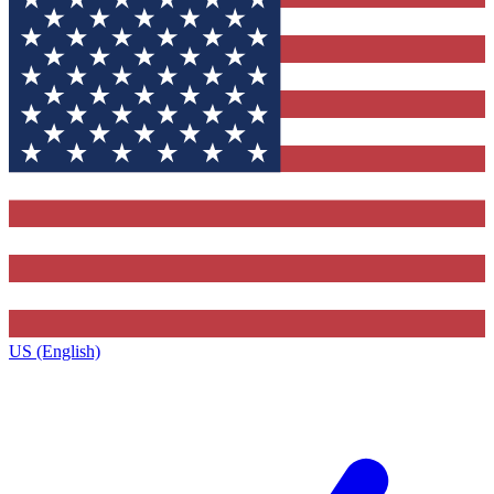
US (English)