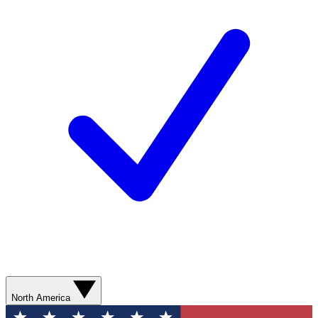
North America