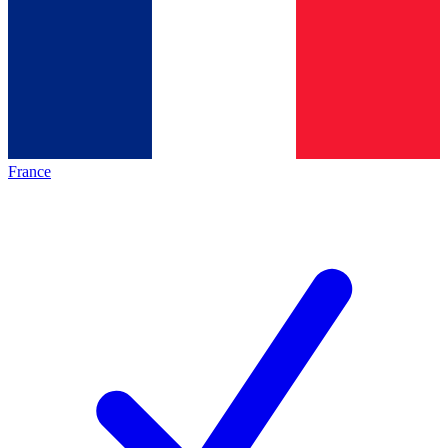
France