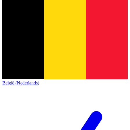
België (Nederlands)