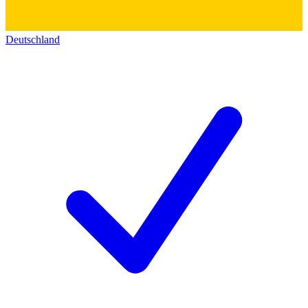
Deutschland