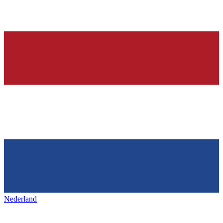
Nederland