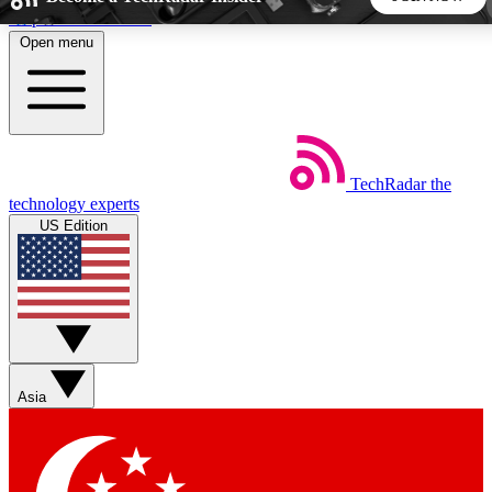
Skip to main content
Open menu
5
24/7
44K+
EXCLUSIVE PERKS
INSIDER INSIGHTS
ACTIVE MEMBERS
TechRadar
the
Weekly newsletters
Commenting a
technology experts
Get daily news, weekly deals and the
Join the conversation,
US Edition
week’s top tech stories
thoughts and get exp
BECOME A TECHRADAR INSIDER
Sign up with your email below to instantly access member
features, newsletters and exclusive Insider perks
Asia