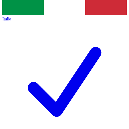
Italia