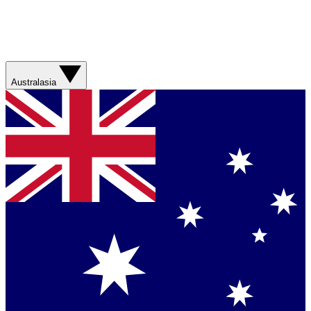
Australasia