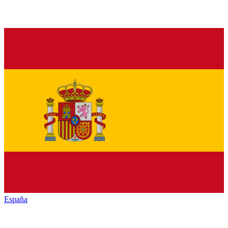
España