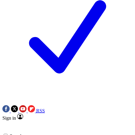
RSS
Sign in