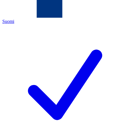
Suomi