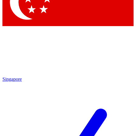
Contact me with news and offers from other Future brands
By submitting your information you agree to the
Terms & Conditions
and
Privacy Policy
and are aged 16 or over.
Singapore