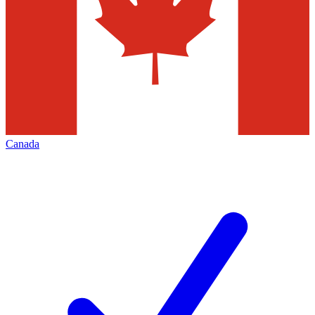
Canada