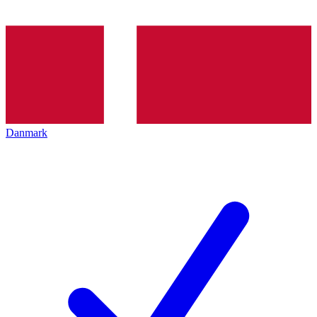
Danmark