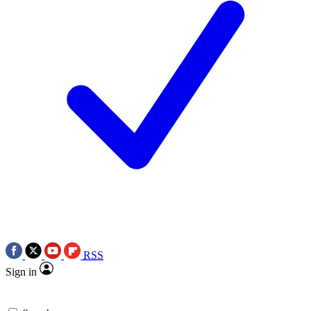
RSS
Sign in