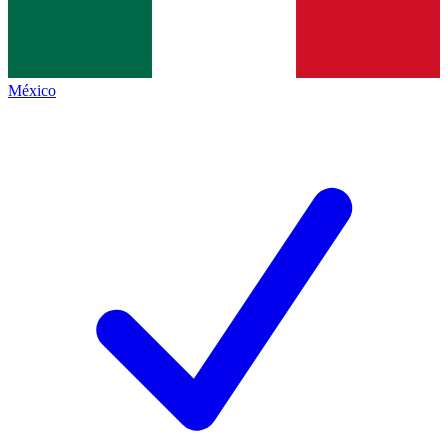
México