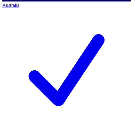
Australia