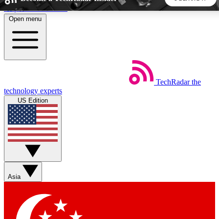
Skip to main content
Open menu
5
24/7
44K+
EXCLUSIVE PERKS
INSIDER INSIGHTS
ACTIVE MEMBERS
TechRadar
the
Weekly newsletters
Commenting a
technology experts
Get daily news, weekly deals and the
Join the conversation,
US Edition
week’s top tech stories
thoughts and get exp
BECOME A TECHRADAR INSIDER
Sign up with your email below to instantly access member
features, newsletters and exclusive Insider perks
Asia