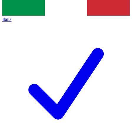
Italia