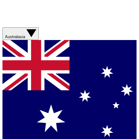
Australasia