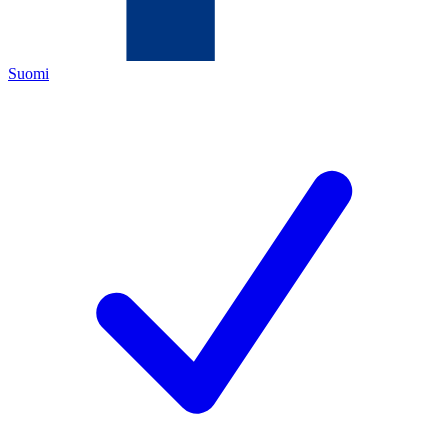
Suomi