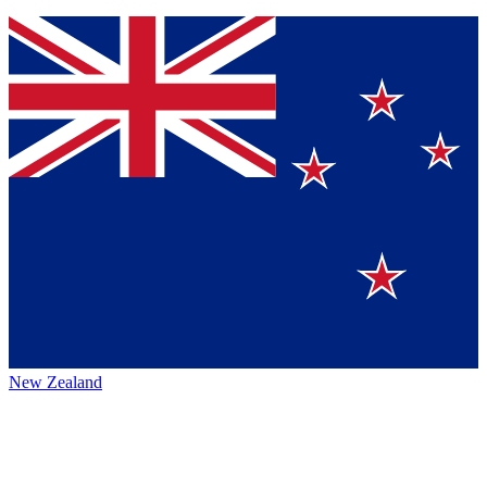
New Zealand