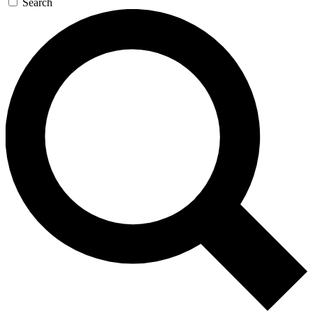
Search