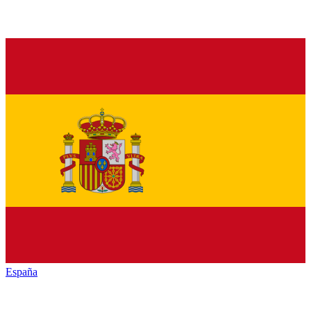
España