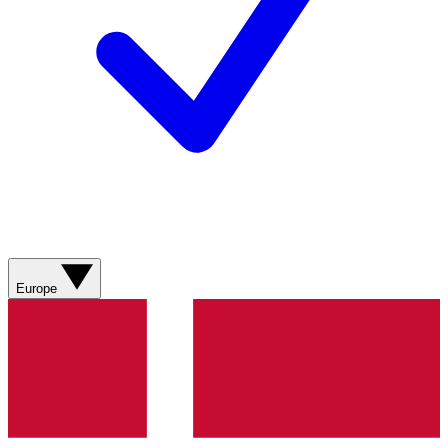
Europe