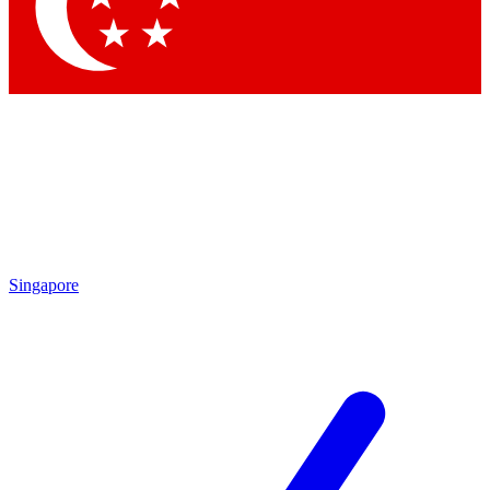
Contact me with news and offers from other Future brands
By submitting your information you agree to the
Terms & Conditions
and
Privacy Policy
and are aged 16 or over.
Singapore