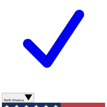
North America