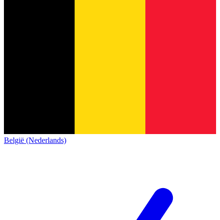
België (Nederlands)