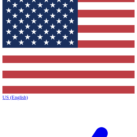
US (English)