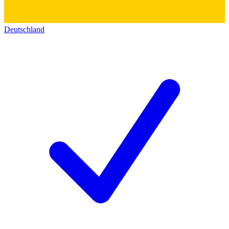
Deutschland