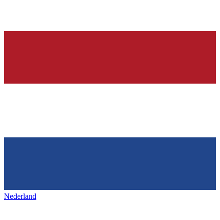
Nederland