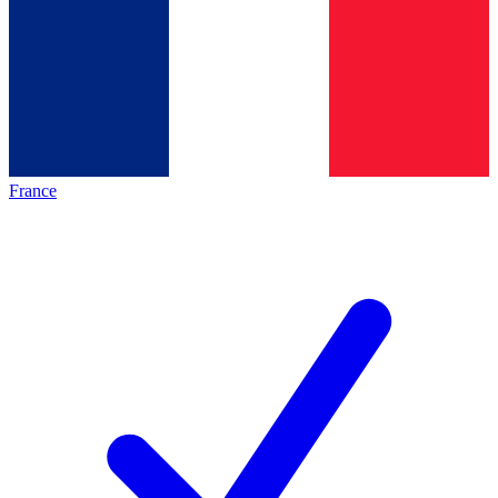
France