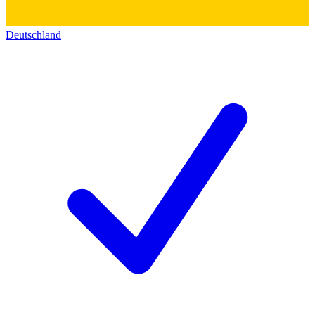
Deutschland