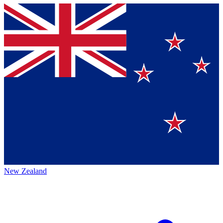
New Zealand