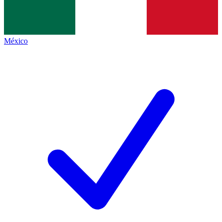
México