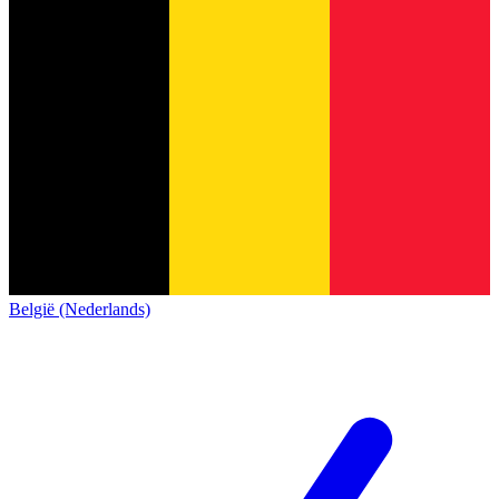
België (Nederlands)