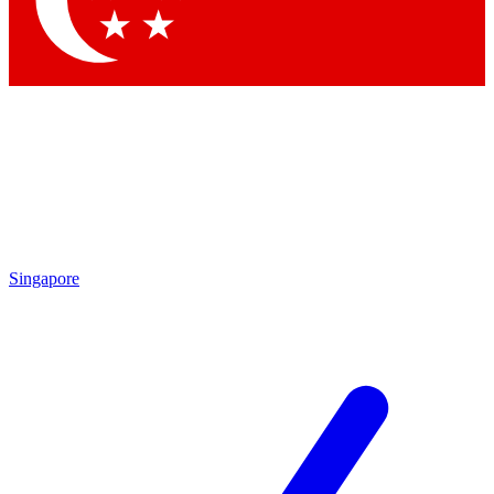
Contact me with news and offers from other Future brands
By submitting your information you agree to the
Terms & Conditions
and
Privacy Policy
and are aged 16 or over.
Singapore