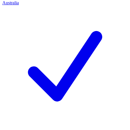
Australia