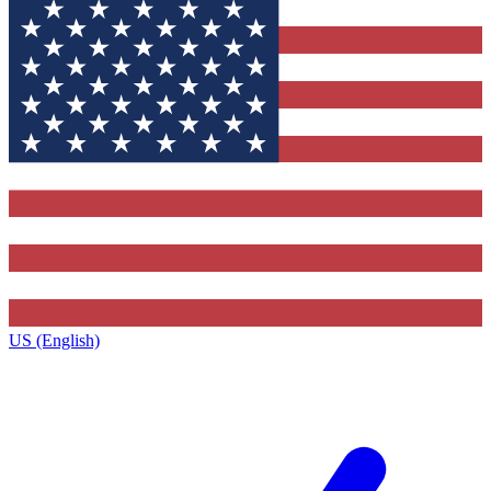
US (English)