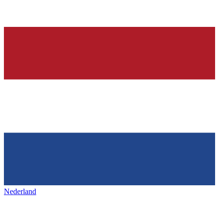
Nederland