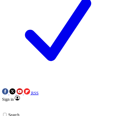
RSS
Sign in
Search