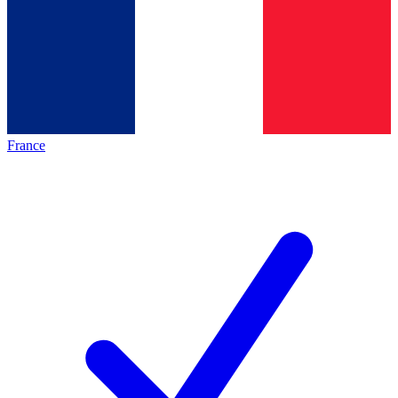
France