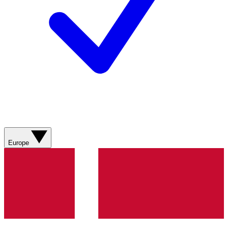
Europe