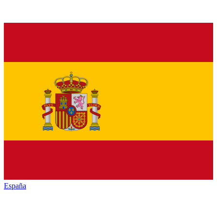
España