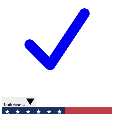
North America