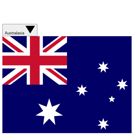
Australasia