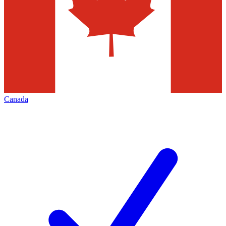
Canada