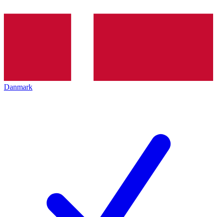
Danmark