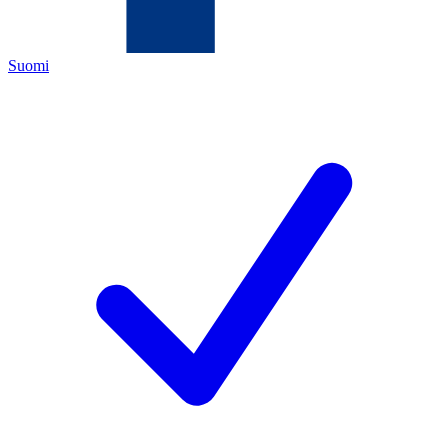
Suomi