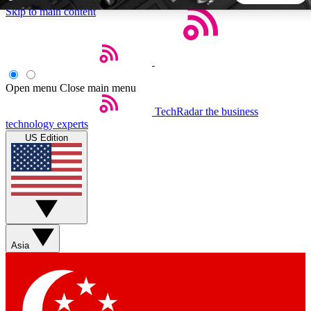
Skip to main content
5
24/7
44K+
EXCLUSIVE PERKS
INSIDER INSIGHTS
ACTIVE MEMBERS
Open menu
Close main menu
TechRadar
the business
Weekly newsletters
Commenting a
technology experts
Get daily news, weekly deals and the
Join the conversation,
US Edition
week’s top tech stories
thoughts and get exp
BECOME A TECHRADAR INSIDER
Sign up with your email below to instantly access member
features, newsletters and exclusive Insider perks
Asia