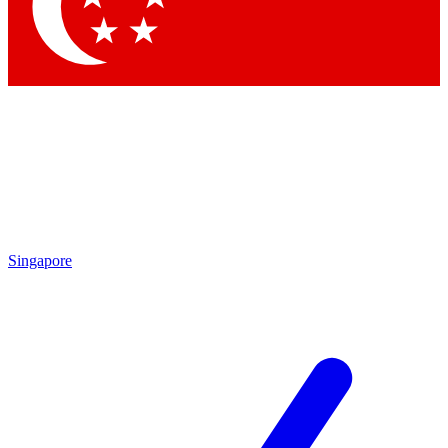
Contact me with news and offers from other Future brands
By submitting your information you agree to the
Terms & Conditions
and
Privacy Policy
and are aged 16 or over.
Singapore