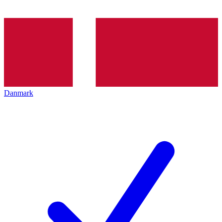
Danmark