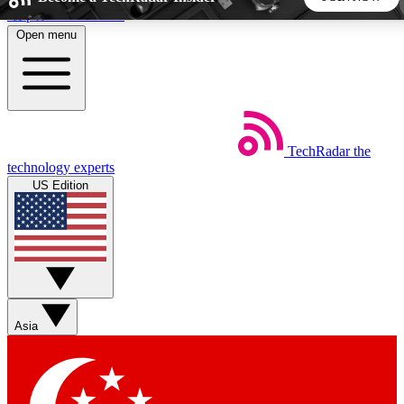
Skip to main content
Open menu
5
24/7
44K+
EXCLUSIVE PERKS
INSIDER INSIGHTS
ACTIVE MEMBERS
TechRadar
the
Weekly newsletters
Commenting a
technology experts
Get daily news, weekly deals and the
Join the conversation,
US Edition
week’s top tech stories
thoughts and get exp
BECOME A TECHRADAR INSIDER
Sign up with your email below to instantly access member
features, newsletters and exclusive Insider perks
Asia