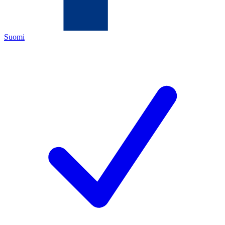
Suomi