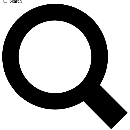
Search