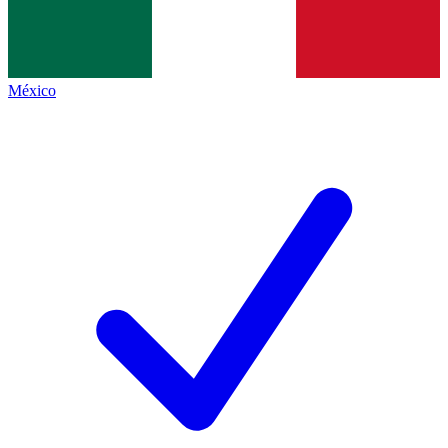
México