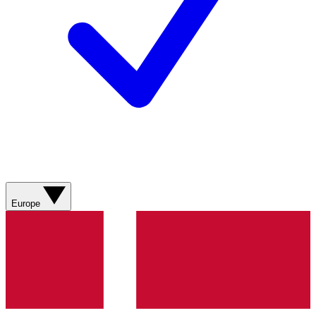
Europe