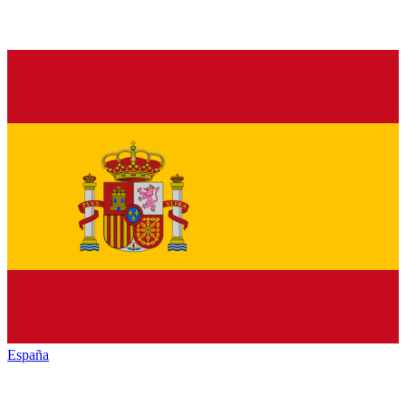
España