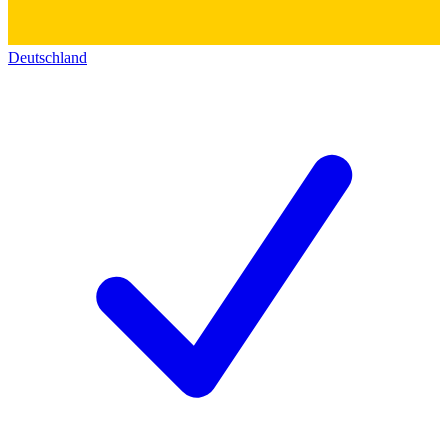
Deutschland