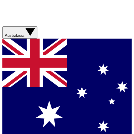
Australasia