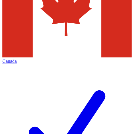
Canada