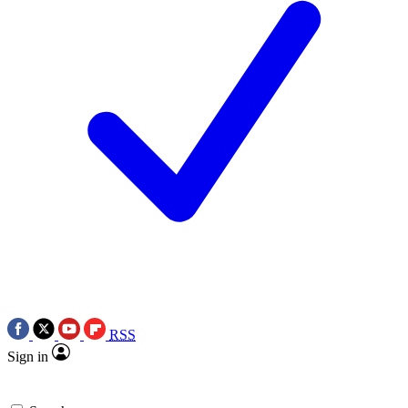
RSS
Sign in