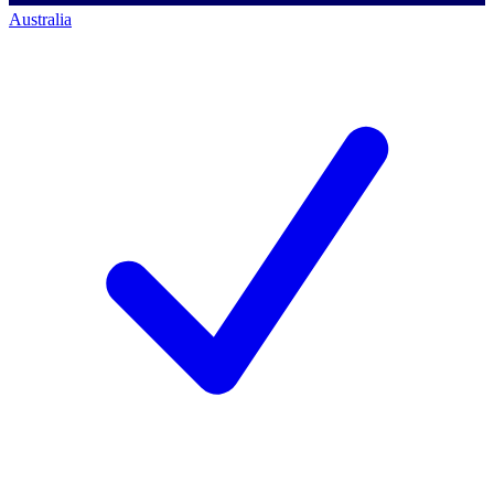
Australia