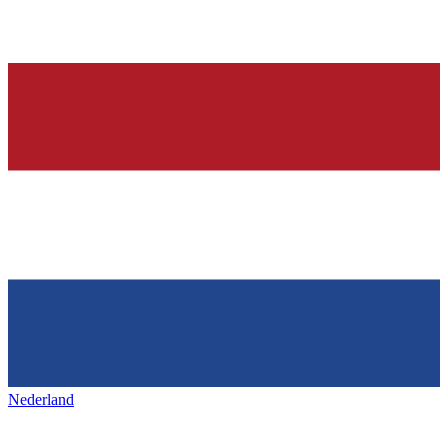
Nederland