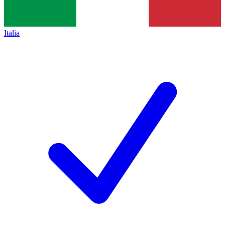
Italia