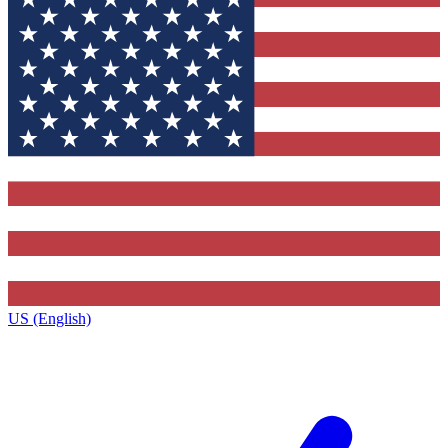
US (English)