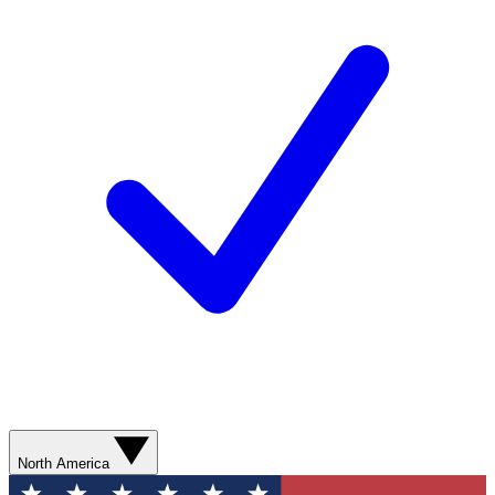
North America