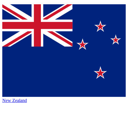
New Zealand