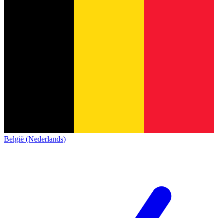
België (Nederlands)