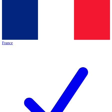
France