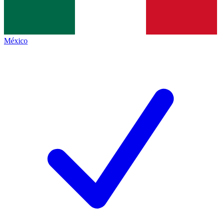
México