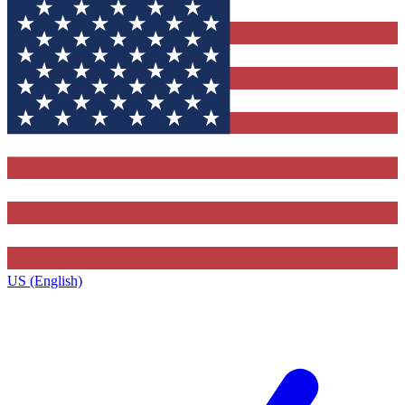
US (English)