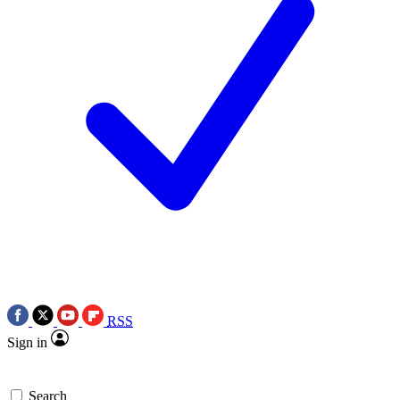
RSS
Sign in
Search