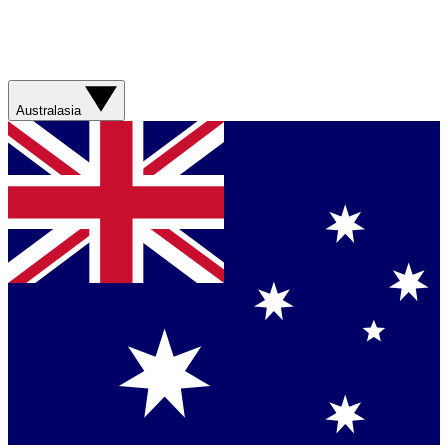
Australasia