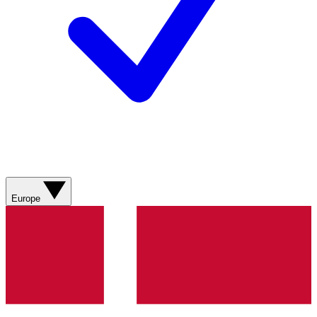
Europe