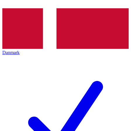
Danmark