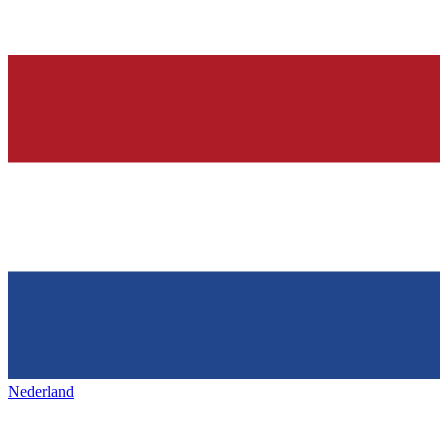
Nederland