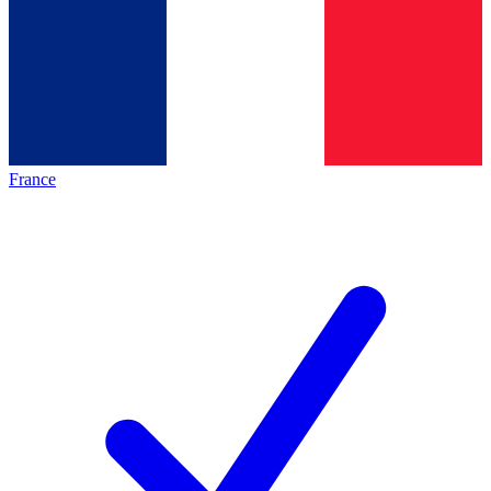
France