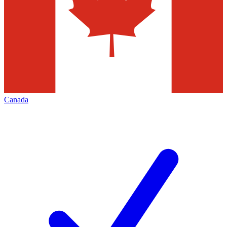
Canada