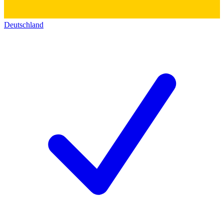
Deutschland