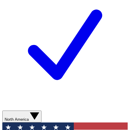
North America