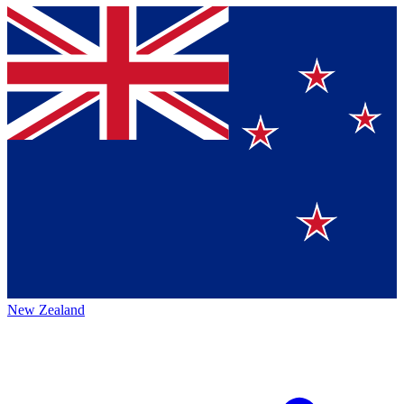
New Zealand