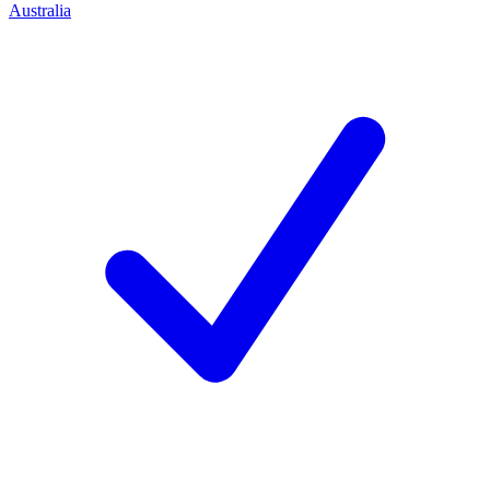
Australia