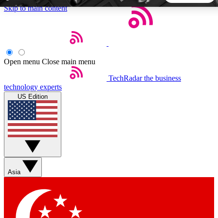
Skip to main content
5
24/7
44K+
EXCLUSIVE PERKS
INSIDER INSIGHTS
ACTIVE MEMBERS
Open menu
Close main menu
TechRadar
the business
Weekly newsletters
Commenting a
technology experts
Get daily news, weekly deals and the
Join the conversation,
US Edition
week’s top tech stories
thoughts and get exp
BECOME A TECHRADAR INSIDER
Sign up with your email below to instantly access member
features, newsletters and exclusive Insider perks
Asia