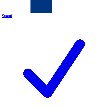
Suomi