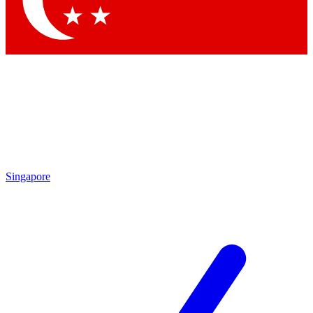
Contact me with news and offers from other Future brands
By submitting your information you agree to the
Terms & Conditions
and
Privacy Policy
and are aged 16 or over.
Singapore