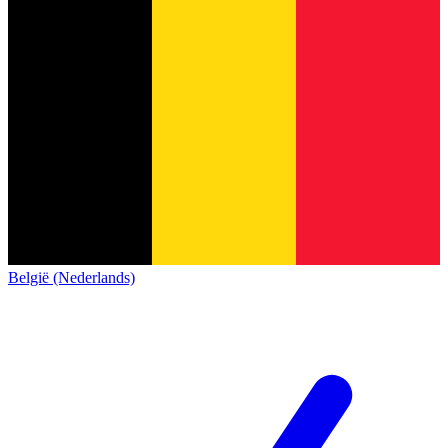
België (Nederlands)