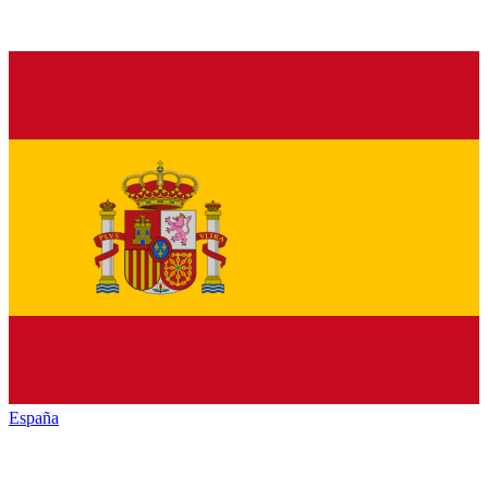
España