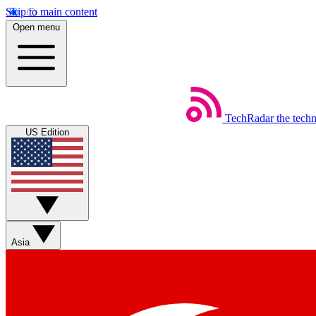
Skip to main content
Open menu
TechRadar
the tech
US Edition
Asia