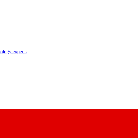
nology experts