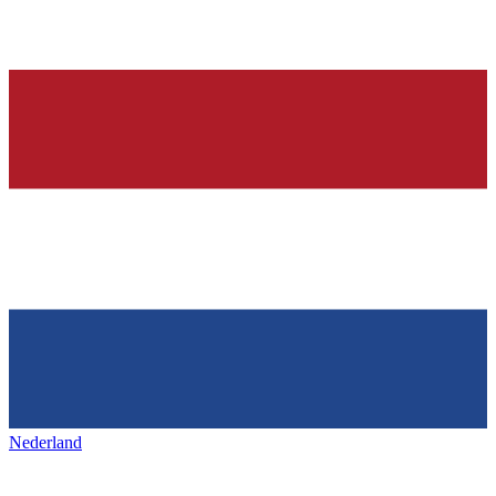
Nederland