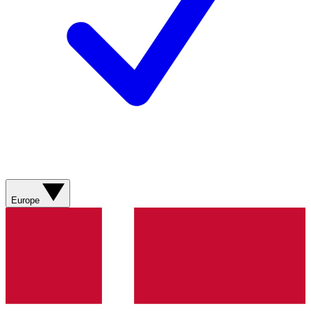
Europe