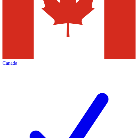
Canada