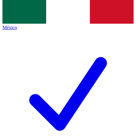
México