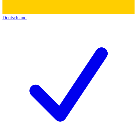
Deutschland