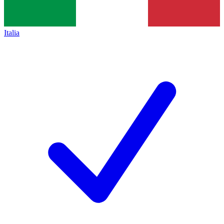
Italia