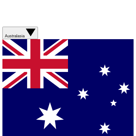
Australasia