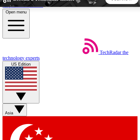
Skip to main content
Open menu
5
24/7
44K+
EXCLUSIVE PERKS
INSIDER INSIGHTS
ACTIVE MEMBERS
TechRadar
the
Weekly newsletters
Commenting a
technology experts
Get daily news, weekly deals and the
Join the conversation,
US Edition
week’s top tech stories
thoughts and get exp
BECOME A TECHRADAR INSIDER
Sign up with your email below to instantly access member
features, newsletters and exclusive Insider perks
Asia