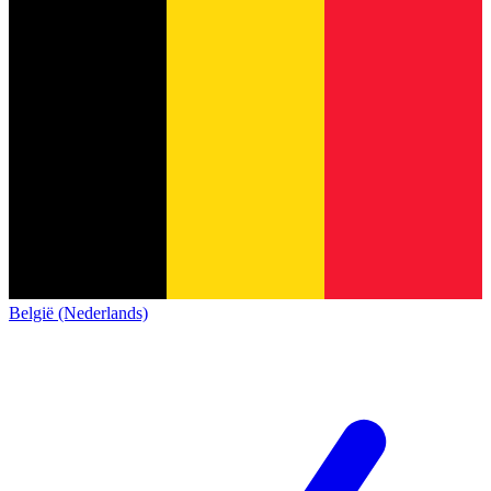
België (Nederlands)