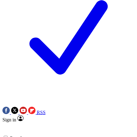
RSS
Sign in