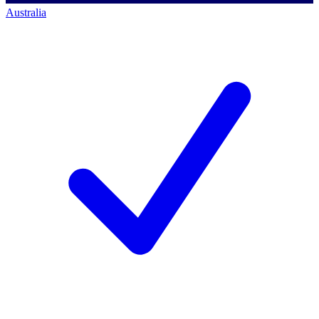
Australia