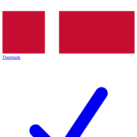
Danmark