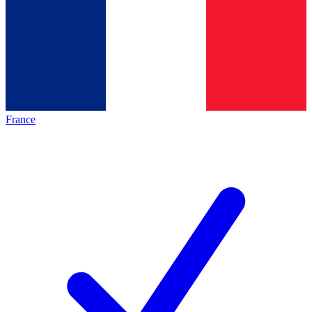
France