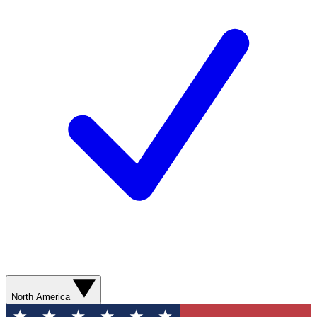
North America