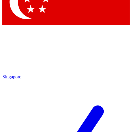
Contact me with news and offers from other Future brands
By submitting your information you agree to the
Terms & Conditions
and
Privacy Policy
and are aged 16 or over.
Singapore