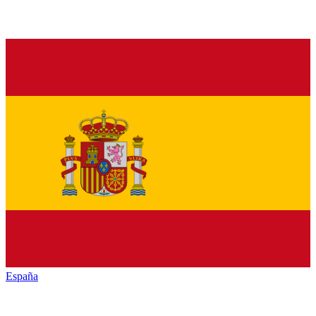
España