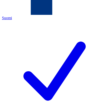
Suomi