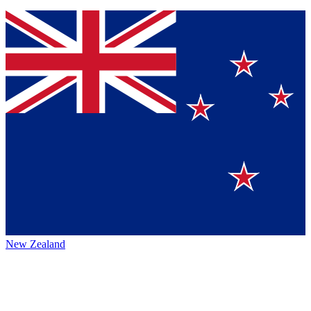
New Zealand