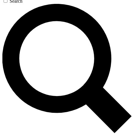
Search