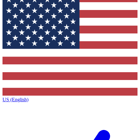
US (English)