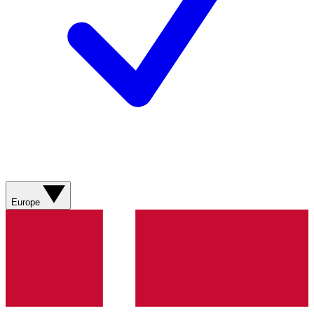
Europe