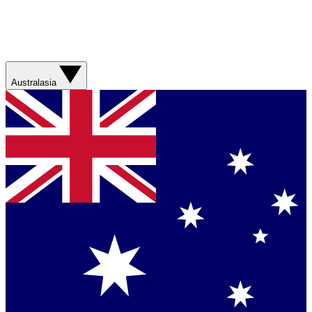
Australasia