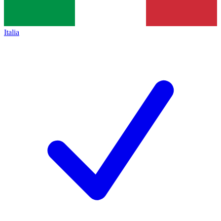
Italia