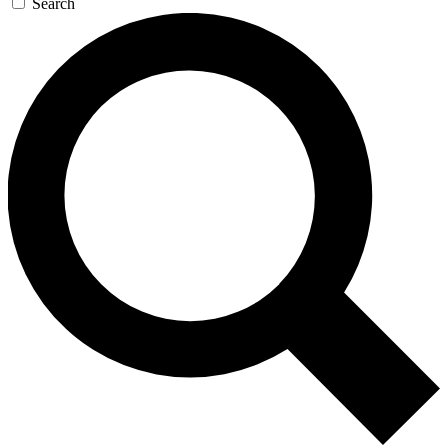
Search