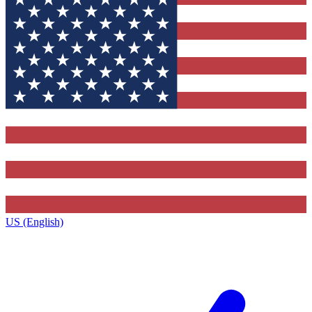
US (English)