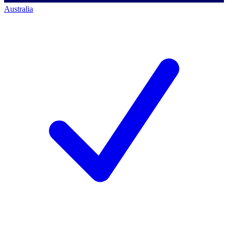
Australia