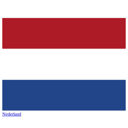
Nederland