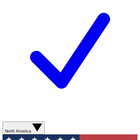
North America