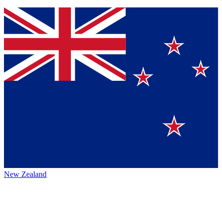
New Zealand