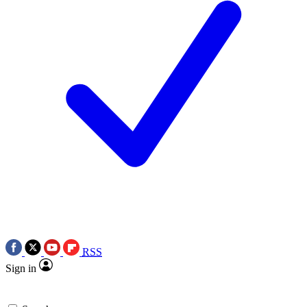
RSS
Sign in