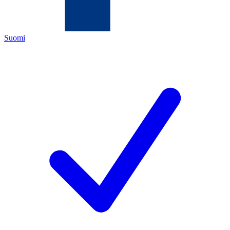
Suomi