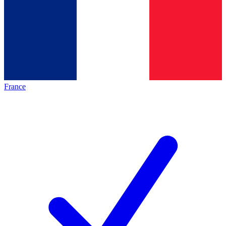
France