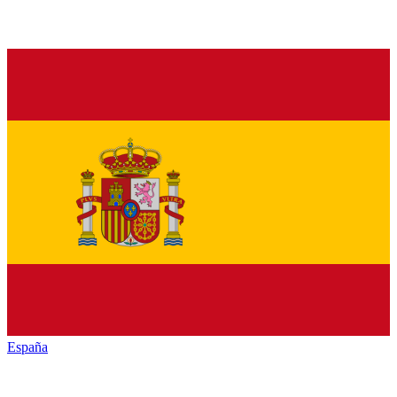
España