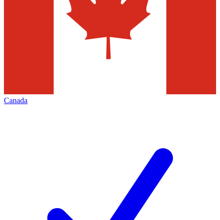
Canada