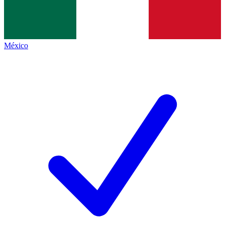
México