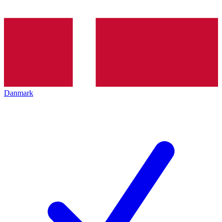
Danmark