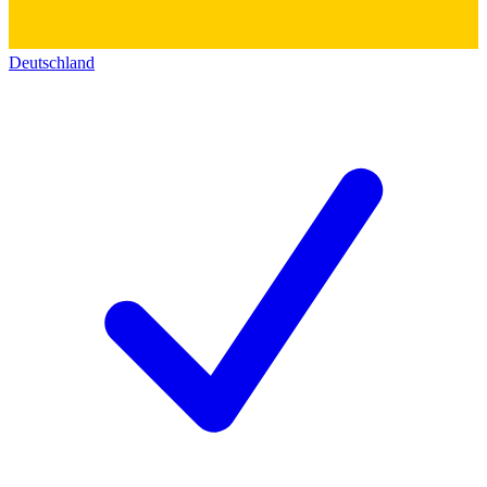
Deutschland