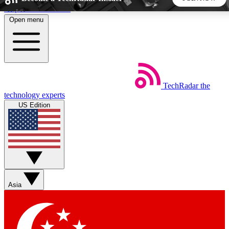
Skip to main content
Open menu
5
24/7
44K+
EXCLUSIVE PERKS
INSIDER INSIGHTS
ACTIVE MEMBERS
TechRadar
the
Weekly newsletters
Commenting a
technology experts
Get daily news, weekly deals and the
Join the conversation,
US Edition
week’s top tech stories
thoughts and get exp
BECOME A TECHRADAR INSIDER
Sign up with your email below to instantly access member
features, newsletters and exclusive Insider perks
Asia