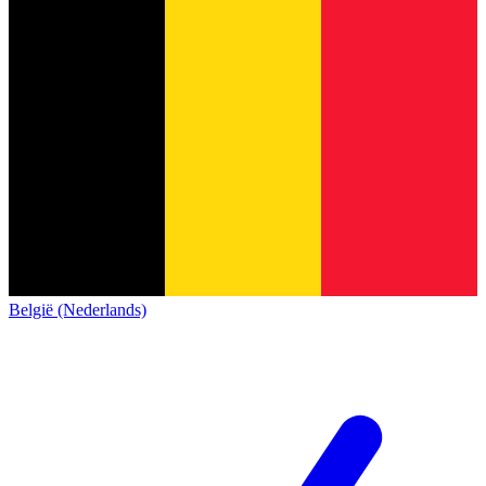
België (Nederlands)