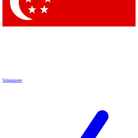
Contact me with news and offers from other Future brands
By submitting your information you agree to the
Terms & Conditions
and
Privacy Policy
and are aged 16 or over.
Singapore